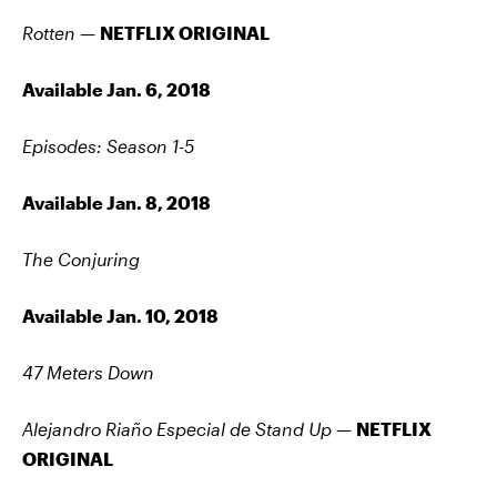
Rotten —
NETFLIX ORIGINAL
Available Jan. 6, 2018
Episodes: Season 1-5
Available Jan. 8, 2018
The Conjuring
Available Jan. 10, 2018
47 Meters Down
Alejandro Riaño Especial de Stand Up —
NETFLIX
ORIGINAL