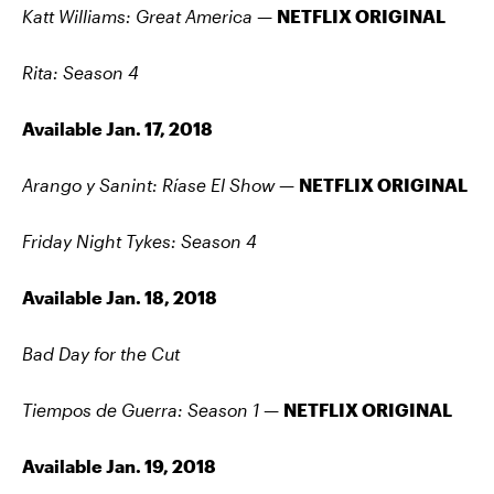
Katt Williams: Great America —
NETFLIX ORIGINAL
Rita: Season 4
Available Jan. 17, 2018
Arango y Sanint: Ríase El Show
—
NETFLIX ORIGINAL
Friday Night Tykes: Season 4
Available Jan. 18, 2018
Bad Day for the Cut
Tiempos de Guerra: Season 1 —
NETFLIX ORIGINAL
Available Jan. 19, 2018