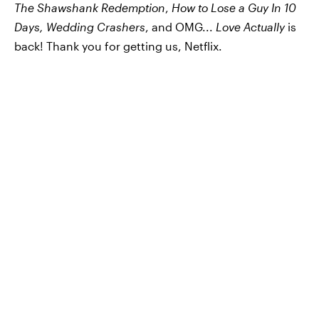
The Shawshank Redemption
,
How to Lose a Guy In 10
Days, Wedding Crashers
, and OMG...
Love Actually
is
back! Thank you for getting us, Netflix.