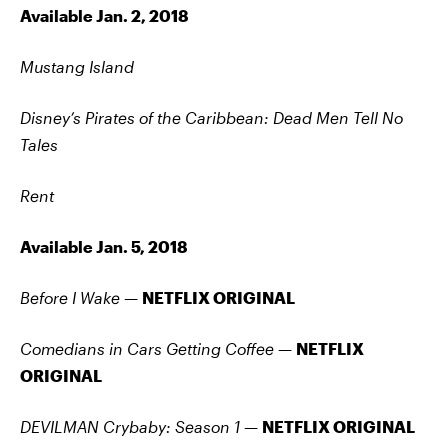
Available Jan. 2, 2018
Mustang Island
Disney’s Pirates of the Caribbean: Dead Men Tell No
Tales
Rent
Available Jan. 5, 2018
Before I Wake —
NETFLIX ORIGINAL
Comedians in Cars Getting Coffee —
NETFLIX
ORIGINAL
DEVILMAN Crybaby: Season 1
—
NETFLIX ORIGINAL