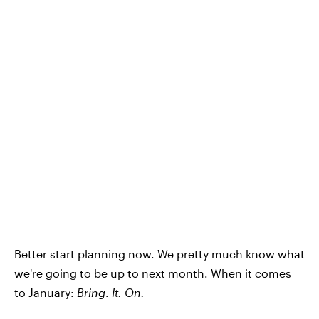
Better start planning now. We pretty much know what
we're going to be up to next month. When it comes
to January:
Bring
.
It. On.