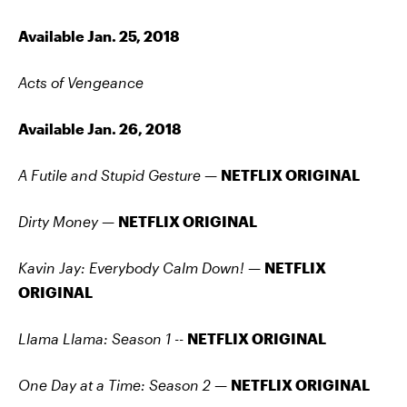
Available Jan. 25, 2018
Acts of Vengeance
Available Jan. 26, 2018
A Futile and Stupid Gesture —
NETFLIX ORIGINAL
Dirty Money —
NETFLIX ORIGINAL
Kavin Jay: Everybody Calm Down! —
NETFLIX
ORIGINAL
Llama Llama: Season 1
--
NETFLIX ORIGINAL
One Day at a Time: Season 2 —
NETFLIX ORIGINAL