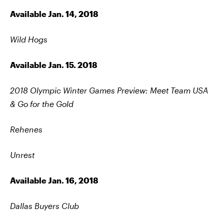
Available Jan. 14, 2018
Wild Hogs
Available Jan. 15. 2018
2018 Olympic Winter Games Preview: Meet Team USA
& Go for the Gold
Rehenes
Unrest
Available Jan. 16, 2018
Dallas Buyers Club