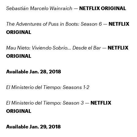
Sebastián Marcelo Wainraich —
NETFLIX ORIGINAL
The Adventures of Puss in Boots: Season 6 —
NETFLIX
ORIGINAL
Mau Nieto: Viviendo Sobrio… Desde el Bar —
NETFLIX
ORIGINAL
Available Jan. 28, 2018
El Ministerio del Tiempo: Seasons 1-2
El Ministerio del Tiempo: Season 3 —
NETFLIX
ORIGINAL
Available Jan. 29, 2018