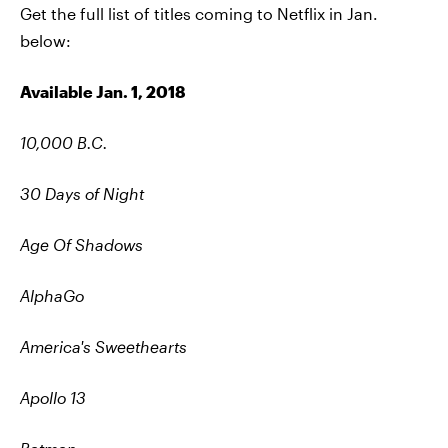
Get the full list of titles coming to Netflix in Jan.
below:
Available Jan. 1, 2018
10,000 B.C.
30 Days of Night
Age Of Shadows
AlphaGo
America's Sweethearts
Apollo 13