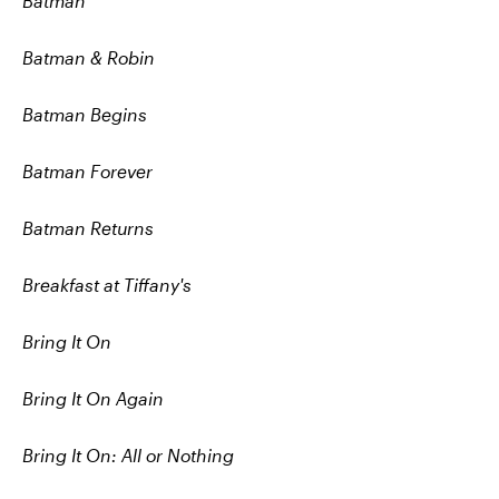
Batman
Batman & Robin
Batman Begins
Batman Forever
Batman Returns
Breakfast at Tiffany's
Bring It On
Bring It On Again
Bring It On: All or Nothing