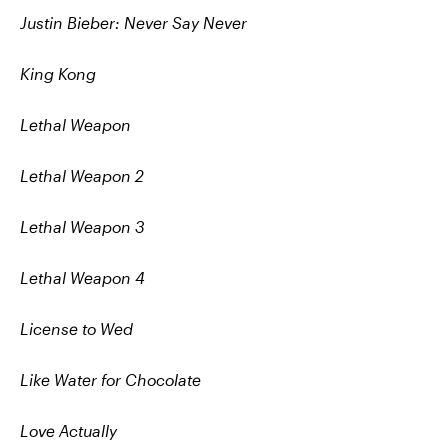
Justin Bieber: Never Say Never
King Kong
Lethal Weapon
Lethal Weapon 2
Lethal Weapon 3
Lethal Weapon 4
License to Wed
Like Water for Chocolate
Love Actually