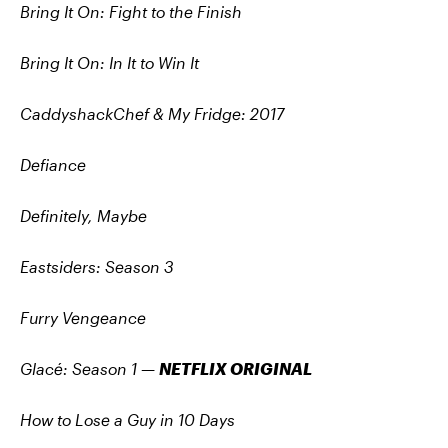
Bring It On: Fight to the Finish
Bring It On: In It to Win It
CaddyshackChef & My Fridge: 2017
Defiance
Definitely, Maybe
Eastsiders: Season 3
Furry Vengeance
Glacé: Season 1
—
NETFLIX ORIGINAL
How to Lose a Guy in 10 Days