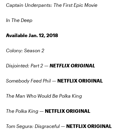
Captain Underpants: The First Epic Movie
In The Deep
Available Jan. 12, 2018
Colony: Season 2
Disjointed: Part 2
—
NETFLIX ORIGINAL
Somebody Feed Phil —
NETFLIX ORIGINAL
The Man Who Would Be Polka King
The Polka King
—
NETFLIX ORIGINAL
Tom Segura: Disgraceful
—
NETFLIX ORIGINAL