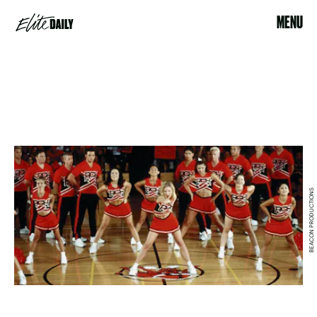
MENU
BEACON PRODUCTIONS