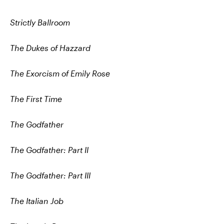
Strictly Ballroom
The Dukes of Hazzard
The Exorcism of Emily Rose
The First Time
The Godfather
The Godfather: Part II
The Godfather: Part III
The Italian Job