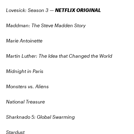
Lovesick: Season 3
—
NETFLIX ORIGINAL
Maddman: The Steve Madden Story
Marie Antoinette
Martin Luther: The Idea that Changed the World
Midnight in Paris
Monsters vs. Aliens
National Treasure
Sharknado 5: Global Swarming
Stardust