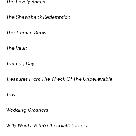
T
he Lovely Bones
The Shawshank Redemption
The Truman Show
The Vault
Training Day
Treasures From The Wreck Of The Unbelievable
Troy
Wedding Crashers
Willy Wonka & the Chocolate Factory