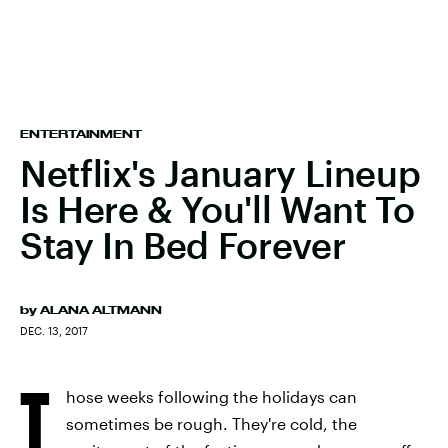
ENTERTAINMENT
Netflix's January Lineup
Is Here & You'll Want To
Stay In Bed Forever
by
ALANA ALTMANN
DEC. 13, 2017
T
hose weeks following the holidays can
sometimes be rough. They're cold, the