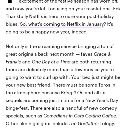
excitement of the festive season has worn off,
and now you're left focusing on your resolutions. Eek.
Thankfully Netflix is here to cure your post-holiday
blues.
So, what's coming to Netflix in January
? It's
going to be a happy new year, indeed.
Not only is the streaming service bringing a ton of
great originals back next month — faves
Grace &
Frankie
and
One Day at a Time
are both returning —
there are definitely more than a few movies you're
going to want to curl up with. Your bed just might be
your new best friend. There must be some Toros in
the atmosphere because
Bring It On
and all its
sequels are coming just in time for a New Year's Day
binge-fest. There are also a handful of new comedy
specials, such as
Comedians in Cars Getting Coffee.
Other film highlights include
The Godfather
trilogy,