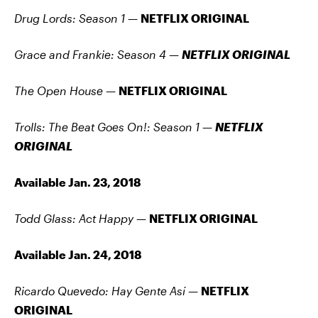
Drug Lords: Season 1
—
NETFLIX ORIGINAL
Grace and Frankie: Season 4
—
NETFLIX ORIGINAL
The Open House —
NETFLIX ORIGINAL
Trolls: The Beat Goes On!: Season 1
—
NETFLIX
ORIGINAL
Available Jan. 23, 2018
Todd Glass: Act Happy
—
NETFLIX ORIGINAL
Available Jan. 24, 2018
Ricardo Quevedo: Hay Gente Así —
NETFLIX
ORIGINAL