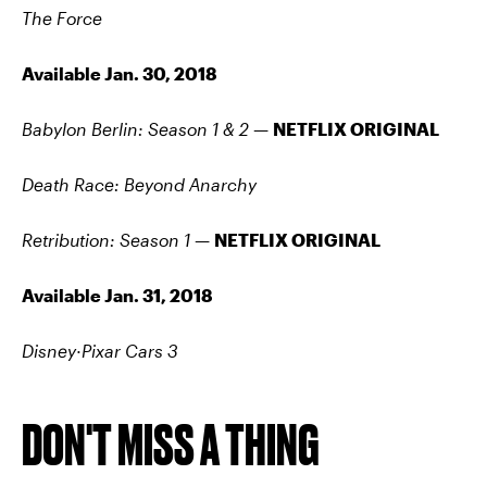
The Force
Available Jan. 30, 2018
Babylon Berlin: Season 1 & 2 —
NETFLIX ORIGINAL
Death Race: Beyond Anarchy
Retribution: Season 1 —
NETFLIX ORIGINAL
Available Jan. 31, 2018
Disney·Pixar Cars 3
DON'T MISS A THING