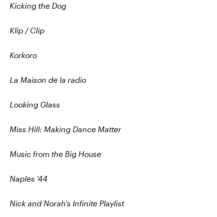
Kicking the Dog
Klip / Clip
Korkoro
La Maison de la radio
Looking Glass
Miss Hill: Making Dance Matter
Music from the Big House
Naples '44
Nick and Norah's Infinite Playlist