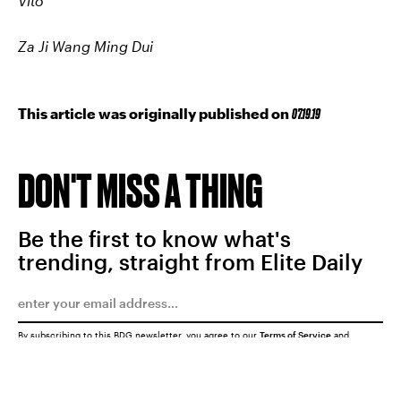
Vito
Za Ji Wang Ming Dui
This article was originally published on
07.19.19
DON'T MISS A THING
Be the first to know what's
trending, straight from Elite Daily
By subscribing to this BDG newsletter, you agree to our
Terms of Service
and
Privacy Policy