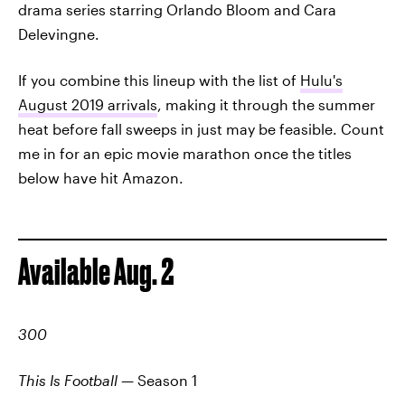
drama series starring Orlando Bloom and Cara
Delevingne.
If you combine this lineup with the list of
Hulu's
August 2019 arrivals
, making it through the summer
heat before fall sweeps in just may be feasible. Count
me in for an epic movie marathon once the titles
below have hit Amazon.
Available Aug. 2
300
This Is Football
— Season 1