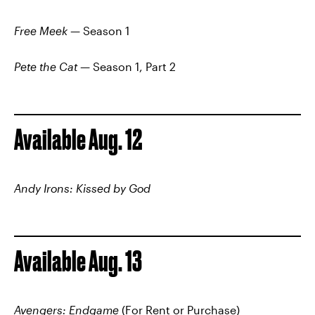
Free Meek
— Season 1
Pete the Cat
— Season 1, Part 2
Available Aug. 12
Andy Irons: Kissed by God
Available Aug. 13
Avengers: Endgame
(For Rent or Purchase)