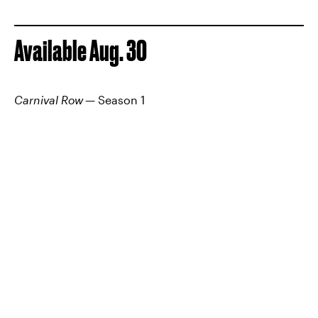
Available Aug. 30
Carnival Row
— Season 1