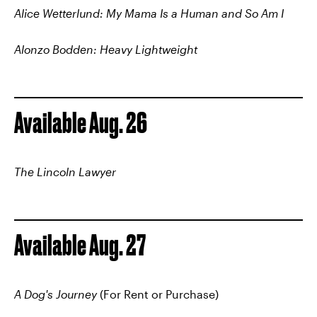
Alice Wetterlund: My Mama Is a Human and So Am I
Alonzo Bodden: Heavy Lightweight
Available Aug. 26
The Lincoln Lawyer
Available Aug. 27
A Dog's Journey
(For Rent or Purchase)