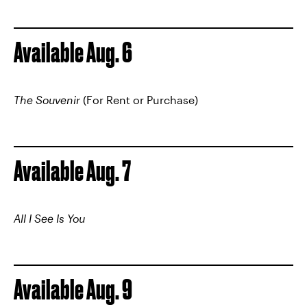
Available Aug. 6
The Souvenir
(For Rent or Purchase)
Available Aug. 7
All I See Is You
Available Aug. 9