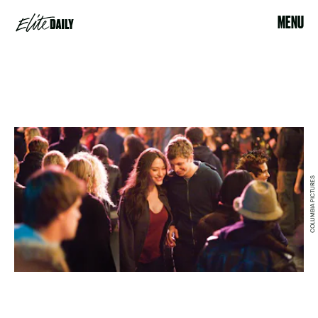
MENU
COLUMBIA PICTURES