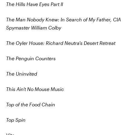
The Hills Have Eyes Part II
The Man Nobody Knew: In Search of My Father, CIA
Spymaster William Colby
The Oyler House: Richard Neutra's Desert Retreat
The Penguin Counters
The Uninvited
This Ain't No Mouse Music
Top of the Food Chain
Top Spin