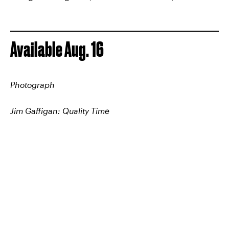
Available Aug. 16
Photograph
Jim Gaffigan: Quality Time