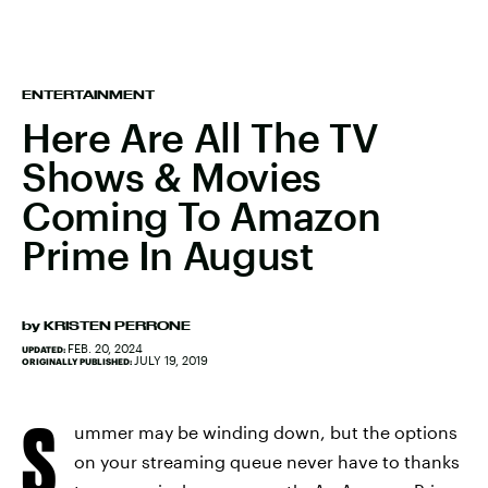
ENTERTAINMENT
Here Are All The TV
Shows & Movies
Coming To Amazon
Prime In August
by
KRISTEN PERRONE
FEB. 20, 2024
UPDATED:
JULY 19, 2019
ORIGINALLY PUBLISHED:
S
ummer may be winding down, but the options
on your streaming queue never have to thanks