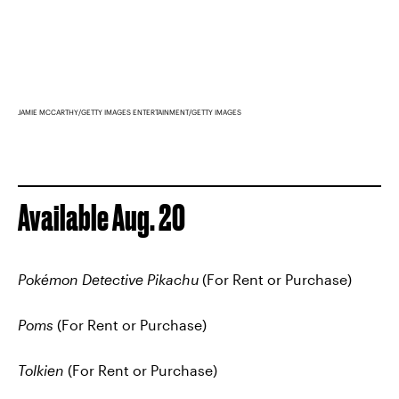
JAMIE MCCARTHY/GETTY IMAGES ENTERTAINMENT/GETTY IMAGES
Available Aug. 20
Pokémon Detective Pikachu
(For Rent or Purchase)
Poms
(For Rent or Purchase)
Tolkien
(For Rent or Purchase)