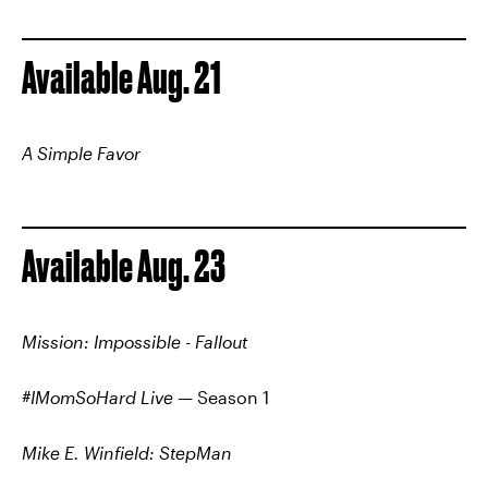
Available Aug. 21
A Simple Favor
Available Aug. 23
Mission: Impossible - Fallout
#IMomSoHard Live
— Season 1
Mike E. Winfield: StepMan