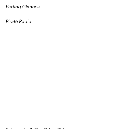
Parting Glances
Pirate Radio