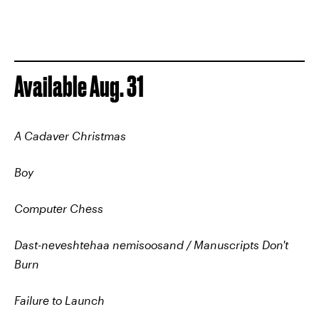
Available Aug. 31
A Cadaver Christmas
Boy
Computer Chess
Dast-neveshtehaa nemisoosand / Manuscripts Don't
Burn
Failure to Launch