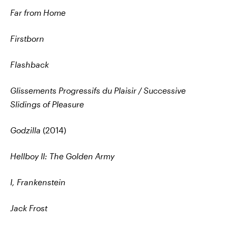
Far from Home
Firstborn
Flashback
Glissements Progressifs du Plaisir / Successive
Slidings of Pleasure
Godzilla
(2014)
Hellboy II: The Golden Army
I, Frankenstein
Jack Frost