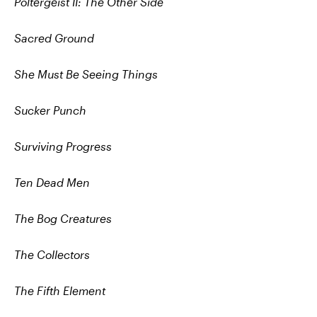
Poltergeist II: The Other Side
Sacred Ground
She Must Be Seeing Things
Sucker Punch
Surviving Progress
Ten Dead Men
The Bog Creatures
The Collectors
The Fifth Element