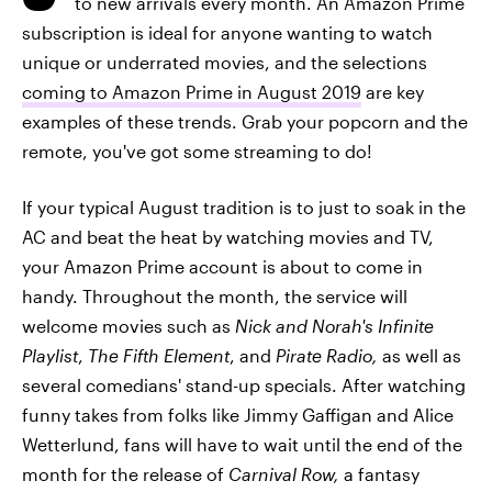
to new arrivals every month. An Amazon Prime
subscription is ideal for anyone wanting to watch
unique or underrated movies, and the selections
coming to Amazon Prime in August 2019
are key
examples of these trends. Grab your popcorn and the
remote, you've got some streaming to do!
If your typical August tradition is to just to soak in the
AC and beat the heat by watching movies and TV,
your Amazon Prime account is about to come in
handy. Throughout the month, the service will
welcome movies such as
Nick and Norah's Infinite
Playlist
,
The Fifth Element
, and
Pirate Radio,
as well as
several comedians' stand-up specials. After watching
funny takes from folks like Jimmy Gaffigan and Alice
Wetterlund, fans will have to wait until the end of the
month for the release of
Carnival Row,
a fantasy