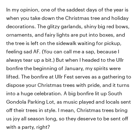
In my opinion, one of the saddest days of the year is
when you take down the Christmas tree and holiday
decorations. The glitzy garlands, shiny big red bows,
ornaments, and fairy lights are put into boxes, and
the tree is left on the sidewalk waiting for pickup,
feeling sad AF. (You can call me a sap, because I
always tear up a bit.) But when I headed to the Ullr
bonfire the beginning of January, my spirits were
lifted. The bonfire at Ullr Fest serves as a gathering to
dispose your Christmas trees with pride, and it turns
into a huge celebration. A big bonfire lit up South
Gondola Parking Lot, as music played and locals sent
off their trees in style. I mean, Christmas trees bring
us joy all season long, so they deserve to be sent off
with a party, right?