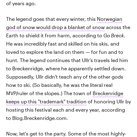
of years ago.
The legend goes that every winter, this
Norwegian
god of snow
would drop a blanket of snow
across the
Earth to shield it from harm, according to
Go Breck
.
He was incredibly fast and skilled on his skis, and
loved to explore the land on them — for fun and to
hunt. The legend continues that Ullr's travels led him
to Breckenridge, where he apparently settled down.
Supposedly, Ullr didn't teach any of the other gods
how to ski. (So basically, he was the literal real
MVP/ruler of the slopes.) The town of
Breckenridge
keeps up this "trademark" tradition
of honoring Ullr by
hosting this festival each and every year, according
to Blog.Breckenridge.com.
Now, let's get to the party. Some of the most highly-