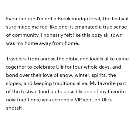
Even though I'm not a Breckenridge local, the festival
sure made me feel like one; it emanated a true sense
of community. I honestly felt like this cozy ski town
was my home away from home.
Travelers from across the globe and locals alike came
together to celebrate Ullr for four whole days, and
bond over their love of snow, winter, spirits, the
slopes, and keeping traditions alive. My favorite part
of the festival (and quite possibly one of my favorite
new traditions) was scoring a VIP spot on Ullr's
shotski.