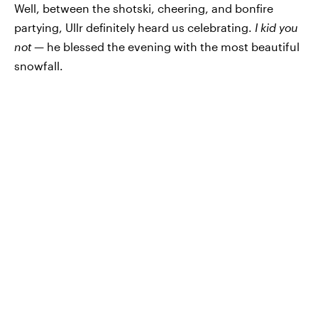
Well, between the shotski, cheering, and bonfire
partying, Ullr definitely heard us celebrating.
I kid you
not —
he blessed the evening with the most beautiful
snowfall.