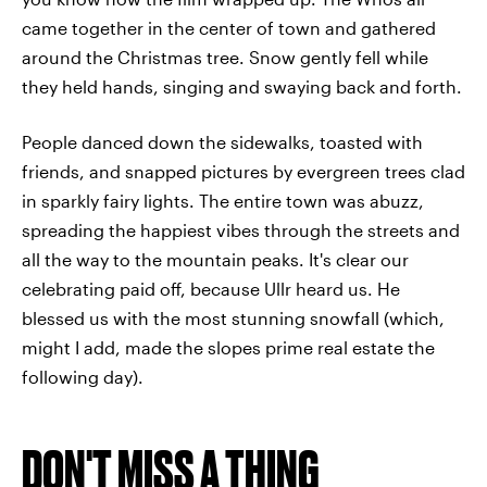
came together in the center of town and gathered
around the Christmas tree. Snow gently fell while
they held hands, singing and swaying back and forth.
People danced down the sidewalks, toasted with
friends, and snapped pictures by evergreen trees clad
in sparkly fairy lights. The entire town was abuzz,
spreading the happiest vibes through the streets and
all the way to the mountain peaks. It's clear our
celebrating paid off, because Ullr heard us. He
blessed us with the most stunning snowfall (which,
might I add, made the slopes prime real estate the
following day).
DON'T MISS A THING