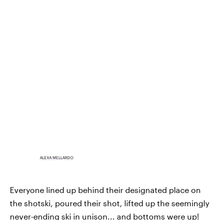
ALEXA MELLARDO
Everyone lined up behind their designated place on
the shotski, poured their shot, lifted up the seemingly
never-ending ski in unison... and bottoms were up!