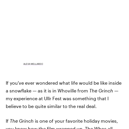
ALEXA MELLARDO
If you've ever wondered what life would be like inside
a snowflake — as it is in Whoville from
The Grinch
—
my experience at Ullr Fest was something that I
believe to be quite similar to the real deal.
If
The Grinch
is one of your favorite holiday movies,
you know how the film wrapped up. The Whos all