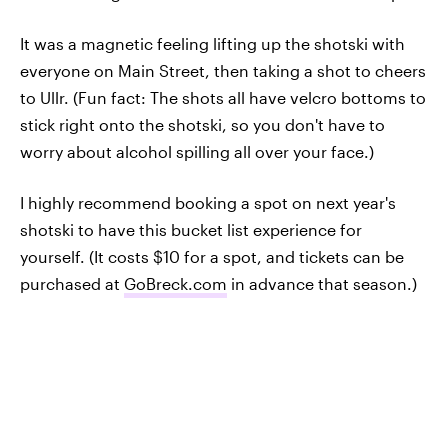
It was a magnetic feeling lifting up the shotski with
everyone on Main Street, then taking a shot to cheers
to Ullr. (Fun fact: The shots all have velcro bottoms to
stick right onto the shotski, so you don't have to
worry about alcohol spilling all over your face.)
I highly recommend booking a spot on next year's
shotski to have this bucket list experience for
yourself. (It costs $10 for a spot, and tickets can be
purchased at
GoBreck.com
in advance that season.)