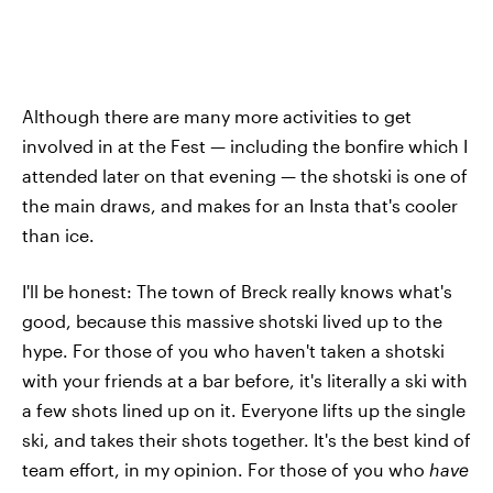
Although there are many more activities to get
involved in at the Fest — including the bonfire which I
attended later on that evening — the shotski is one of
the main draws, and makes for an Insta that's cooler
than ice.
I'll be honest: The town of Breck really knows what's
good, because this massive shotski lived up to the
hype. For those of you who haven't taken a shotski
with your friends at a bar before, it's literally a ski with
a few shots lined up on it. Everyone lifts up the single
ski, and takes their shots together. It's the best kind of
team effort, in my opinion. For those of you who
have