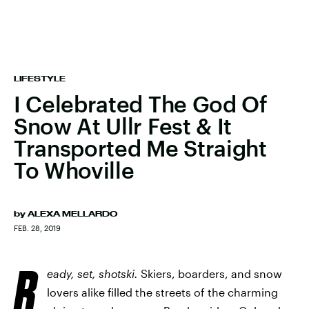
LIFESTYLE
I Celebrated The God Of
Snow At Ullr Fest & It
Transported Me Straight
To Whoville
by
ALEXA MELLARDO
FEB. 28, 2019
R
eady, set, shotski.
Skiers, boarders, and snow
lovers alike filled the streets of the charming