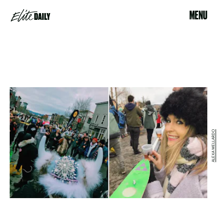
MENU
ALEXA MELLARDO