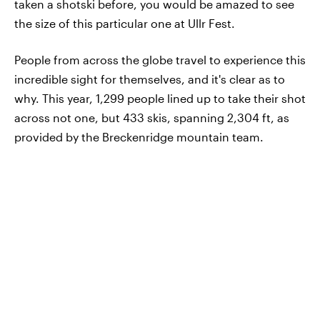
taken a shotski before, you would be amazed to see
the size of this particular one at Ullr Fest.
People from across the globe travel to experience this
incredible sight for themselves, and it's clear as to
why. This year, 1,299 people lined up to take their shot
across not one, but 433 skis, spanning 2,304 ft, as
provided by the Breckenridge mountain team.