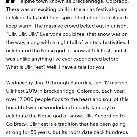
alpine town known as Breckenridge, Colorado.
There was an exciting chill in the air as festival-goers
in Viking hats held their spiked hot chocolate close to
keep warm. The massive crowd belted out in unison,
“Ullr, Ullr, Ullr.” Everyone could feel that snow was on
the way, along with a night full of wintery festivities. I
celebrated the Norse god of snow at Ullr Fest, and it
was unlike anything I've ever experienced before.
What is Ullr Fest?
Well, I have a tale for you.
Wednesday, Jan. 9 through Saturday, Jan. 12 marked
Ullr Fest 2019 in Breckenridge, Colorado. Each year,
over 12,000 people flock to the heart and soul of this
beautiful winter wonderland in early January to
celebrate the Norse god of snow, Ullr. According to
Go Breck
,
Ullr Fest is a tradition
that has been going
strong for 56 years, but its roots date back hundreds