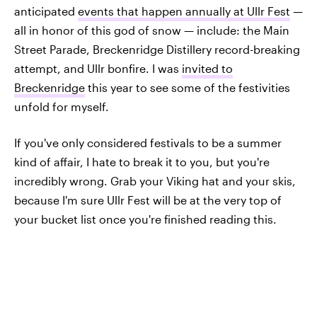
anticipated
events that happen annually at Ullr Fest
—
all in honor of this god of snow — include: the Main
Street Parade, Breckenridge Distillery record-breaking
attempt, and Ullr bonfire. I was
invited to
Breckenridge
this year to see some of the festivities
unfold for myself.
If you've only considered festivals to be a summer
kind of affair, I hate to break it to you, but you're
incredibly wrong. Grab your Viking hat and your skis,
because I'm sure Ullr Fest will be at the very top of
your bucket list once you're finished reading this.