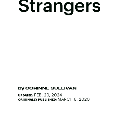
Strangers
by
CORINNE SULLIVAN
FEB. 20, 2024
UPDATED:
MARCH 6, 2020
ORIGINALLY PUBLISHED: