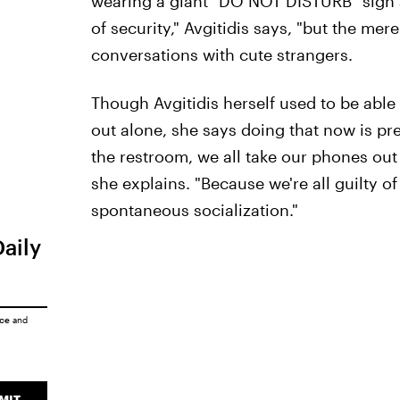
wearing a giant "DO NOT DISTURB" sign 
of security," Avgitidis says, "but the mer
conversations with cute strangers.
Though Avgitidis herself used to be able
out alone, she says doing that now is pre
the restroom, we all take our phones out
she explains. "Because we're all guilty of
spontaneous socialization."
Daily
ice
and
MIT