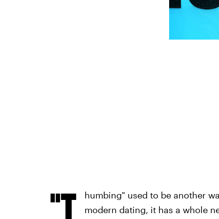
"T
humbing" used to be another way 
modern dating, it has a whole 