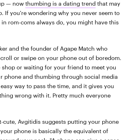
 up — now
thumbing is a dating trend
that may
p. If you're wondering why you never seem to
 in rom-coms always do, you might have this
ker and the founder of Agape Match who
croll or swipe on your phone out of boredom.
e shop or waiting for your friend to meet you
 your phone and thumbing through social media
n easy way to pass the time, and it gives you
othing wrong with it. Pretty much everyone
t-cute, Avgitidis suggests putting your phone
 your phone is basically the equivalent of