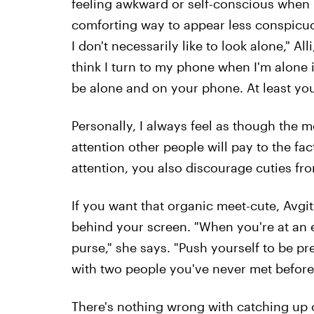
feeling awkward or self-conscious when b
comforting way to appear less conspicuous
I don't necessarily like to look alone," All
think I turn to my phone when I'm alone 
be alone and on your phone. At least you'
Personally, I always feel as though the m
attention other people will pay to the fa
attention, you also discourage cuties f
If you want that organic meet-cute, Avgit
behind your screen. "When you're at an 
purse," she says. "Push yourself to be pr
with two people you've never met before
There's nothing wrong with catching up