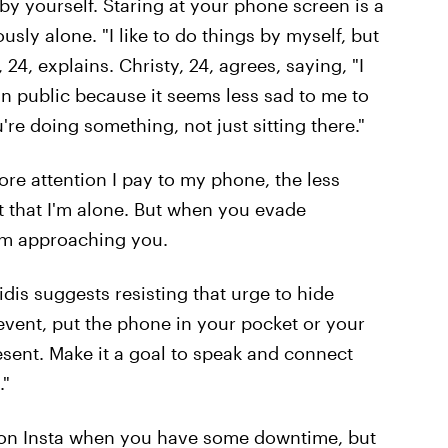
y yourself. Staring at your phone screen is a
ly alone. "I like to do things by myself, but
i, 24, explains. Christy, 24, agrees, saying, "I
in public because it seems less sad to me to
re doing something, not just sitting there."
ore attention I pay to my phone, the less
ct that I'm alone. But when you evade
rom approaching you.
idis suggests resisting that urge to hide
event, put the phone in your pocket or your
esent. Make it a goal to speak and connect
."
 on Insta when you have some downtime, but