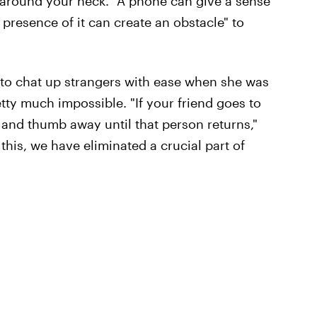
around your neck. "A phone can give a sense
e presence of it can create an obstacle" to
 to chat up strangers with ease when she was
tty much impossible. "If your friend goes to
 and thumb away until that person returns,"
 this, we have eliminated a crucial part of