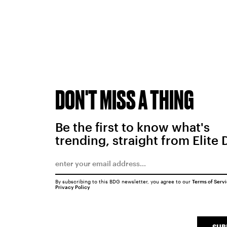
DON'T MISS A THING
Be the first to know what's
trending, straight from Elite 
By subscribing to this BDG newsletter, you agree to our
Terms of Serv
Privacy Policy
SUB