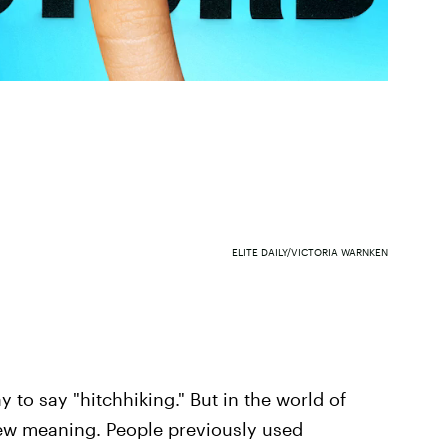
ELITE DAILY/VICTORIA WARNKEN
to say "hitchhiking." But in the world of
new meaning. People previously used