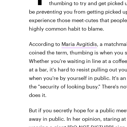
thumbing to try and get picked
be
preventing
you from getting picked u
experience those meet-cutes that people
highly common habit to blame.
According to
Maria Avgitidis
, a matchma
coined the term, thumbing is when you s
Whether you're waiting in line at a coffe
at a bar, it's hard to resist pulling out
when you're by yourself in public. It's a
the "security of looking busy." There's n
does it.
But if you secretly hope for a public mee
away in public. In her opinion, staring at