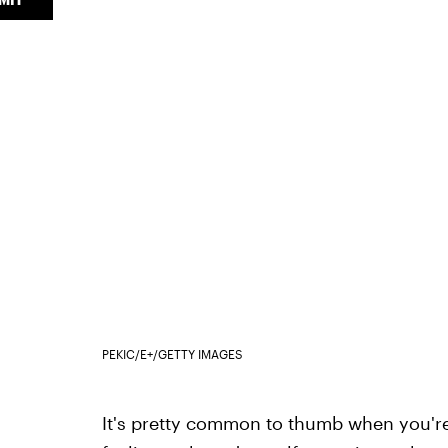
PEKIC/E+/GETTY IMAGES
It's pretty common to thumb when you're 