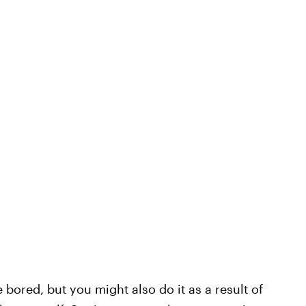
bored, but you might also do it as a result of