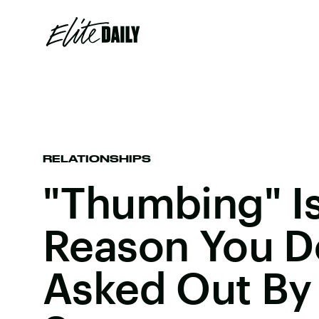
RELATIONSHIPS
"Thumbing" I
Reason You D
Asked Out By