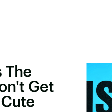
s The
on't Get
 Cute