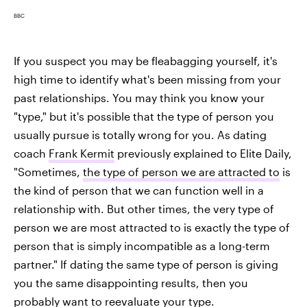
BBC
If you suspect you may be fleabagging yourself, it's
high time to identify what's been missing from your
past relationships. You may think you know your
"type," but it's possible that the type of person you
usually pursue is totally wrong for you. As dating
coach
Frank Kermit
previously explained to Elite Daily,
"Sometimes,
the type of person we are attracted to
is
the kind of person that we can function well in a
relationship with. But other times, the very type of
person we are most attracted to is exactly the type of
person that is simply incompatible as a long-term
partner." If dating the same type of person is giving
you the same disappointing results, then you
probably want to reevaluate your type.