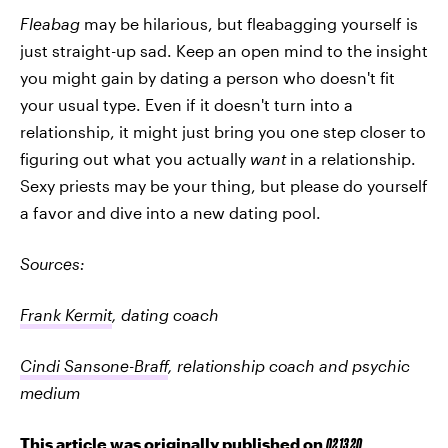
Fleabag
may be hilarious, but fleabagging yourself is
just straight-up sad. Keep an open mind to the insight
you might gain by dating a person who doesn't fit
your usual type. Even if it doesn't turn into a
relationship, it might just bring you one step closer to
figuring out what you actually
want
in a relationship.
Sexy priests may be your thing, but please do yourself
a favor and dive into a new dating pool.
Sources:
Frank Kermit
, dating coach
Cindi Sansone-Braff
, relationship coach and psychic
medium
This article was originally published on
02.13.20