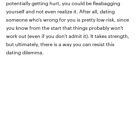
potentially getting hurt, you could be fleabagging
yourself and not even realize it. After all, dating
someone who's wrong for you is pretty low-risk, since
you know from the start that things probably won't
work out (even if you don't admit it). It takes strength,
but ultimately, there is a way you can resist this
dating dilemma.