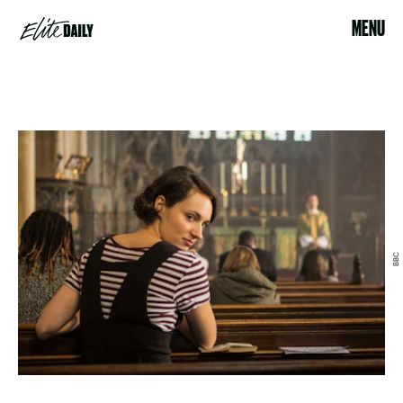
MENU
BBC