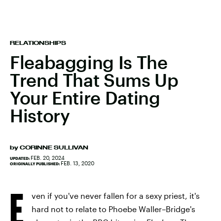
RELATIONSHIPS
Fleabagging Is The
Trend That Sums Up
Your Entire Dating
History
by
CORINNE SULLIVAN
FEB. 20, 2024
UPDATED:
FEB. 13, 2020
ORIGINALLY PUBLISHED:
E
ven if you've never fallen for a sexy priest, it's
hard not to relate to Phoebe Waller–Bridge's