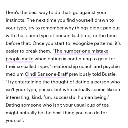
Here's the best way to do that: go against your
instincts. The next time you find yourself drawn to
your type, try to remember why things didn't pan out
with that same type of person last time, or the time
before that. Once you start to recognize patterns, it's
easier to break them. "
The number-one mistake
people make
when dating is continuing to go after
their so-called 'type,'" relationship coach and psychic
medium
Cindi Sansone-Braff
previously told Bustle.
"Try entertaining the thought of dating a person who
isn't your type, per se, but who actually seems like an
interesting, kind, fun, successful human being."
Dating someone who isn't your usual cup of tea
might actually be the best thing you can do for
yourself.