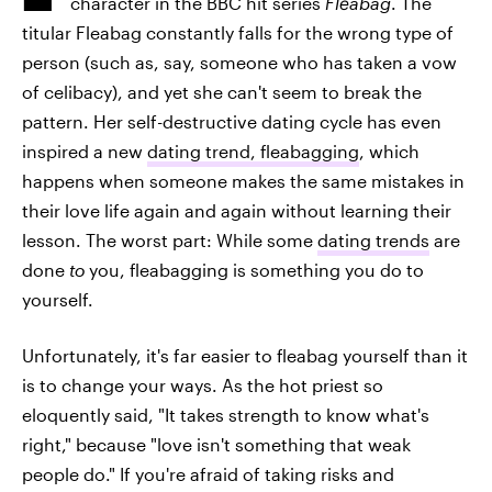
character in the BBC hit series
Fleabag
. The
titular Fleabag constantly falls for the wrong type of
person (such as, say, someone who has taken a vow
of celibacy), and yet she can't seem to break the
pattern. Her self-destructive dating cycle has even
inspired a new
dating trend, fleabagging
, which
happens when someone makes the same mistakes in
their love life again and again without learning their
lesson. The worst part: While some
dating trends
are
done
to
you, fleabagging is something you do to
yourself.
Unfortunately, it's far easier to fleabag yourself than it
is to change your ways. As the hot priest so
eloquently said, "It takes strength to know what's
right," because "love isn't something that weak
people do." If you're afraid of taking risks and