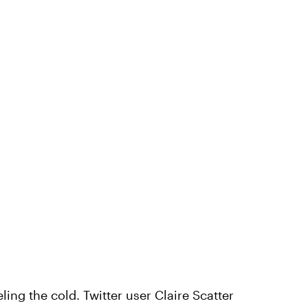
eling the cold. Twitter user Claire Scatter