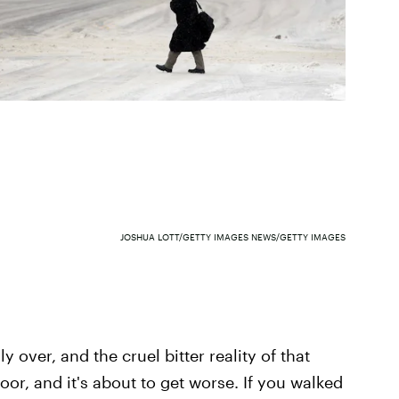
JOSHUA LOTT/GETTY IMAGES NEWS/GETTY IMAGES
lly over, and the cruel bitter reality of that
oor, and it's about to get worse. If you walked