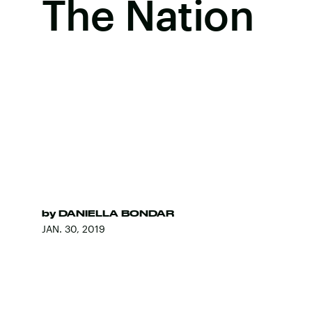
The Nation
by
DANIELLA BONDAR
JAN. 30, 2019