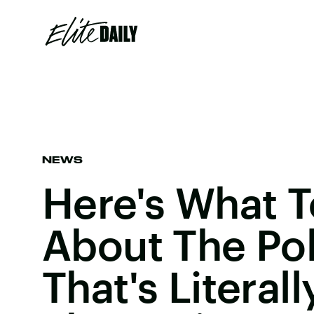
NEWS
Here's What 
About The Pol
That's Literal