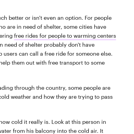
ch better or isn't even an option. For people
ho are in need of shelter, some cities have
fering
free rides for people to warming centers
n need of shelter probably don't have
p users can call a free ride for someone else.
help them out with free transport to some
reading through the country, some people are
e cold weather and how they are trying to pass
how cold it really is. Look at this person in
er from his balcony into the cold air. It