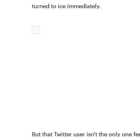
turned to ice immediately.
But that Twitter user isn't the only one fe