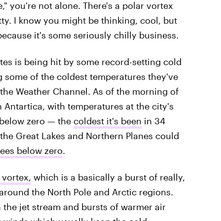
" you're not alone. There's a polar vortex
tty. I know you might be thinking, cool, but
ecause it's some seriously chilly business.
tes is being hit by some record-setting cold
g some of the coldest temperatures they've
 the Weather Channel. As of the morning of
Antartica, with temperatures at the city's
 below zero — the
coldest it's been
in 34
 the Great Lakes and Northern Planes could
ees below zero
.
 vortex,
which is a basically a burst of really,
 around the North Pole and Arctic regions.
the jet stream and bursts of warmer air