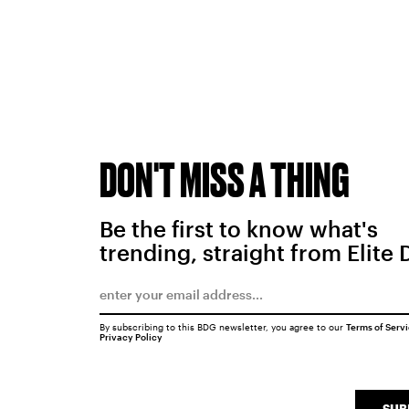
DON'T MISS A THING
Be the first to know what's
trending, straight from Elite 
By subscribing to this BDG newsletter, you agree to our
Terms of Serv
Privacy Policy
SUB