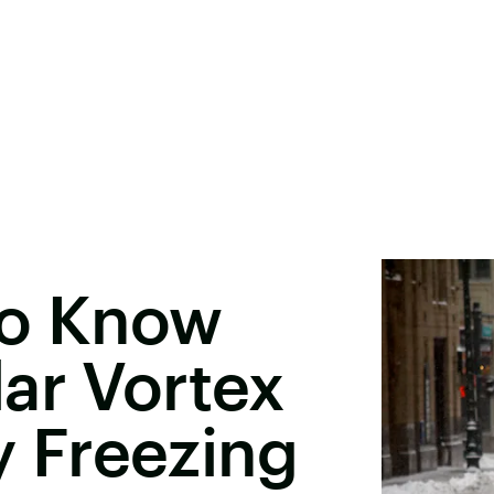
To Know
ar Vortex
ly Freezing