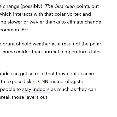
te change
(possibly).
The Guardian
points out
 which interacts with that polar vortex and
ting slower or wavier thanks to climate change
common. Brr.
 brunt of cold weather as a result of the polar
see some colder-than-normal temperatures later
nds can get so cold that they could cause
ith exposed skin. CNN meteorologists
 people to
stay indoors
as much as they can,
reak those layers out.