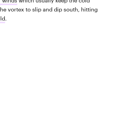
r winds
which usually keep the cold
e vortex to slip and dip south, hitting
ld
.