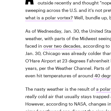
outside recently and thought "nope,
sweeping across the U.S. and it's not pre
what is a polar vortex?
Well, bundle up, b
As of Wednesday, Jan. 30, the United Sta
weather, with parts of the Midwest seein
faced in
over two decades
, according to
Jan. 30, Chicago was already colder than 
O'Hare Airport at 23 degrees Fahrenheit
years, per the Weather Channel. Parts of
even hit temperatures of around
40 degr
The nasty weather is the result of
a polar
really
cold air that usually stays trapped
However, according to NASA, changes in 