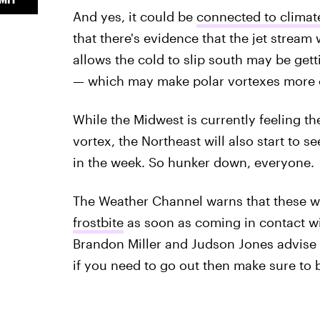
And yes, it could be
connected to clima
that there's evidence that the jet stream
allows the cold to slip south may be get
— which may make polar vortexes more 
While the Midwest is currently feeling the
vortex, the Northeast will also start to 
in the week. So hunker down, everyone.
The Weather Channel warns that these wi
frostbite
as soon as coming in contact w
Brandon Miller and Judson Jones advise
if you need to go out then make sure to b