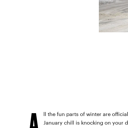
A
ll the fun parts of winter are officia
January chill is knocking on your d