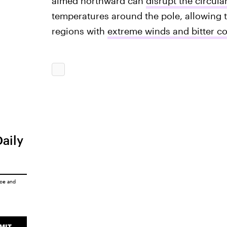
aimed northward can
disrupt the circula
temperatures around the pole, allowing th
regions with
extreme winds and bitter co
Daily
ice
and
MIT