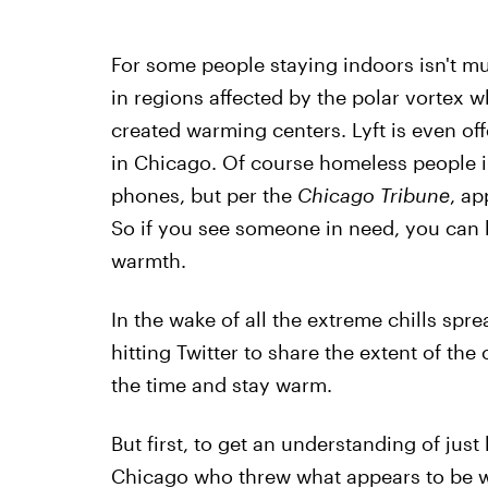
For some people staying indoors isn't mu
in regions affected by the polar vortex w
created warming centers. Lyft is even of
in Chicago. Of course homeless people i
phones, but per the
Chicago Tribune
, ap
So if you see someone in need, you can 
warmth.
In the wake of all the extreme chills sp
hitting Twitter to share the extent of th
the time and stay warm.
But first, to get an understanding of just 
Chicago who threw what appears to be wat