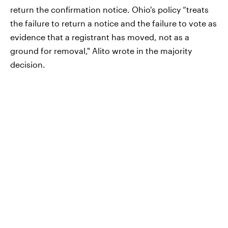
return the confirmation notice. Ohio's policy “treats
the failure to return a notice and the failure to vote as
evidence that a registrant has moved, not as a
ground for removal," Alito wrote in the majority
decision.