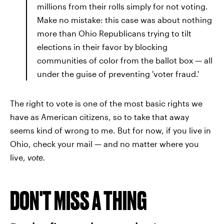
millions from their rolls simply for not voting.
Make no mistake: this case was about nothing
more than Ohio Republicans trying to tilt
elections in their favor by blocking
communities of color from the ballot box — all
under the guise of preventing 'voter fraud.'
The right to vote is one of the most basic rights we
have as American citizens, so to take that away
seems kind of wrong to me. But for now, if you live in
Ohio, check your mail — and no matter where you
live,
vote.
DON'T MISS A THING