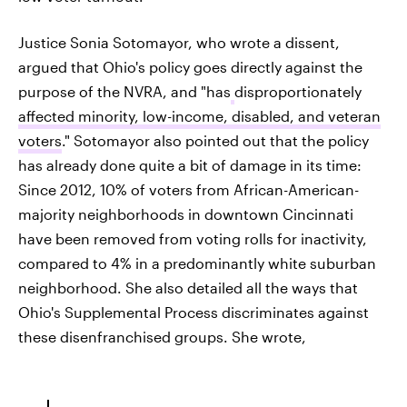
Justice Sonia Sotomayor, who wrote a dissent,
argued that Ohio's policy goes directly against the
purpose of the NVRA, and "has
disproportionately
affected minority, low-income, disabled, and veteran
voters
." Sotomayor also pointed out that the policy
has already done quite a bit of damage in its time:
Since 2012, 10% of voters from African-American-
majority neighborhoods in downtown Cincinnati
have been removed from voting rolls for inactivity,
compared to 4% in a predominantly white suburban
neighborhood. She also detailed all the ways that
Ohio's Supplemental Process discriminates against
these disenfranchised groups. She wrote,