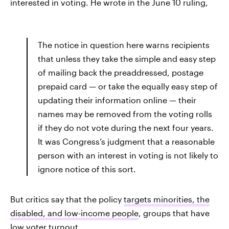
interested in voting. He wrote in the June 10 ruling,
The notice in question here warns recipients
that unless they take the simple and easy step
of mailing back the preaddressed, postage
prepaid card — or take the equally easy step of
updating their information online — their
names may be removed from the voting rolls
if they do not vote during the next four years.
It was Congress’s judgment that a reasonable
person with an interest in voting is not likely to
ignore notice of this sort.
But critics say that the policy
targets minorities, the
disabled, and low-income people
, groups that have
low voter turnout.