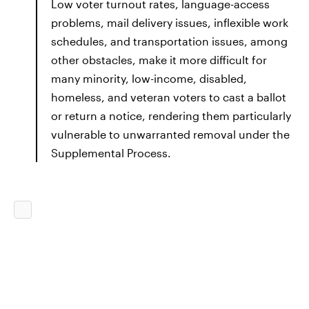
Low voter turnout rates, language-access
problems, mail delivery issues, inflexible work
schedules, and transportation issues, among
other obstacles, make it more difficult for
many minority, low-income, disabled,
homeless, and veteran voters to cast a ballot
or return a notice, rendering them particularly
vulnerable to unwarranted removal under the
Supplemental Process.