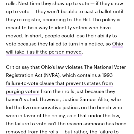
rolls. Next time they show up to vote — if they show
up to vote — they won't be able to cast a ballot until
they re-register, according to The Hill. The policy is
meant to be a way to identify voters who have
moved. In short, people could lose their ability to
vote because they failed to turn in a notice, so
Ohio
will take it as if the person moved
.
Critics say that Ohio's law violates The National Voter
Registration Act (NVRA), which contains a 1993
failure-to-vote clause that prevents states from
purging voters
from their rolls just because they
haven't voted. However, Justice Samuel Alito, who
led the five conservative justices on the bench who
were in favor of the policy, said that under the law,
the failure to vote isn't the reason someone has been
removed from the rolls — but rather, the failure to