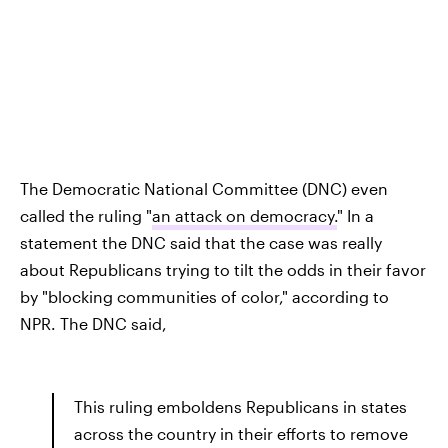
The Democratic National Committee (DNC) even
called the ruling "
an attack on democracy.
" In a
statement the DNC said that the case was really
about Republicans trying to tilt the odds in their favor
by "blocking communities of color," according to
NPR. The DNC said,
This ruling emboldens Republicans in states
across the country in their efforts to remove