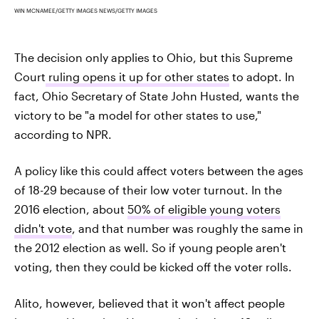
WIN MCNAMEE/GETTY IMAGES NEWS/GETTY IMAGES
The decision only applies to Ohio, but this Supreme
Court
ruling opens it up for other states
to adopt. In
fact, Ohio Secretary of State John Husted, wants the
victory to be "a model for other states to use,"
according to NPR.
A policy like this could affect voters between the ages
of 18-29 because of their low voter turnout. In the
2016 election, about
50% of eligible young voters
didn't vote
, and that number was roughly the same in
the 2012 election as well. So if young people aren't
voting, then they could be kicked off the voter rolls.
Alito, however, believed that it won't affect people