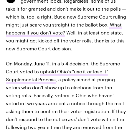
government looks. Regardless, some of us
take it for granted and don't make it out to the polls —
which is, too, a right. But a new Supreme Court ruling
might just scare you
straight to the ballot box.
What
happens if you don't vote?
Well, in at least one state,
you might get kicked off the voter rolls, thanks to this
new Supreme Court decision.
On Monday, June 11, in a 5-4 decision, the Supreme
Court voted to
uphold Ohio's "use it or lose it"
Supplemental Process
, a policy aimed at purging
voters who don't show up to elections from the
voting rolls. Basically, voters in Ohio who haven't
voted in two years are sent a notice through the mail
asking them to confirm their voter registration. If they
don't respond to the notice
and
don't vote within the
following two years then they are removed from the