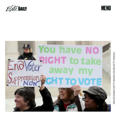
MENU
WIN MCNAMEE/GETTY IMAGES NEWS/GETTY IMAGES