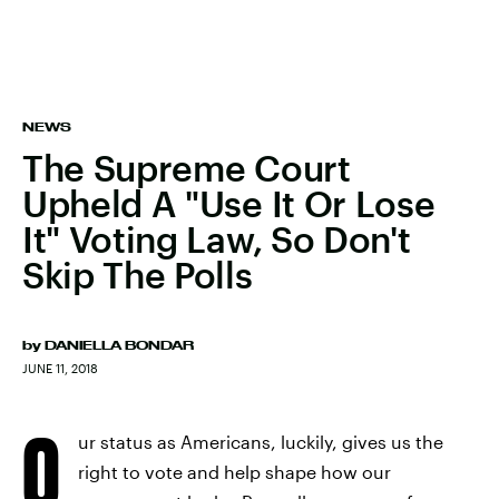
NEWS
The Supreme Court
Upheld A "Use It Or Lose
It" Voting Law, So Don't
Skip The Polls
by
DANIELLA BONDAR
JUNE 11, 2018
O
ur status as Americans, luckily, gives us the
right to vote and help shape how our