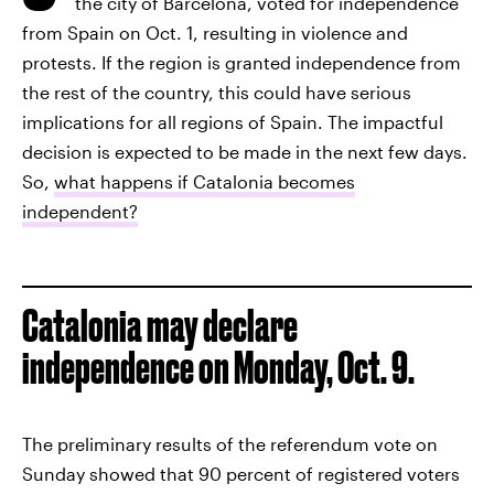
the city of Barcelona, voted for independence
from Spain on Oct. 1, resulting in violence and
protests. If the region is granted independence from
the rest of the country, this could have serious
implications for all regions of Spain. The impactful
decision is expected to be made in the next few days.
So,
what happens if Catalonia becomes
independent?
Catalonia may declare
independence on Monday, Oct. 9.
The preliminary results of the referendum vote on
Sunday showed that 90 percent of registered voters