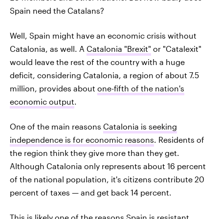
Spain need the Catalans?
Well, Spain might have an economic crisis without
Catalonia, as well. A
Catalonia "Brexit"
or "Catalexit"
would leave the rest of the country with a huge
deficit, considering Catalonia, a region of about 7.5
million, provides about
one-fifth of the nation's
economic output
.
One of the main reasons
Catalonia is seeking
independence is for economic reasons
. Residents of
the region think they give more than they get.
Although Catalonia only represents about 16 percent
of the national population, it's citizens contribute 20
percent of taxes — and get back 14 percent.
This is likely one of the reasons Spain is resistant