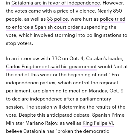
in
Catalonia are in favor of independence
. However,
the votes came with a price of violence. Nearly 850
people, as well as
33 police
, were hurt as
police tried
to enforce a Spanish court order
suspending the
vote, which involved storming into polling stations to
stop voters.
In an interview with BBC on Oct. 4, Catalan's leader,
Carles Puigdemont said his government
would "act at
the end of this week or the beginning of next." Pro-
independence parties, which control the regional
parliament, are planning to meet on Monday, Oct. 9
to declare independence after a parliamentary
session. The session will determine the results of the
vote. Despite this anticipated debate, Spanish Prime
Minister Mariano Rajoy, as well as
King Felipe VI,
believe Catalonia has
"broken the democratic