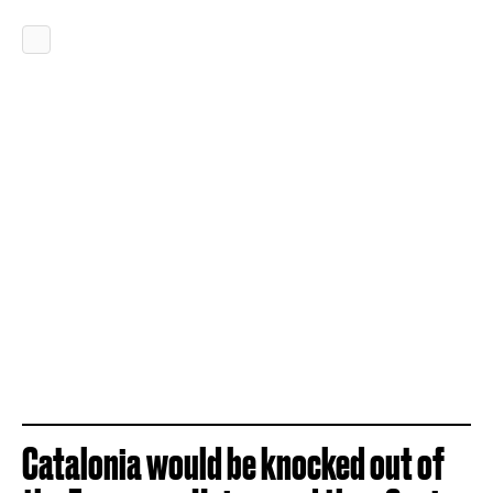
Catalonia would be knocked out of