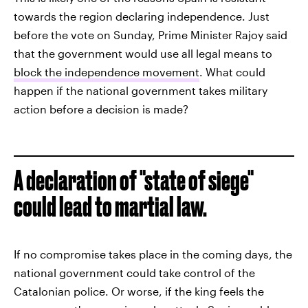
towards the region declaring independence. Just
before the vote on Sunday, Prime Minister Rajoy said
that the government would use all legal means to
block the independence movement
. What could
happen if the national government takes military
action before a decision is made?
A declaration of "state of siege"
could lead to martial law.
If no compromise takes place in the coming days, the
national government could take control of the
Catalonian police. Or worse, if the king feels the