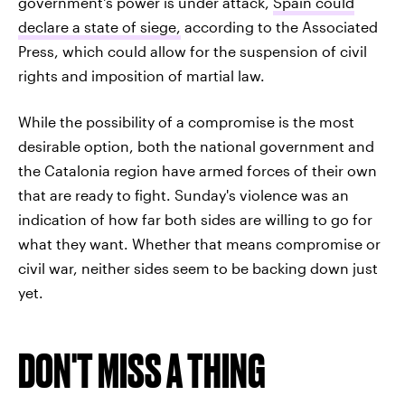
government's power is under attack,
Spain could
declare a state of siege,
according to the Associated
Press, which could allow for the suspension of civil
rights and imposition of martial law.
While the possibility of a compromise is the most
desirable option, both the national government and
the Catalonia region have armed forces of their own
that are ready to fight. Sunday's violence was an
indication of how far both sides are willing to go for
what they want. Whether that means compromise or
civil war, neither sides seem to be backing down just
yet.
DON'T MISS A THING