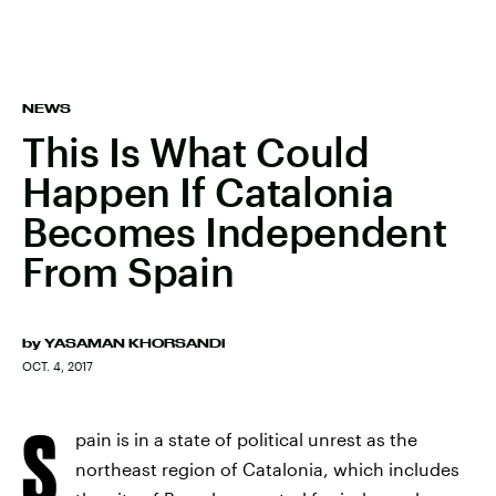
NEWS
This Is What Could
Happen If Catalonia
Becomes Independent
From Spain
by
YASAMAN KHORSANDI
OCT. 4, 2017
S
pain is in a state of political unrest as the
northeast region of Catalonia, which includes