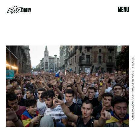
MENU
CHRIS MCGRATH/GETTY IMAGES NEWS/GETTY IMAGES