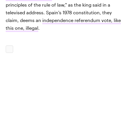
principles of the rule of law," as the king said in a
televised address. Spain's 1978 constitution, they
claim, deems an
independence referendum vote, like
this one, illegal
.