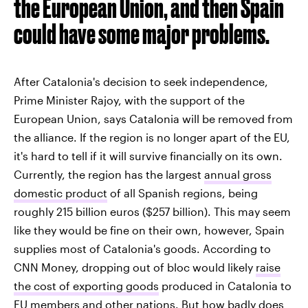
the European Union, and then Spain
could have some major problems.
After Catalonia's decision to seek independence,
Prime Minister Rajoy, with the support of the
European Union, says Catalonia will be removed from
the alliance. If the region is no longer apart of the EU,
it's hard to tell if it will survive financially on its own.
Currently, the region has the largest
annual gross
domestic product
of all Spanish regions, being
roughly 215 billion euros ($257 billion). This may seem
like they would be fine on their own, however, Spain
supplies most of Catalonia's goods. According to
CNN Money, dropping out of bloc would likely
raise
the cost of exporting goods
produced in Catalonia to
EU members and other nations. But how badly does