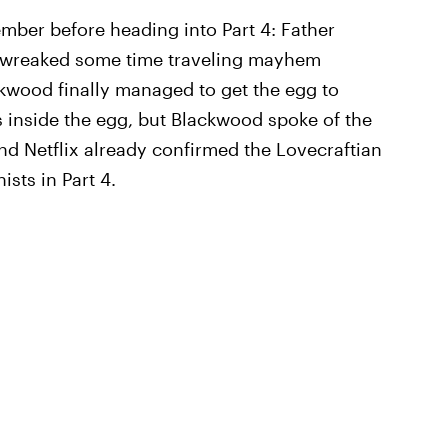
mber before heading into Part 4: Father
t wreaked some time traveling mayhem
ackwood finally managed to get the egg to
s inside the egg, but Blackwood spoke of the
nd Netflix already confirmed the Lovecraftian
ists in Part 4.