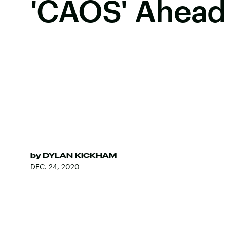
'CAOS' Ahead 
by
DYLAN KICKHAM
DEC. 24, 2020