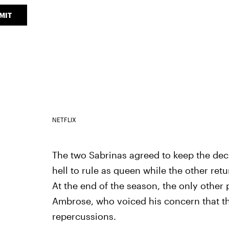
MIT
NETFLIX
The two Sabrinas agreed to keep the deci
hell to rule as queen while the other ret
At the end of the season, the only othe
Ambrose, who voiced his concern that t
repercussions.