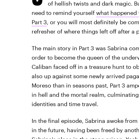
of hellish twists and dark magic. B
need to remind yourself
what happened t
Part 3
, or you will most definitely be comp
refresher of where things left off after a 
The main story in Part 3 was Sabrina comp
order to become the queen of the underw
Caliban faced off in a treasure hunt to o
also up against some newly arrived paga
Moreso than in seasons past, Part 3 amped 
in hell and the mortal realm, culminating
identities and time travel.
In the final episode, Sabrina awoke from
in the future, having been freed by anoth