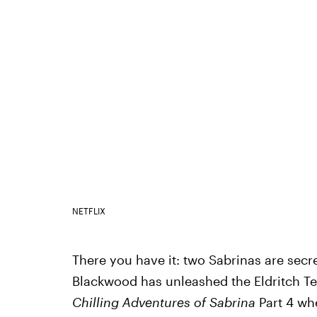
NETFLIX
There you have it: two Sabrinas are secre
Blackwood has unleashed the Eldritch Te
Chilling Adventures of Sabrina
Part 4 whe