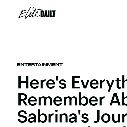
ENTERTAINMENT
Here's Everyt
Remember A
Sabrina's Jou