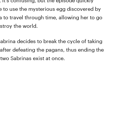
 it's confusing, but the episode quickly
le to use the mysterious egg discovered by
to travel through time, allowing her to go
stroy the world.
abrina decides to break the cycle of taking
n after defeating the pagans, thus ending the
 two Sabrinas exist at once.