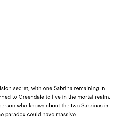
sion secret, with one Sabrina remaining in
urned to Greendale to live in the mortal realm.
r person who knows about the two Sabrinas is
he paradox could have massive