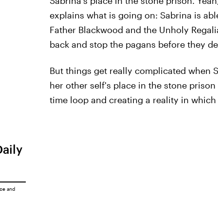
Sabrina's place in the stone prison. Yeah,
explains what is going on: Sabrina is ab
Father Blackwood and the Unholy Regalia 
back and stop the pagans before they de
But things get really complicated when S
her other self's place in the stone priso
time loop and creating a reality in which
Daily
ice
and