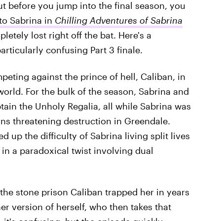
ut before you jump into the final season, you
o Sabrina in
Chilling Adventures of Sabrina
letely lost right off the bat. Here's a
particularly confusing Part 3 finale.
eting against the prince of hell, Caliban, in
orld. For the bulk of the season, Sabrina and
btain the Unholy Regalia, all while Sabrina was
ns threatening destruction in Greendale.
up the difficulty of Sabrina living split lives
 in a paradoxical twist involving dual
 the stone prison Caliban trapped her in years
er version of herself, who then takes that