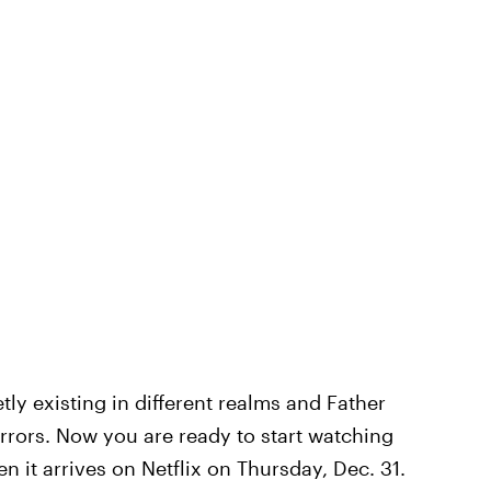
tly existing in different realms and Father
rrors. Now you are ready to start watching
n it arrives on Netflix on Thursday, Dec. 31.