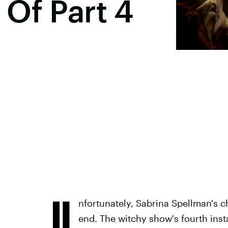
Of Part 4
U
nfortunately, Sabrina Spellman's c
end. The witchy show's fourth insta