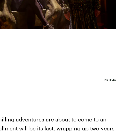
NETFLIX
hilling adventures are about to come to an
llment will be its last, wrapping up two years