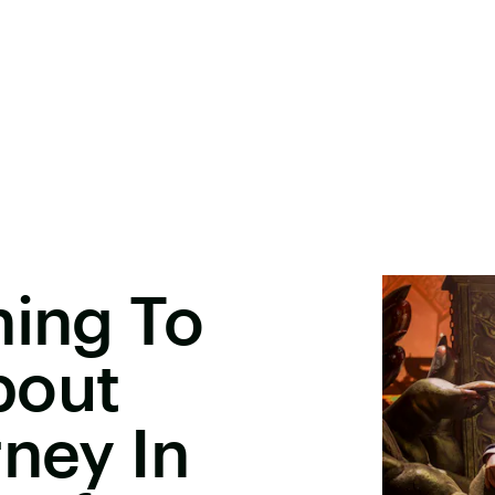
hing To
bout
rney In