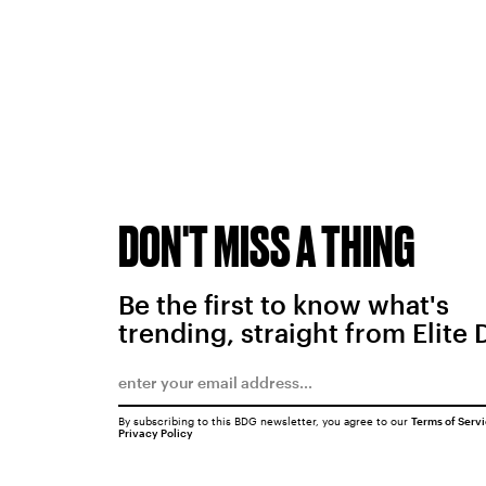
DON'T MISS A THING
Be the first to know what's
trending, straight from Elite 
By subscribing to this BDG newsletter, you agree to our
Terms of Serv
Privacy Policy