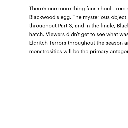
There's one more thing fans should reme
Blackwood's egg. The mysterious objec
throughout Part 3, and in the finale, Bl
hatch. Viewers didn't get to see what wa
Eldritch Terrors throughout the season a
monstrosities will be the primary antagon