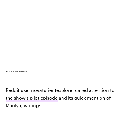
RON BATZDORFF/NBC
Reddit user novaturientexplorer called attention to
the show's pilot episode
and its quick mention of
Marilyn, writing: