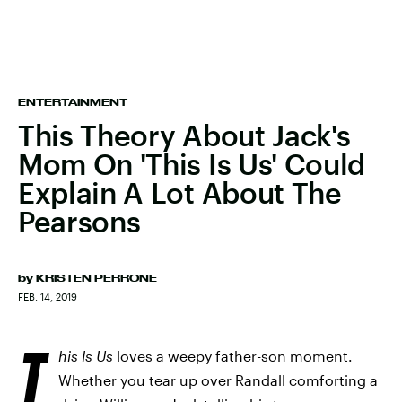
ENTERTAINMENT
This Theory About Jack's
Mom On 'This Is Us' Could
Explain A Lot About The
Pearsons
by
KRISTEN PERRONE
FEB. 14, 2019
T
his Is Us
loves a weepy father-son moment.
Whether you tear up over Randall comforting a