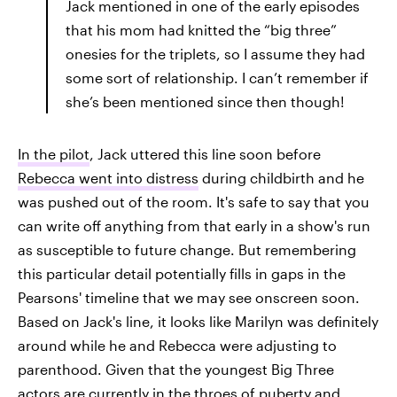
Jack mentioned in one of the early episodes
that his mom had knitted the “big three”
onesies for the triplets, so I assume they had
some sort of relationship. I can’t remember if
she’s been mentioned since then though!
In the pilot
,
Jack uttered this line soon before
Rebecca went into distress
during childbirth and he
was pushed out of the room. It's safe to say that you
can write off anything from that early in a show's run
as susceptible to future change. But remembering
this particular detail potentially fills in gaps in the
Pearsons' timeline that we may see onscreen soon.
Based on Jack's line, it looks like Marilyn was definitely
around while he and Rebecca were adjusting to
parenthood. Given that the youngest Big Three
actors are currently in the throes of puberty and