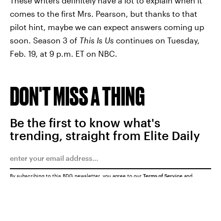
These writers definitely have a lot to explain when it
comes to the first Mrs. Pearson, but thanks to that
pilot hint, maybe we can expect answers coming up
soon. Season 3 of
This Is Us
continues on Tuesday,
Feb. 19, at 9 p.m. ET on NBC.
DON'T MISS A THING
Be the first to know what's
trending, straight from Elite Daily
By subscribing to this BDG newsletter, you agree to our
Terms of Service
and
Privacy Policy
SUBMIT