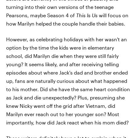
turning into their own versions of the teenage
Pearsons, maybe Season 4 of
This Is Us
will focus on
how Marilyn helped the couple handle their babies.
However, as celebrating holidays with her wasn't an
option by the time the kids were in elementary
school, did Marilyn die when they were still fairly
young? It seems likely, and after receiving telling
episodes about where Jack's dad and brother ended
up, fans are naturally curious about what happened
to his mother. Did she have the same heart condition
as Jack and die unexpectedly? Plus, presuming she
knew Nicky went off the grid after Vietnam, did
Marilyn ever reach out to her younger son? Most
importantly, how did Jack react when his mom died?