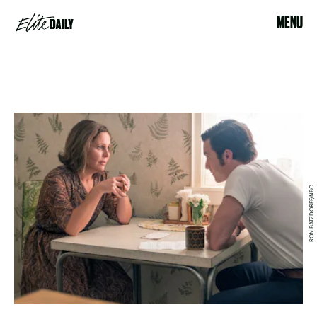
MENU
RON BATZDORFF/NBC