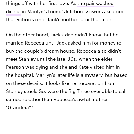
things off with her first love. As
the pair washed
dishes
in Marilyn's friend's kitchen, viewers assumed
that Rebecca met Jack's mother later that night.
On the other hand, Jack's dad didn't know that he
married Rebecca until Jack asked him for money to
buy the couple's dream house. Rebecca also didn't
meet Stanley until the late '80s, when the elder
Pearson was dying and she and Kate visited him in
the hospital. Marilyn's later life is a mystery, but based
on these details, it looks like her separation from
Stanley stuck. So, were the Big Three ever able to call
someone other than Rebecca's awful mother
"Grandma"?