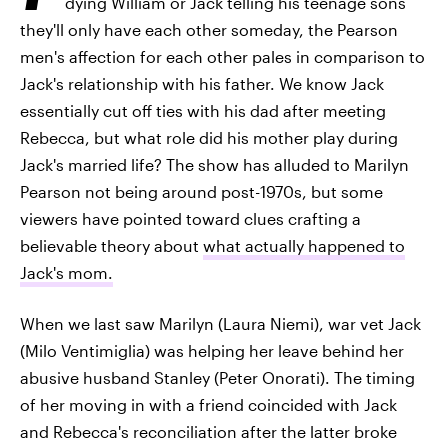
dying William or Jack telling his teenage sons
they'll only have each other someday, the Pearson
men's affection for each other pales in comparison to
Jack's relationship with his father. We know Jack
essentially cut off ties with his dad after meeting
Rebecca, but what role did his mother play during
Jack's married life? The show has alluded to Marilyn
Pearson not being around post-1970s, but some
viewers have pointed toward clues crafting a
believable theory about
what actually happened to
Jack's mom.
When we last saw Marilyn (Laura Niemi), war vet Jack
(Milo Ventimiglia) was helping her leave behind her
abusive husband Stanley (Peter Onorati). The timing
of her moving in with a friend coincided with Jack
and Rebecca's reconciliation after the latter broke