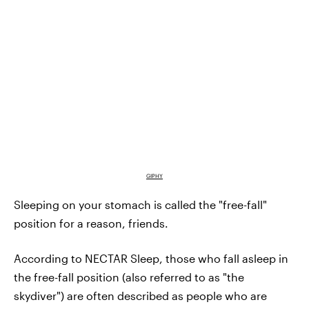
GIPHY
Sleeping on your stomach is called the "free-fall"
position for a reason, friends.
According to NECTAR Sleep, those who fall asleep in
the free-fall position (also referred to as "the
skydiver") are often described as people who are