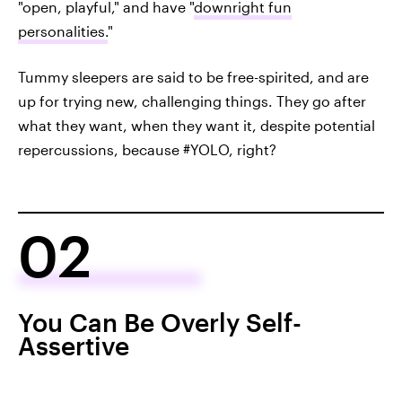
"open, playful," and have "
downright fun
personalities.
"
Tummy sleepers are said to be free-spirited, and are
up for trying new, challenging things. They go after
what they want, when they want it, despite potential
repercussions, because #YOLO, right?
02
You Can Be Overly Self-
Assertive