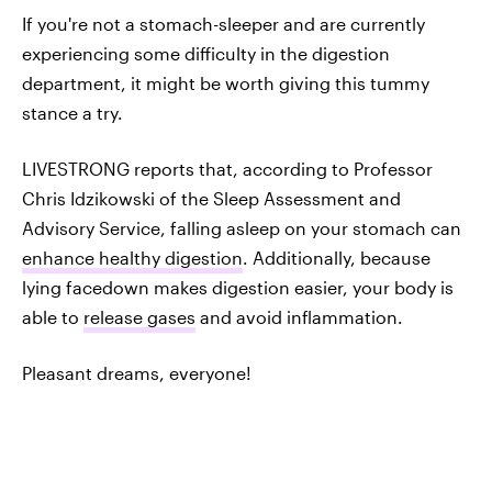
If you're not a stomach-sleeper and are currently
experiencing some difficulty in the digestion
department, it might be worth giving this tummy
stance a try.
LIVESTRONG reports that, according to Professor
Chris Idzikowski of the Sleep Assessment and
Advisory Service, falling asleep on your stomach can
enhance healthy digestion
. Additionally, because
lying facedown makes digestion easier, your body is
able to
release gases
and avoid inflammation.
Pleasant dreams, everyone!
DON'T MISS A THING