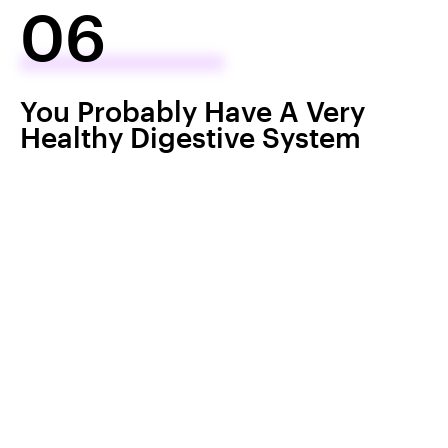
06
You Probably Have A Very
Healthy Digestive System