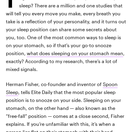
sleep? There are a million and one studies that
will tell you every move you make, every breath you
take is a reflection of your personality, and it turns out
your sleep position can share some secrets about
you, too. One of the most common ways to sleep is
on your stomach, so if that's your go-to snooze
position,
what does sleeping on your stomach mean
,
exactly? According to my research, there’s a lot of
mixed signals.
Herman Fisher, co-founder and inventor of
Spoon
Sleep
, tells Elite Daily that the most popular sleep
position is to snooze on your side. Sleeping on your
stomach, on the other hand — also known as the
“free-fall” position — comes at a close second, Fisher
explains. If you’re unfamiliar with this, it’s when a
person lies flat on their stomach with their head