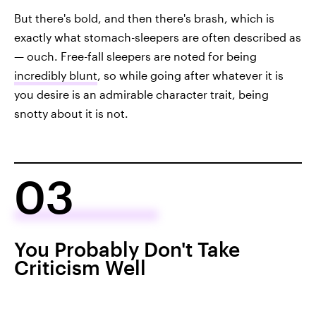
But there's bold, and then there's brash, which is
exactly what stomach-sleepers are often described as
— ouch. Free-fall sleepers are noted for being
incredibly blunt
, so while going after whatever it is
you desire is an admirable character trait, being
snotty about it is not.
03
You Probably Don't Take
Criticism Well