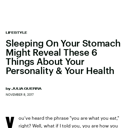
LIFESTYLE
Sleeping On Your Stomach
Might Reveal These 6
Things About Your
Personality & Your Health
by
JULIA GUERRA
NOVEMBER 8, 2017
Y
ou’ve heard the phrase "you are what you eat,"
right? Well, what if I told you, you are how you