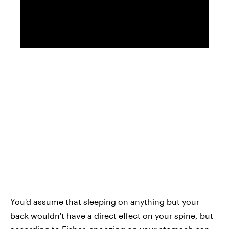
You'd assume that sleeping on anything but your
back wouldn't have a direct effect on your spine, but