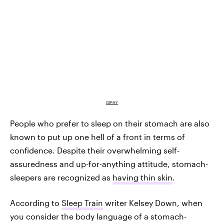
GIPHY
People who prefer to sleep on their stomach are also
known to put up one hell of a front in terms of
confidence. Despite their overwhelming self-
assuredness and up-for-anything attitude, stomach-
sleepers are recognized as
having thin skin
.
According to
Sleep Train
writer Kelsey Down, when
you consider the body language of a stomach-