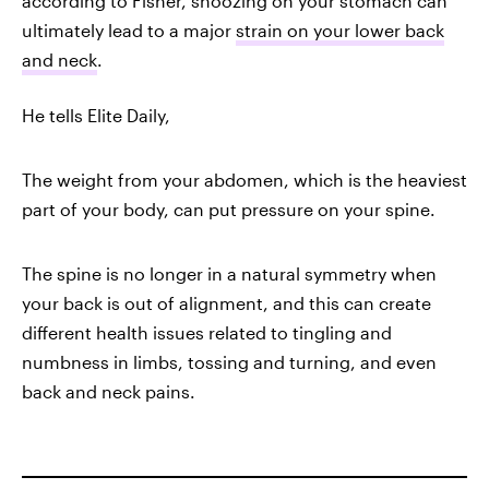
according to Fisher, snoozing on your stomach can
ultimately lead to a major
strain on your lower back
and neck
.
He tells Elite Daily,
The weight from your abdomen, which is the heaviest
part of your body, can put pressure on your spine.
The spine is no longer in a natural symmetry when
your back is out of alignment, and this can create
different health issues related to tingling and
numbness in limbs, tossing and turning, and even
back and neck pains.