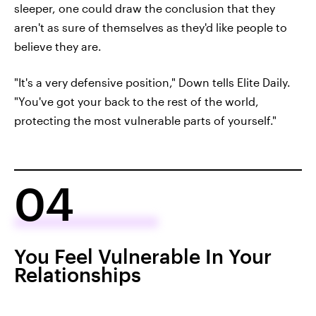
sleeper, one could draw the conclusion that they
aren't as sure of themselves as they'd like people to
believe they are.
"It's a very defensive position," Down tells Elite Daily.
"You've got your back to the rest of the world,
protecting the most vulnerable parts of yourself."
04
You Feel Vulnerable In Your
Relationships