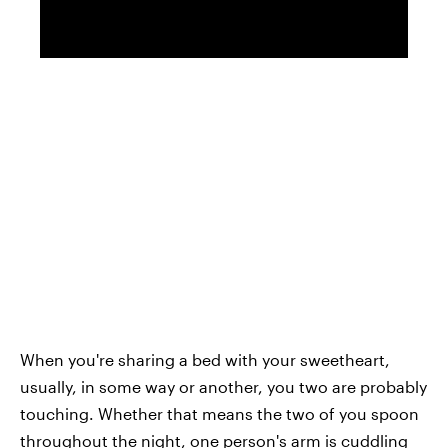
When you're sharing a bed with your sweetheart,
usually, in some way or another, you two are probably
touching. Whether that means the two of you spoon
throughout the night, one person's arm is cuddling