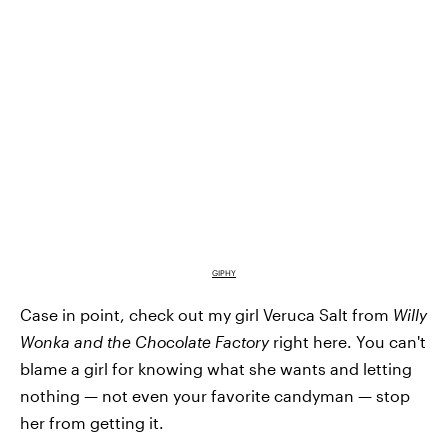
GIPHY
Case in point, check out my girl Veruca Salt from
Willy
Wonka and the Chocolate Factory
right here. You can't
blame a girl for knowing what she wants and letting
nothing — not even your favorite candyman — stop
her from getting it.