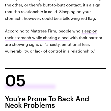
the other, or there's butt-to-butt contact, it's a sign
that the relationship is solid. Sleeping on your
stomach, however, could be a billowing red flag.
According to Mattress Firm, people who
sleep on
their stomach while sharing a bed
with their partner
are showing signs of "anxiety, emotional fear,
vulnerability, or lack of control in a relationship."
05
You're Prone To Back And
Neck Problems