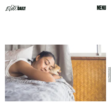
MENU
SHUTTERSTOCK