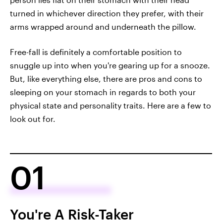
turned in whichever direction they prefer, with their
arms wrapped around and underneath the pillow.
Free-fall is definitely a comfortable position to
snuggle up into when you're gearing up for a snooze.
But, like everything else, there are pros and cons to
sleeping on your stomach in regards to both your
physical state and personality traits. Here are a few to
look out for.
01
You're A Risk-Taker