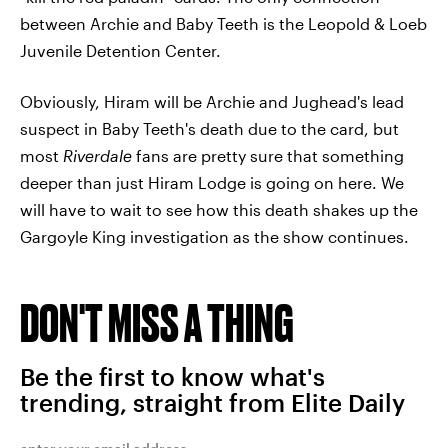
between Archie and Baby Teeth is the Leopold & Loeb
Juvenile Detention Center.
Obviously, Hiram will be Archie and Jughead's lead
suspect in Baby Teeth's death due to the card, but
most
Riverdale
fans are pretty sure that something
deeper than just Hiram Lodge is going on here. We
will have to wait to see how this death shakes up the
Gargoyle King investigation as the show continues.
DON'T MISS A THING
Be the first to know what's
trending, straight from Elite Daily