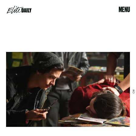
MENU
CW