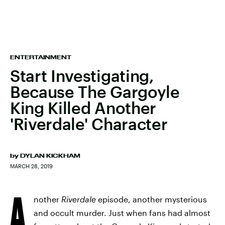
ENTERTAINMENT
Start Investigating,
Because The Gargoyle
King Killed Another
'Riverdale' Character
by
DYLAN KICKHAM
MARCH 28, 2019
A
nother
Riverdale
episode, another mysterious
and occult murder. Just when fans had almost