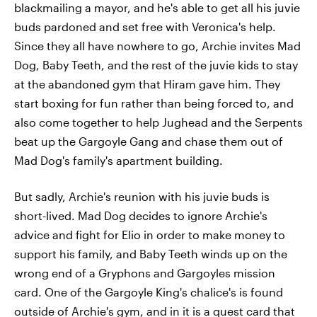
blackmailing a mayor, and he's able to get all his juvie
buds pardoned and set free with Veronica's help.
Since they all have nowhere to go, Archie invites Mad
Dog, Baby Teeth, and the rest of the juvie kids to stay
at the abandoned gym that Hiram gave him. They
start boxing for fun rather than being forced to, and
also come together to help Jughead and the Serpents
beat up the Gargoyle Gang and chase them out of
Mad Dog's family's apartment building.
But sadly, Archie's reunion with his juvie buds is
short-lived. Mad Dog decides to ignore Archie's
advice and fight for Elio in order to make money to
support his family, and Baby Teeth winds up on the
wrong end of a Gryphons and Gargoyles mission
card. One of the Gargoyle King's chalice's is found
outside of Archie's gym, and in it is a quest card that