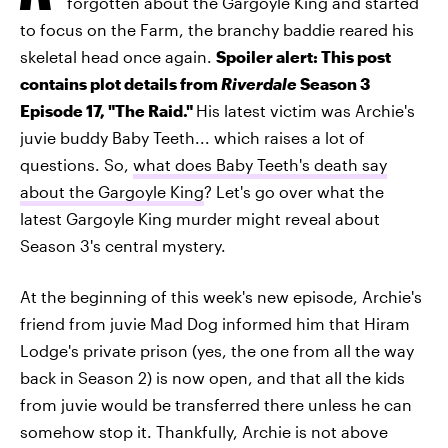
forgotten about the Gargoyle King and started
to focus on the Farm, the branchy baddie reared his
skeletal head once again.
Spoiler alert: This post
contains plot details from
Riverdale
Season 3
Episode 17, "The Raid."
His latest victim was Archie's
juvie buddy Baby Teeth... which raises a lot of
questions. So,
what does Baby Teeth's death say
about the Gargoyle King
? Let's go over what the
latest Gargoyle King murder might reveal about
Season 3's central mystery.
At the beginning of this week's new episode, Archie's
friend from juvie Mad Dog informed him that Hiram
Lodge's private prison (yes, the one from all the way
back in Season 2) is now open, and that all the kids
from juvie would be transferred there unless he can
somehow stop it. Thankfully, Archie is not above