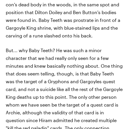
con's dead body in the woods, in the same spot and
position that Dilton Doiley and Ben Button's bodies
were found in. Baby Teeth was prostrate in front of a
Gargoyle King shrine, with blue-stained lips and the
carving of a rune slashed onto his back.
But... why Baby Teeth? He was such a minor
character that we had really only seen for a few
minutes and knew basically nothing about. One thing
that does seem telling, though, is that Baby Teeth
was the target of a Gryphons and Gargoyles quest
card, and not a suicide like all the rest of the Gargoyle
King deaths up to this point. The only other person
whom we have seen be the target of a quest card is
Archie, although the validity of that card is in
question since Hiram admitted he created multiple
"kill the red paladin" cards. The only connection