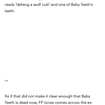
reads "defang a wolf cub" and one of Baby Teeth's
teeth.
CW
As if that did not make it clear enough that Baby
Teeth is dead now, FP Jones comes across the ex-