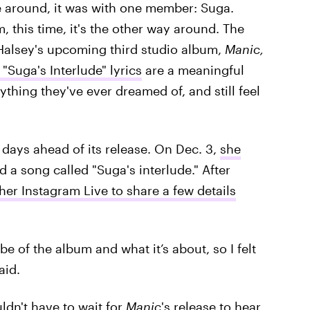
e around, it was with one member: Suga.
, this time, it's the other way around. The
of Halsey's upcoming third studio album,
Manic,
"Suga's Interlude" lyrics
are a meaningful
thing they've ever dreamed of, and still feel
days ahead of its release. On Dec. 3,
she
d a song called "Suga's interlude." After
er Instagram Live to share a few details
be of the album and what it’s about, so I felt
aid.
ldn't have to wait for
Manic
's
release to hear