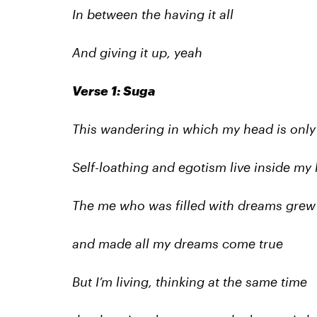
In between the having it all
And giving it up, yeah
Verse 1: Suga
This wandering in which my head is only f
Self-loathing and egotism live inside my 
The me who was filled with dreams grew
and made all my dreams come true
But I’m living, thinking at the same time