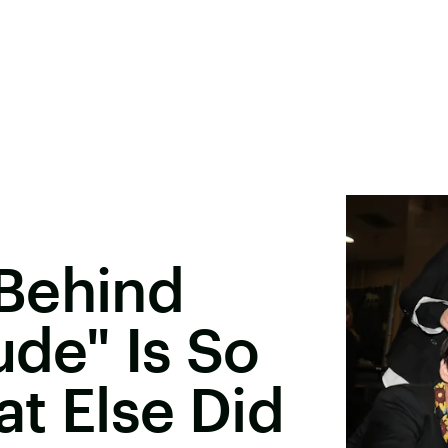
Behind
ude" Is So
t Else Did