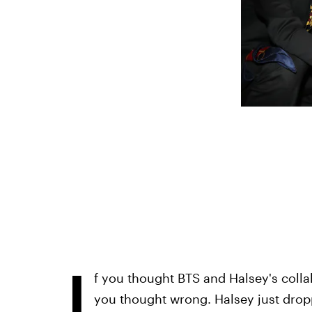
I
f you thought BTS and Halsey's colla
you thought wrong. Halsey just dropp