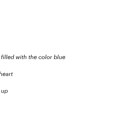
illed with the color blue
heart
 up