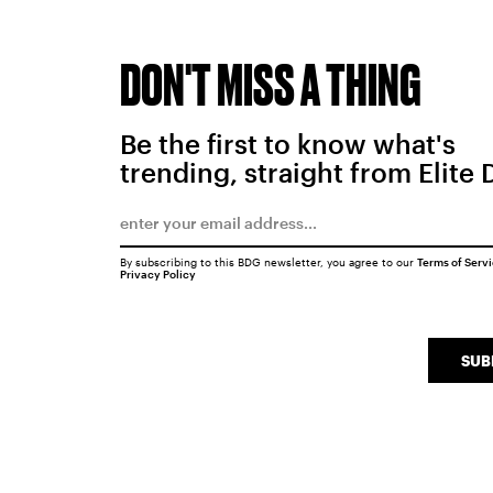
DON'T MISS A THING
Be the first to know what's
trending, straight from Elite 
By subscribing to this BDG newsletter, you agree to our
Terms of Serv
Privacy Policy
SUB