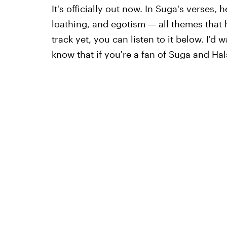
It's officially out now. In Suga's verses, h
loathing, and egotism — all themes that h
track yet, you can listen to it below. I'd w
know that if you're a fan of Suga and Hal