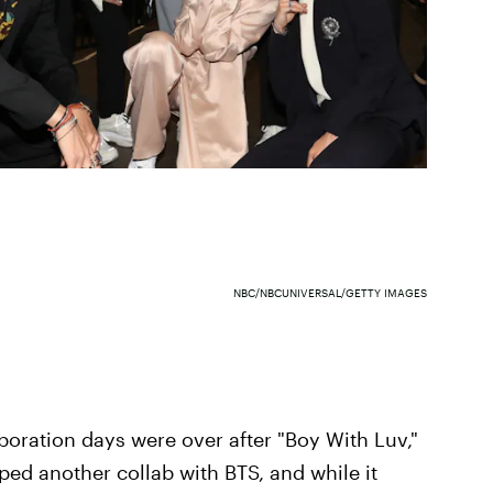
NBC/NBCUNIVERSAL/GETTY IMAGES
boration days were over after "Boy With Luv,"
ed another collab with BTS, and while it