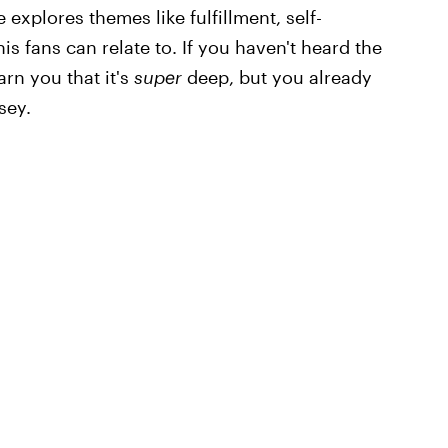
e explores themes like fulfillment, self-
is fans can relate to. If you haven't heard the
arn you that it's
super
deep, but you already
sey.