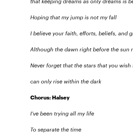
that keeping dreams as only dreams is be
Hoping that my jump is not my fall
I believe your faith, efforts, beliefs, and
Although the dawn right before the sun ri
Never forget that the stars that you wish 
can only rise within the dark
Chorus: Halsey
I’ve been trying all my life
To separate the time