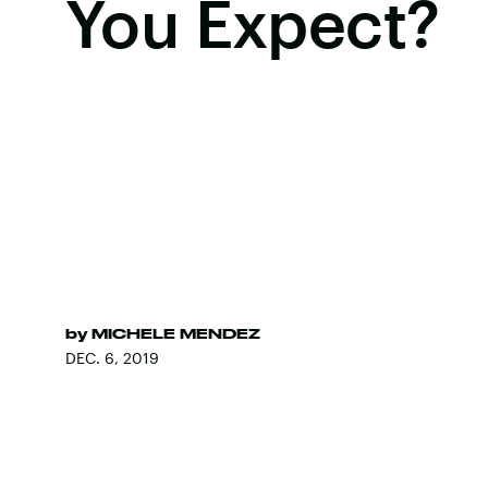
You Expect?
by
MICHELE MENDEZ
DEC. 6, 2019