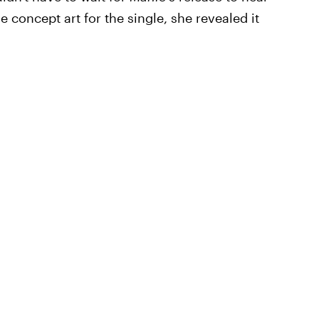
e concept art for the single, she revealed it