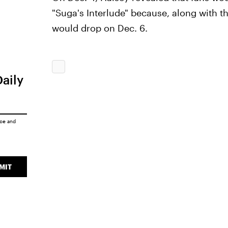
"Suga's Interlude" because, along with th
would drop on Dec. 6.
Daily
ice
and
MIT