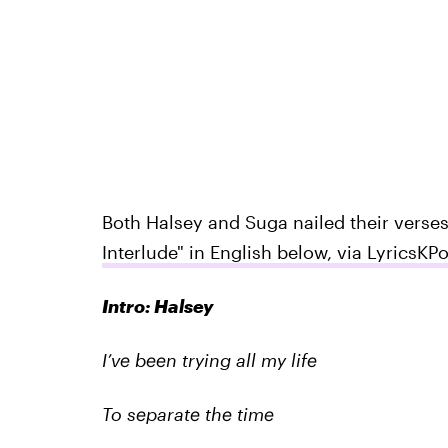
Both Halsey and Suga nailed their verse
Interlude" in English below, via LyricsKP
Intro: Halsey
I’ve been trying all my life
To separate the time