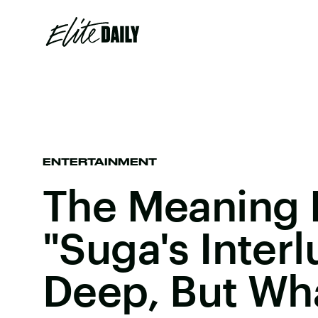
ENTERTAINMENT
The Meaning 
"Suga's Interl
Deep, But Wha