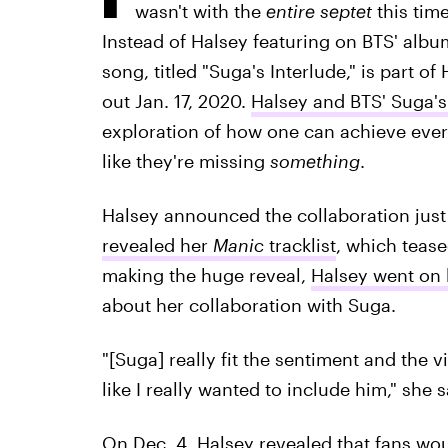
wasn't with the
entire septet
this tim
Instead of Halsey featuring on BTS' album
song, titled "Suga's Interlude," is part 
out Jan. 17, 2020.
Halsey and BTS' Suga's 
exploration of how one can achieve every
like they're missing
something
.
Halsey announced the collaboration just 
revealed her
Manic
tracklist
, which tease
making the huge reveal,
Halsey went on h
about her collaboration with Suga.
"[Suga] really fit the sentiment and the vi
like I really wanted to include him," she s
On Dec. 4, Halsey revealed that fans wou