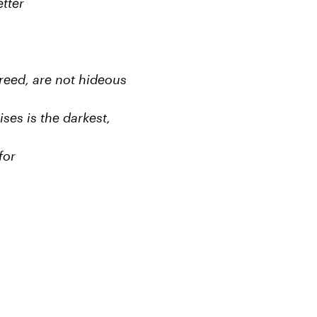
tter
 greed, are not hideous
ses is the darkest,
for