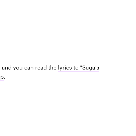
s and you can read the
lyrics to "Suga's
op
.