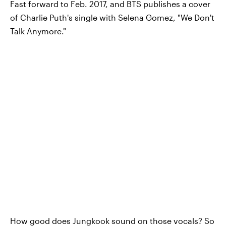
Fast forward to Feb. 2017, and BTS publishes a cover
of Charlie Puth's single with Selena Gomez, "We Don't
Talk Anymore."
How good does Jungkook sound on those vocals? So