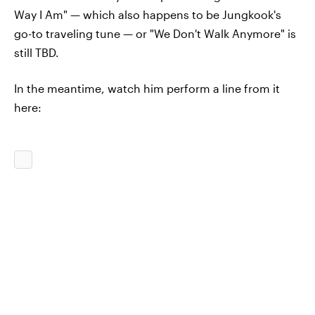
Way I Am" — which also happens to be Jungkook's
go-to traveling tune — or "We Don't Walk Anymore" is
still TBD.
In the meantime, watch him perform a line from it
here: