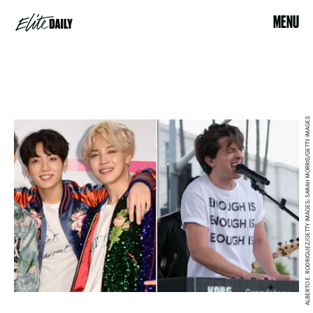
MENU
ALBERTO E. RODRIGUEZ/GETTY IMAGES; SARAH MORRIS/GETTY IMAGES