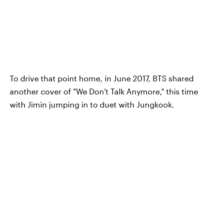
To drive that point home, in June 2017, BTS shared
another cover of "We Don't Talk Anymore," this time
with Jimin jumping in to duet with Jungkook.