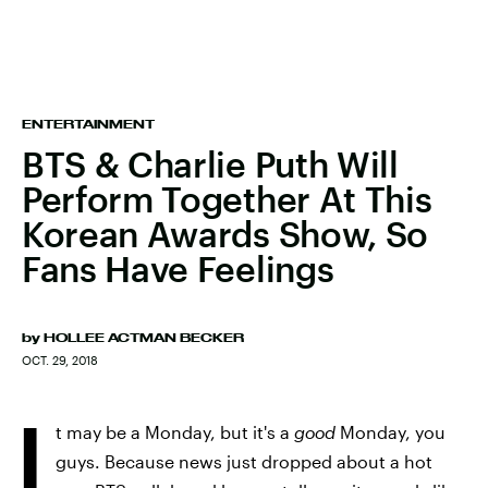
ENTERTAINMENT
BTS & Charlie Puth Will
Perform Together At This
Korean Awards Show, So
Fans Have Feelings
by
HOLLEE ACTMAN BECKER
OCT. 29, 2018
I
t may be a Monday, but it's a
good
Monday, you
guys. Because news just dropped about a hot