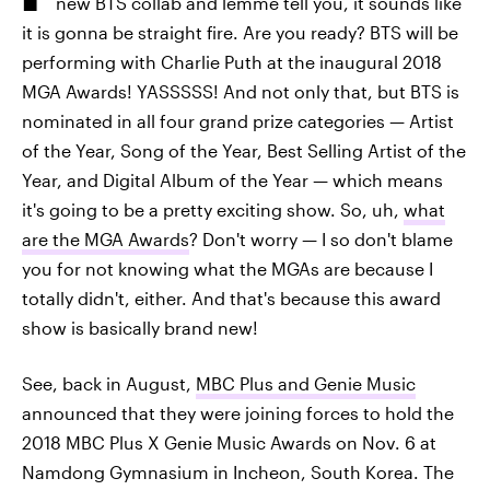
new BTS collab and lemme tell you, it sounds like
it is gonna be straight fire. Are you ready? BTS will be
performing with Charlie Puth at the inaugural 2018
MGA Awards! YASSSSS! And not only that, but BTS is
nominated in all four grand prize categories — Artist
of the Year, Song of the Year, Best Selling Artist of the
Year, and Digital Album of the Year — which means
it's going to be a pretty exciting show. So, uh,
what
are the MGA Awards
? Don't worry — I so don't blame
you for not knowing what the MGAs are because I
totally didn't, either. And that's because this award
show is basically brand new!
See, back in August,
MBC Plus and Genie Music
announced that they were joining forces to hold the
2018 MBC Plus X Genie Music Awards on Nov. 6 at
Namdong Gymnasium in Incheon, South Korea. The