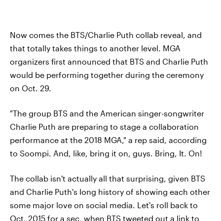
Now comes the BTS/Charlie Puth collab reveal, and
that totally takes things to another level. MGA
organizers first announced that BTS and Charlie Puth
would be performing together during the ceremony
on Oct. 29.
"The group BTS and the American singer-songwriter
Charlie Puth are preparing to stage a collaboration
performance at the 2018 MGA," a rep said, according
to Soompi. And, like, bring it on, guys. Bring, It. On!
The collab isn't actually all that surprising, given BTS
and Charlie Puth's long history of showing each other
some major love on social media. Let's roll back to
Oct. 2015 for a sec, when BTS tweeted out a link to