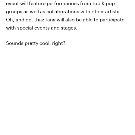
event will feature performances from top K-pop
groups as well as collaborations with other artists.
Oh, and get this: fans will also be able to participate
with special events and stages.
Sounds pretty cool, right?