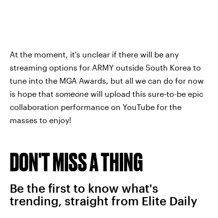
At the moment, it's unclear if there will be any
streaming options for ARMY outside South Korea to
tune into the MGA Awards, but all we can do for now
is hope that
someone
will upload this sure-to-be epic
collaboration performance on YouTube for the
masses to enjoy!
DON'T MISS A THING
Be the first to know what's
trending, straight from Elite Daily