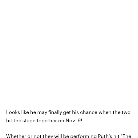
Looks like he may finally get his chance when the two
hit the stage together on Nov. 9!
Whether or not they will be performing Puth's hit "The