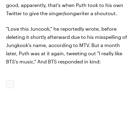
good, apparently, that's when Puth took to his own
Twitter to give the singer/songwriter a shoutout.
"Love this Juncook," he reportedly wrote, before
deleting it shortly afterward due to his misspelling of
Jungkook's name, according to MTV. But a month
later, Puth was at it again, tweeting out "I really like
BTS’s music." And BTS responded in kind: