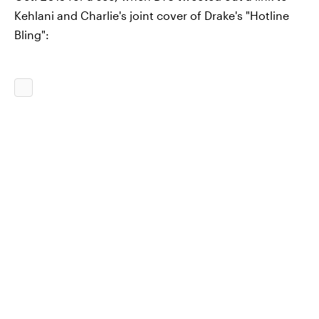
Kehlani and Charlie's joint cover of Drake's "Hotline
Bling":