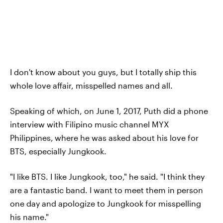
I don't know about you guys, but I totally ship this
whole love affair, misspelled names and all.
Speaking of which, on June 1, 2017, Puth did a phone
interview with Filipino music channel MYX
Philippines,
where he was asked about his love for
BTS, especially Jungkook.
"I like BTS. I like Jungkook, too," he said. "I think they
are a fantastic band. I want to meet them in person
one day and apologize to Jungkook for misspelling
his name."