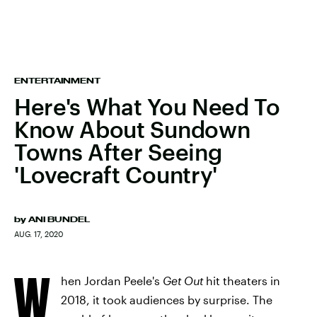
ENTERTAINMENT
Here's What You Need To
Know About Sundown
Towns After Seeing
'Lovecraft Country'
by
ANI BUNDEL
AUG. 17, 2020
W
hen Jordan Peele's
Get Out
hit theaters in
2018, it took audiences by surprise. The