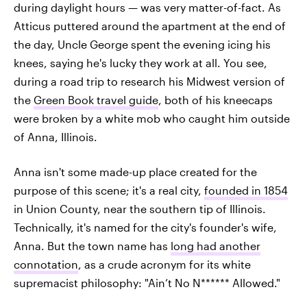
during daylight hours — was very matter-of-fact. As
Atticus puttered around the apartment at the end of
the day, Uncle George spent the evening icing his
knees, saying he's lucky they work at all. You see,
during a road trip to research his Midwest version of
the
Green Book travel guide
, both of his kneecaps
were broken by a white mob who caught him outside
of Anna, Illinois.
Anna isn't some made-up place created for the
purpose of this scene; it's a real city,
founded in 1854
in Union County, near the southern tip of Illinois.
Technically, it's named for the city's founder's wife,
Anna. But the town name has
long had another
connotation
, as a crude acronym for its white
supremacist philosophy: "Ain’t No N****** Allowed."