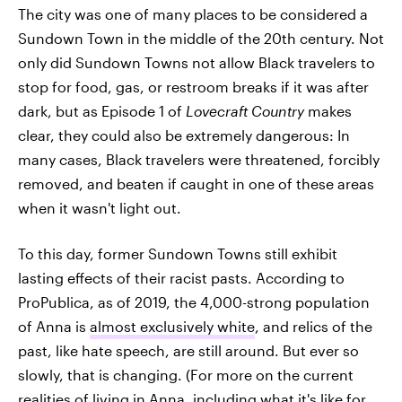
The city was one of many places to be considered a
Sundown Town in the middle of the 20th century. Not
only did Sundown Towns not allow Black travelers to
stop for food, gas, or restroom breaks if it was after
dark, but as Episode 1 of
Lovecraft Country
makes
clear, they could also be extremely dangerous: In
many cases, Black travelers were threatened, forcibly
removed, and beaten if caught in one of these areas
when it wasn't light out.
To this day, former Sundown Towns still exhibit
lasting effects of their racist pasts. According to
ProPublica, as of 2019, the 4,000-strong population
of Anna is
almost exclusively white
, and relics of the
past, like hate speech, are still around. But ever so
slowly, that is changing. (For more on the current
realities of living in Anna, including what it's like for