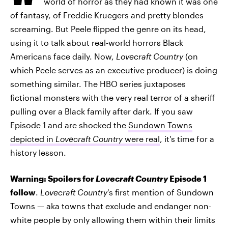
world of horror as they had known it was one
of fantasy, of Freddie Kruegers and pretty blondes
screaming. But Peele flipped the genre on its head,
using it to talk about real-world horrors Black
Americans face daily. Now,
Lovecraft Country
(on
which Peele serves as an executive producer) is doing
something similar. The HBO series juxtaposes
fictional monsters with the very real terror of a sheriff
pulling over a Black family after dark. If you saw
Episode 1 and are shocked the
Sundown Towns
depicted in
Lovecraft Country
were real
, it's time for a
history lesson.
Warning: Spoilers for
Lovecraft Country
Episode 1
follow
.
Lovecraft Country
's first mention of Sundown
Towns — aka towns that exclude and endanger non-
white people by only allowing them within their limits