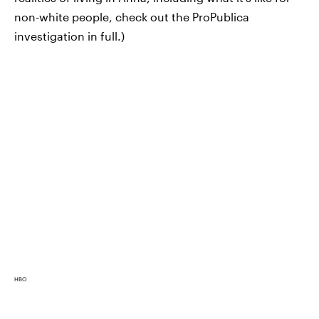
non-white people, check out the ProPublica
investigation in full.)
HBO