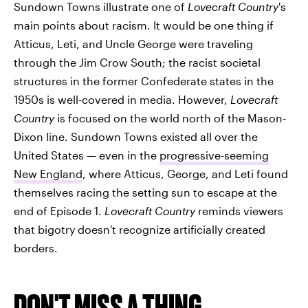
Sundown Towns illustrate one of
Lovecraft Country
's
main points about racism. It would be one thing if
Atticus, Leti, and Uncle George were traveling
through the Jim Crow South; the racist societal
structures in the former Confederate states in the
1950s is well-covered in media. However,
Lovecraft
Country
is focused on the world north of the Mason-
Dixon line. Sundown Towns existed all over the
United States — even in the
progressive-seeming
New England
, where Atticus, George, and Leti found
themselves racing the setting sun to escape at the
end of Episode 1.
Lovecraft Country
reminds viewers
that bigotry doesn't recognize artificially created
borders.
DON'T MISS A THING