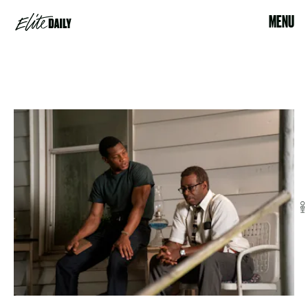
MENU
HBO