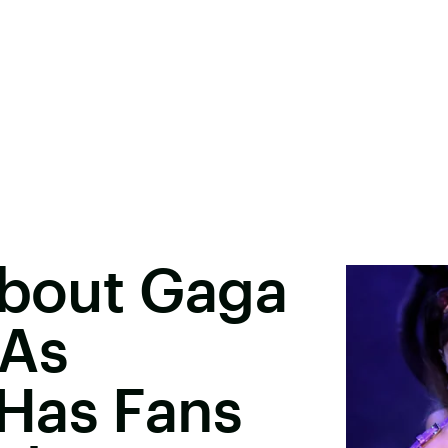
About Gaga
MAs
Has Fans