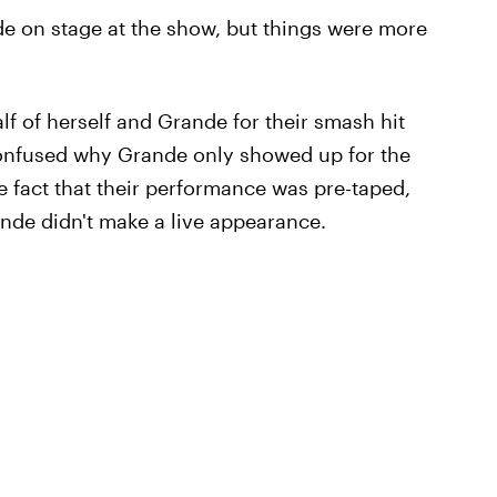
de on stage at the show, but things were more
f of herself and Grande for their smash hit
confused why Grande only showed up for the
 fact that their performance was pre-taped,
nde didn't make a live appearance.