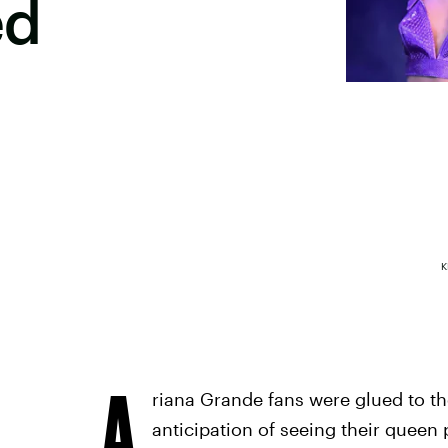
ed
K
A
riana Grande fans were glued to t
anticipation of seeing their queen p