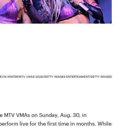
EVIN WINTER/MTV VMAS 2020/GETTY IMAGES ENTERTAINMENT/GETTY IMAGES
he MTV VMAs on Sunday, Aug. 30, in
erform live for the first time in months. While