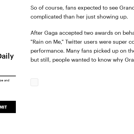
So of course, fans expected to see Gran
complicated than her just showing up.
After Gaga accepted two awards on behal
"Rain on Me," Twitter users were super 
performance. Many fans picked up on the
Daily
but still, people wanted to know why Gra
ice
and
MIT