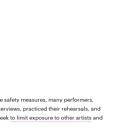
rce safety measures, many performers,
terviews, practiced their rehearsals, and
week
to limit exposure to other artists
and