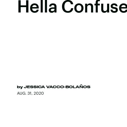
Hella Confus
by
JESSICA VACCO-BOLAÑOS
AUG. 31, 2020