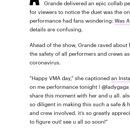
Grande delivered an epic collab pe
for viewers to notice the duet was the on
performance had fans wondering:
Was A
details are confusing.
Ahead of the show, Grande raved about 
the safety of all performers and crews a
coronavirus.
"Happy VMA day," she captioned
an Inst
on me performance tonight ! @ladygaga i
share this moment with her and u all. al
so diligent in making this such a safe & 
and crew involved. it’s so greatly appreci
to figure out! see u all so soon!"