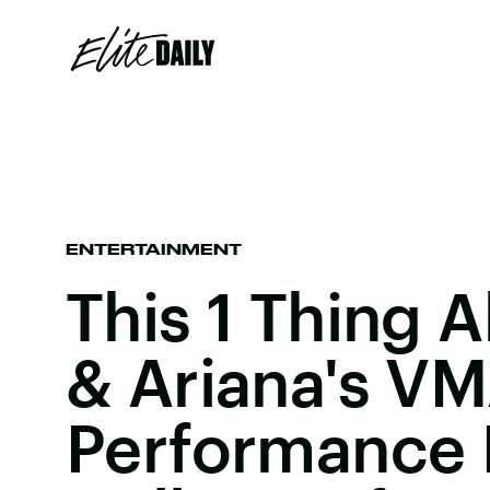
ENTERTAINMENT
This 1 Thing 
& Ariana's V
Performance 