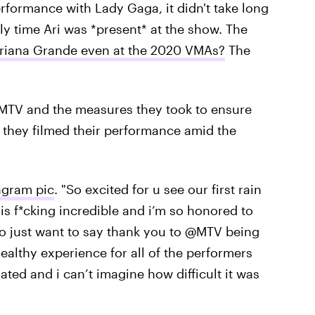
rformance with Lady Gaga, it didn't take long
ly time Ari was *present* at the show. The
riana Grande even at the 2020 VMAs?
The
MTV and the measures they took to ensure
s they filmed their performance amid the
agram pic
. "So excited for u see our first rain
s f*cking incredible and i’m so honored to
so just want to say thank you to @MTV being
healthy experience for all of the performers
ated and i can’t imagine how difficult it was