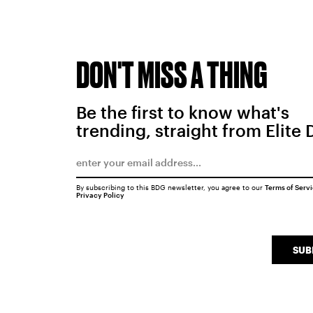
DON'T MISS A THING
Be the first to know what's
trending, straight from Elite 
By subscribing to this BDG newsletter, you agree to our
Terms of Serv
Privacy Policy
SUB