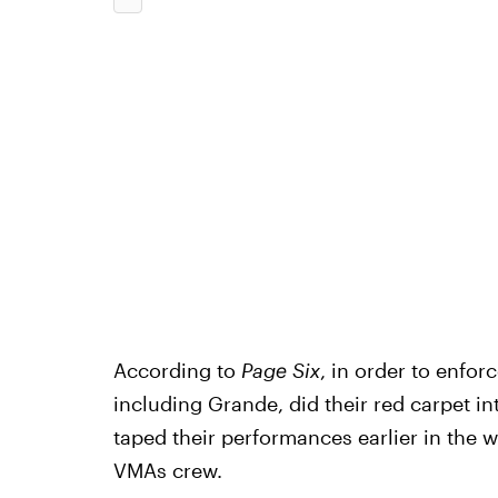
According to
Page Six
, in order to enfo
including Grande, did their red carpet in
taped their performances earlier in the 
VMAs crew.