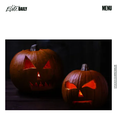
MENU
STOCKSY/DARRENMUIR