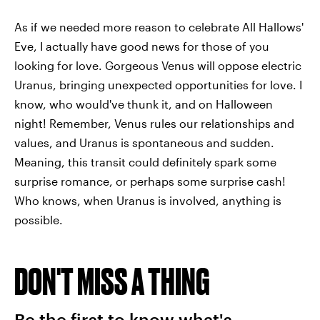
As if we needed more reason to celebrate All Hallows'
Eve, I actually have good news for those of you
looking for love. Gorgeous Venus will oppose electric
Uranus, bringing unexpected opportunities for love. I
know, who would've thunk it, and on Halloween
night! Remember, Venus rules our relationships and
values, and Uranus is spontaneous and sudden.
Meaning, this transit could definitely spark some
surprise romance, or perhaps some surprise cash!
Who knows, when Uranus is involved, anything is
possible.
DON'T MISS A THING
Be the first to know what's