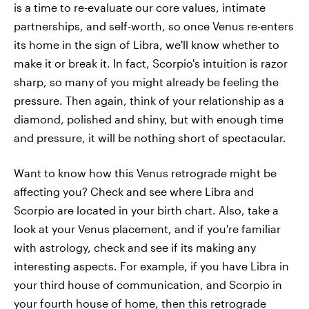
is a time to re-evaluate our core values, intimate
partnerships, and self-worth, so once Venus re-enters
its home in the sign of Libra, we'll know whether to
make it or break it. In fact, Scorpio's intuition is razor
sharp, so many of you might already be feeling the
pressure. Then again, think of your relationship as a
diamond, polished and shiny, but with enough time
and pressure, it will be nothing short of spectacular.
Want to know how this Venus retrograde might be
affecting you? Check and see where Libra and
Scorpio are located in your birth chart. Also, take a
look at your Venus placement, and if you're familiar
with astrology, check and see if its making any
interesting aspects. For example, if you have Libra in
your third house of communication, and Scorpio in
your fourth house of home, then this retrograde