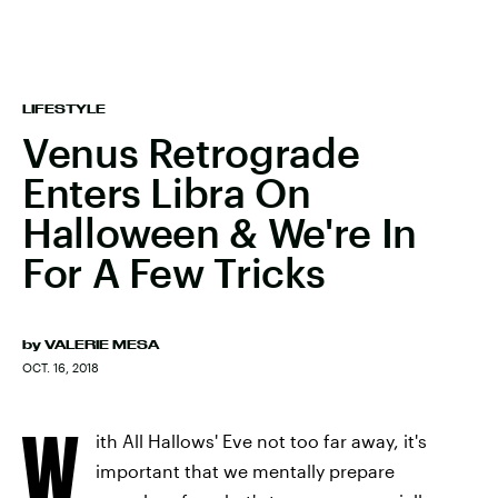
LIFESTYLE
Venus Retrograde
Enters Libra On
Halloween & We're In
For A Few Tricks
by
VALERIE MESA
OCT. 16, 2018
W
ith All Hallows' Eve not too far away, it's
important that we mentally prepare