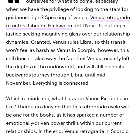
ourselves for what's to come, especially
when we have the privilege of looking to the stars for
guidance, right? Speaking of which,
Venus retrograde
re-enters Libra on Halloween
until Nov. 16, putting a
justice-seeking magnifying glass over our relationship
dynamics. Granted, Venus rules Libra, so this transit
won't feel as harsh as Venus in Scorpio; however, this
still doesn't take away the fact that Venus recently left
the depths of the underworld, and will still be on its
backwards journey through Libra, until mid-
November. Everything is connected.
Which reminds me, what has your Venus Rx trip been
like? There's no denying that this retrograde cycle will
be one for the books, as it has sparked a number of
emotionally-driven power thrills within our current
relationships. In the end, Venus retrograde in Scorpio