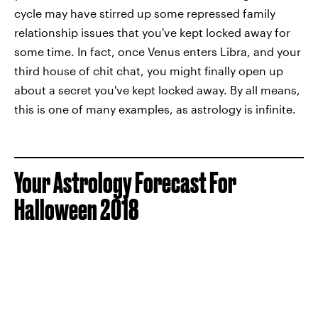
cycle may have stirred up some repressed family
relationship issues that you've kept locked away for
some time. In fact, once Venus enters Libra, and your
third house of chit chat, you might finally open up
about a secret you've kept locked away. By all means,
this is one of many examples, as astrology is infinite.
Your Astrology Forecast For
Halloween 2018