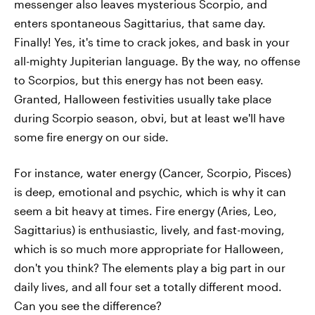
messenger also leaves mysterious Scorpio, and
enters spontaneous Sagittarius, that same day.
Finally! Yes, it's time to crack jokes, and bask in your
all-mighty Jupiterian language. By the way, no offense
to Scorpios, but this energy has not been easy.
Granted, Halloween festivities usually take place
during Scorpio season, obvi, but at least we'll have
some fire energy on our side.
For instance, water energy (Cancer, Scorpio, Pisces)
is deep, emotional and psychic, which is why it can
seem a bit heavy at times. Fire energy (Aries, Leo,
Sagittarius) is enthusiastic, lively, and fast-moving,
which is so much more appropriate for Halloween,
don't you think? The elements play a big part in our
daily lives, and all four set a totally different mood.
Can you see the difference?