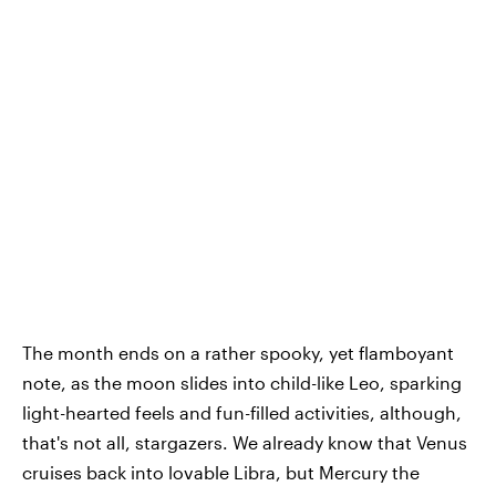
The month ends on a rather spooky, yet flamboyant
note, as the moon slides into child-like Leo, sparking
light-hearted feels and fun-filled activities, although,
that's not all, stargazers. We already know that Venus
cruises back into lovable Libra, but Mercury the