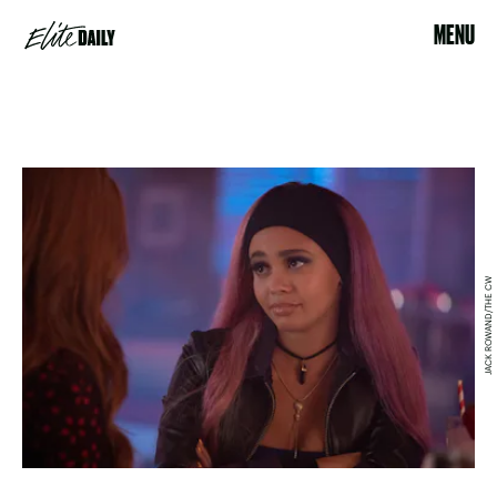
MENU
JACK ROWAND/THE CW