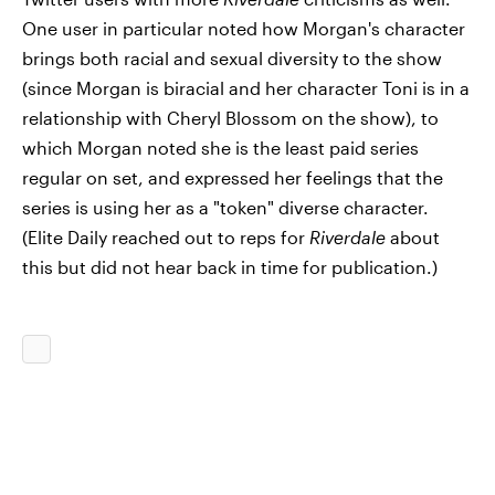
One user in particular noted how Morgan's character
brings both racial and sexual diversity to the show
(since Morgan is biracial and her character Toni is in a
relationship with Cheryl Blossom on the show), to
which Morgan noted she is the least paid series
regular on set, and expressed her feelings that the
series is using her as a "token" diverse character.
(Elite Daily reached out to reps for
Riverdale
about
this but did not hear back in time for publication.)