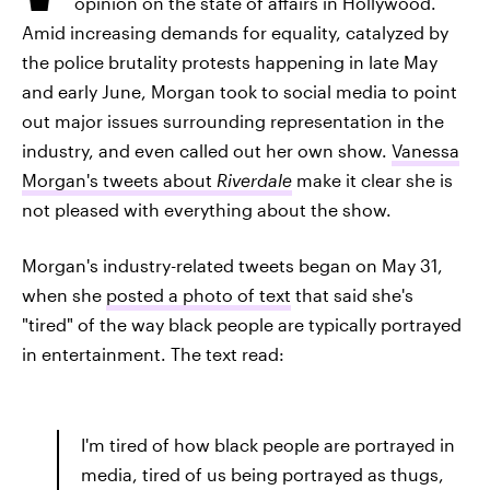
opinion on the state of affairs in Hollywood.
Amid increasing demands for equality, catalyzed by
the police brutality protests happening in late May
and early June, Morgan took to social media to point
out major issues surrounding representation in the
industry, and even called out her own show.
Vanessa
Morgan's tweets about
Riverdale
make it clear she is
not pleased with everything about the show.
Morgan's industry-related tweets began on May 31,
when she
posted a photo of text
that said she's
"tired" of the way black people are typically portrayed
in entertainment. The text read:
I'm tired of how black people are portrayed in
media, tired of us being portrayed as thugs,