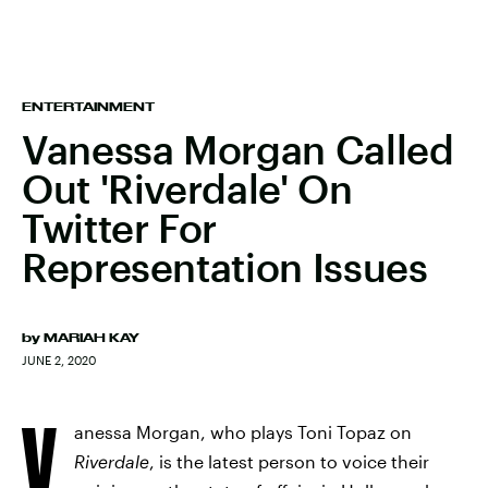
ENTERTAINMENT
Vanessa Morgan Called
Out 'Riverdale' On
Twitter For
Representation Issues
by
MARIAH KAY
JUNE 2, 2020
V
anessa Morgan, who plays Toni Topaz on
Riverdale
,
is the latest person to voice their