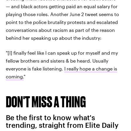
— and black actors getting paid an equal salary for
playing those roles. Another June 2 tweet seems to
point to the police brutality protests and escalated
conversations about racism as part of the reason
behind her speaking up about the industry:
"[I] finally feel like I can speak up for myself and my
fellow brothers and sisters & be heard. Usually
everyone is fake listening.
I really hope a change is
coming.
"
DON'T MISS A THING
Be the first to know what's
trending, straight from Elite Daily