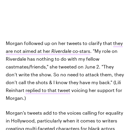
Morgan followed up on her tweets to clarify that
they
are not aimed at her
Riverdale
co-stars
. "My role on
Riverdale has nothing to do with my fellow
castmates/friends," she tweeted on June 2. "They
don’t write the show. So no need to attack them, they
don’t call the shots & I know they have my back." (Lili
Reinhart
replied to that tweet
voicing her support for
Morgan.)
Morgan's tweets add to the voices calling for equality
in Hollywood, particularly when it comes to writers
creating multi-faceted characters for black actors