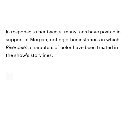
In response to her tweets, many fans have posted in
support of Morgan, noting other instances in which
Riverdale's
characters of color have been treated in
the show's storylines.