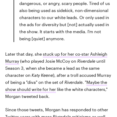
dangerous, or angry, scary people. Tired of us
also being used as sidekick, non-dimensional
characters to our white leads. Or only used in
the ads for diversity but [not] actually used in
the show. It starts with the media. I'm not
being [quiet] anymore.
Later that day, she
stuck up for her co-star Ashleigh
Murray
(who played Josie McCoy on
Riverdale
until
Season 3, when she became a lead as the same
character on
Katy Keene
), after a troll accused Murray
of being a "diva" on the set of
Riverdale
. "
Maybe the
show should write for her
like the white characters,"
Morgan tweeted back.
Since those tweets, Morgan has responded to other
Twitter users with more
Riverdale
criticisms as well.