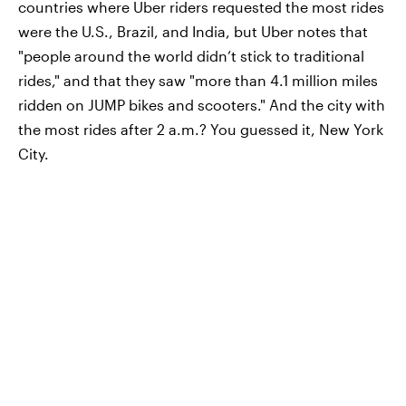
countries where Uber riders requested the most rides
were the U.S., Brazil, and India, but Uber notes that
"people around the world didn’t stick to traditional
rides," and that they saw "more than 4.1 million miles
ridden on JUMP bikes and scooters." And the city with
the most rides after 2 a.m.? You guessed it, New York
City.