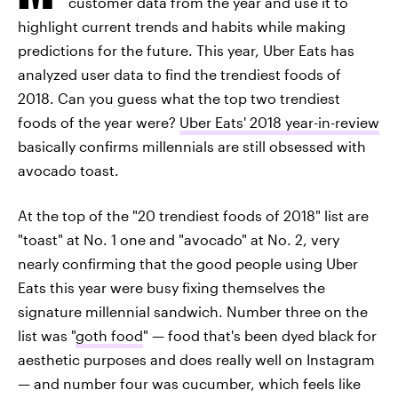
customer data from the year and use it to
highlight current trends and habits while making
predictions for the future. This year, Uber Eats has
analyzed user data to find the trendiest foods of
2018. Can you guess what the top two trendiest
foods of the year were?
Uber Eats' 2018 year-in-review
basically confirms millennials are still obsessed with
avocado toast.
At the top of the "20 trendiest foods of 2018" list are
"toast" at No. 1 one and "avocado" at No. 2, very
nearly confirming that the good people using Uber
Eats this year were busy fixing themselves the
signature millennial sandwich. Number three on the
list was "
goth food
" — food that's been dyed black for
aesthetic purposes and does really well on Instagram
— and number four was cucumber, which feels like