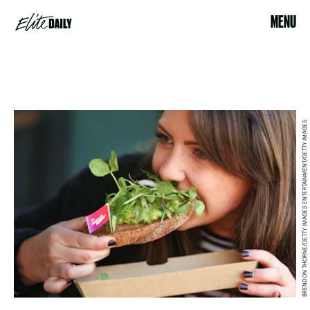
MENU
BRENDON THORNE/GETTY IMAGES ENTERTAINMENT/GETTY IMAGES