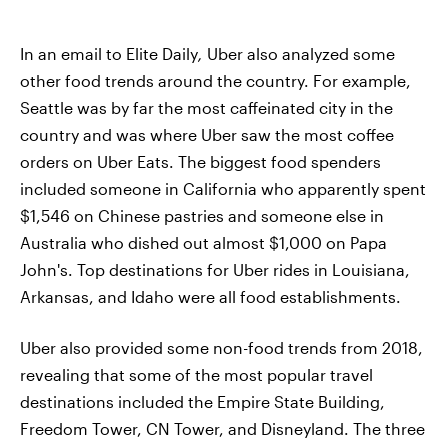
In an email to Elite Daily
,
Uber also analyzed some
other food trends around the country. For example,
Seattle was by far the most caffeinated city in the
country and was where Uber saw the most coffee
orders on Uber Eats. The biggest food spenders
included someone in California who apparently spent
$1,546 on Chinese pastries and someone else in
Australia who dished out almost $1,000 on Papa
John's. Top destinations for Uber rides in Louisiana,
Arkansas, and Idaho were all food establishments.
Uber also provided some non-food trends from 2018,
revealing that some of the most popular travel
destinations included the Empire State Building,
Freedom Tower, CN Tower, and Disneyland. The three