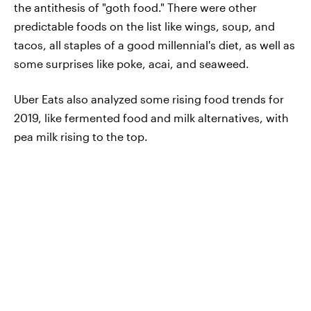
the antithesis of "goth food." There were other
predictable foods on the list like wings, soup, and
tacos, all staples of a good millennial's diet, as well as
some surprises like poke, acai, and seaweed.
Uber Eats also analyzed some rising food trends for
2019, like fermented food and milk alternatives, with
pea milk rising to the top.