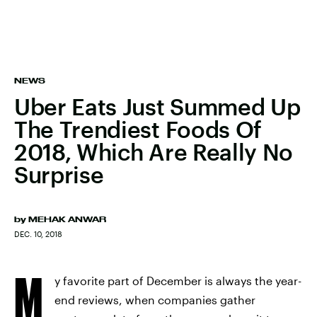
NEWS
Uber Eats Just Summed Up
The Trendiest Foods Of
2018, Which Are Really No
Surprise
by
MEHAK ANWAR
DEC. 10, 2018
M
y favorite part of December is always the year-
end reviews, when companies gather