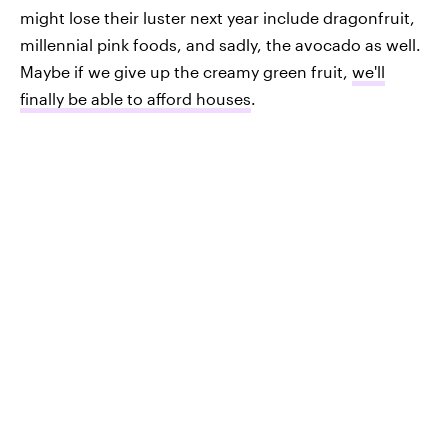
might lose their luster next year include dragonfruit,
millennial pink foods, and sadly, the avocado as well.
Maybe if we give up the creamy green fruit,
we'll
finally be able to afford houses
.