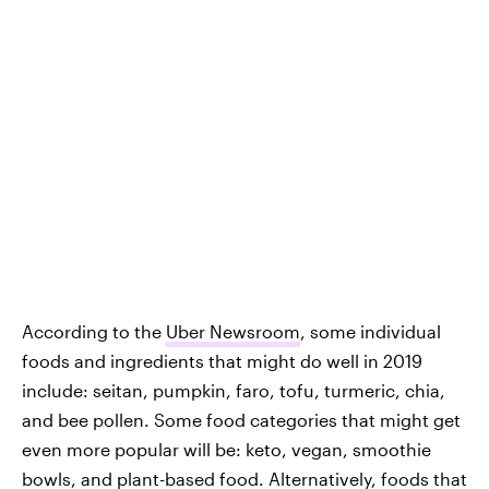
According to the
Uber Newsroom
, some individual
foods and ingredients that might do well in 2019
include: seitan, pumpkin, faro, tofu, turmeric, chia,
and bee pollen. Some food categories that might get
even more popular will be: keto, vegan, smoothie
bowls, and plant-based food. Alternatively, foods that