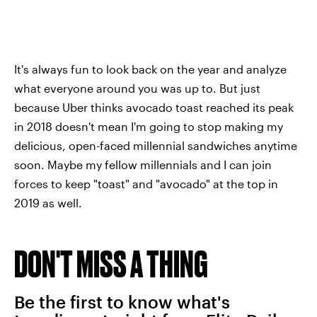
It's always fun to look back on the year and analyze
what everyone around you was up to. But just
because Uber thinks avocado toast reached its peak
in 2018 doesn't mean I'm going to stop making my
delicious, open-faced millennial sandwiches anytime
soon. Maybe my fellow millennials and I can join
forces to keep "toast" and "avocado" at the top in
2019 as well.
DON'T MISS A THING
Be the first to know what's