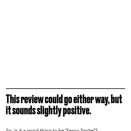
This review could go either way, but
it sounds slightly positive.
So, is it a good thing to be "fancy Sprite"?