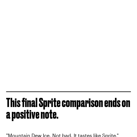
This final Sprite comparison ends on
a positive note.
"Mountain Dew Ice. Not bad. It tastes like Sprite."