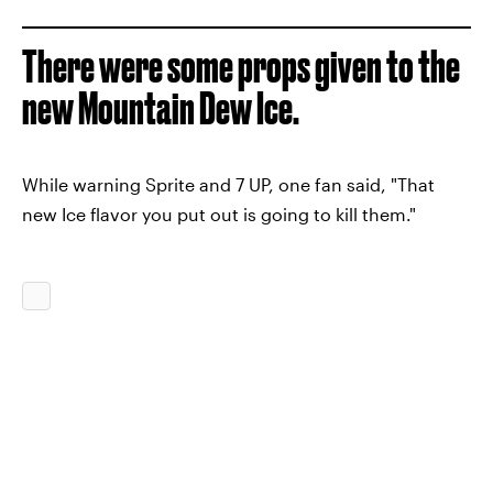
There were some props given to the
new Mountain Dew Ice.
While warning Sprite and 7 UP, one fan said, "That
new Ice flavor you put out is going to kill them."