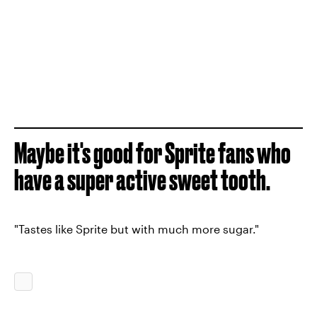
Maybe it's good for Sprite fans who
have a super active sweet tooth.
"Tastes like Sprite but with much more sugar."