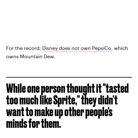
For the record,
Disney does not own PepsiCo
, which
owns Mountain Dew.
While one person thought it "tasted
too much like Sprite," they didn't
want to make up other people's
minds for them.