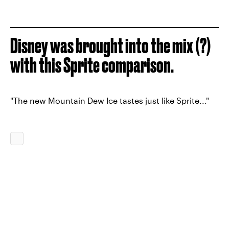
Disney was brought into the mix (?)
with this Sprite comparison.
"The new Mountain Dew Ice tastes just like Sprite..."