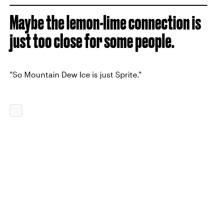
Maybe the lemon-lime connection is
just too close for some people.
"So Mountain Dew Ice is just Sprite."