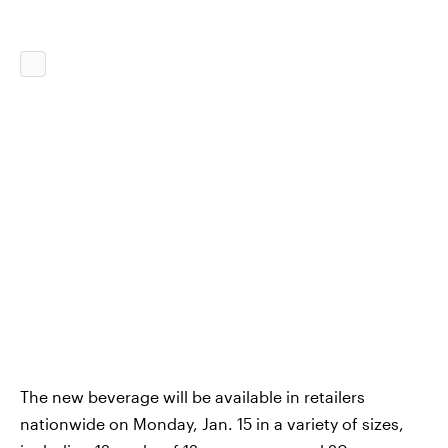
The new beverage will be available in retailers
nationwide on Monday, Jan. 15 in a variety of sizes,