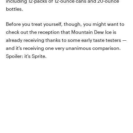
including 12-packs of 12-ounce cans and 20-ounce
bottles.
Before you treat yourself, though, you might want to
check out the reception that Mountain Dew Ice is
already receiving thanks to some early taste testers —
and it's receiving one very unanimous comparison.
Spoiler: it's Sprite.