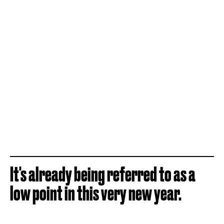
It's already being referred to as a
low point in this very new year.