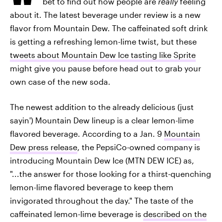
bet to find out how people are
really
feeling
about it. The latest beverage under review is a new
flavor from Mountain Dew. The caffeinated soft drink
is getting a refreshing lemon-lime twist, but these
tweets about Mountain Dew Ice tasting like Sprite
might give you pause before head out to grab your
own case of the new soda.
The newest addition to the already delicious (just
sayin') Mountain Dew lineup is a clear lemon-lime
flavored beverage. According to a Jan. 9
Mountain
Dew press release
, the PepsiCo-owned company is
introducing Mountain Dew Ice (MTN DEW ICE) as,
"...the answer for those looking for a thirst-quenching
lemon-lime flavored beverage to keep them
invigorated throughout the day." The taste of the
caffeinated lemon-lime beverage is
described on the