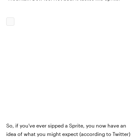
So, if you've ever sipped a Sprite, you now have an
idea of what you might expect (according to Twitter)