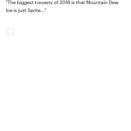
"The biggest travesty of 2018 is that Mountain Dew
Ice is just Sprite..."