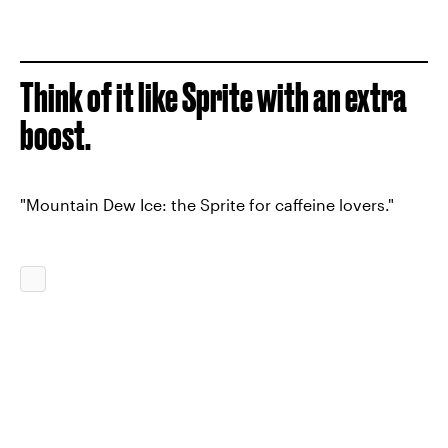
Think of it like Sprite with an extra
boost.
"Mountain Dew Ice: the Sprite for caffeine lovers."