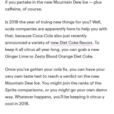
if you partake in the new Mountain Dew Ice — plus
caffeine, of course.
Is 2018 the year of trying new things for you? Well,
soda companies are apparently here to help you with
that, because Coca-Cola also just recently
announced a variety of
new Diet Coke flavors
. To
keep it all citrus all year long, you can grab a new
Ginger Lime or Zesty Blood Orange Diet Coke.
Once you've gotten your cola fix, you can have your
very own taste test to reach a verdict on the new
Mountain Dew Ice. You might join the ranks of the
Sprite comparisons, or you might go your own damn
way. Whatever happens, you'll be keeping it citrus-y
cool in 2018.