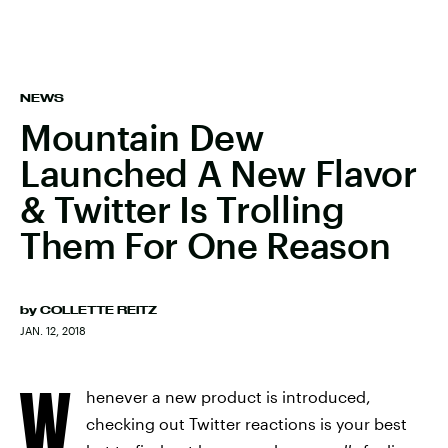
NEWS
Mountain Dew
Launched A New Flavor
& Twitter Is Trolling
Them For One Reason
by
COLLETTE REITZ
JAN. 12, 2018
W
henever a new product is introduced,
checking out Twitter reactions is your best