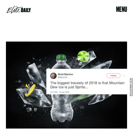
MENU
MOUNTAIN DEW