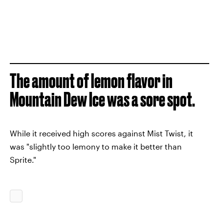
The amount of lemon flavor in
Mountain Dew Ice was a sore spot.
While it received high scores against Mist Twist, it
was "slightly too lemony to make it better than
Sprite."