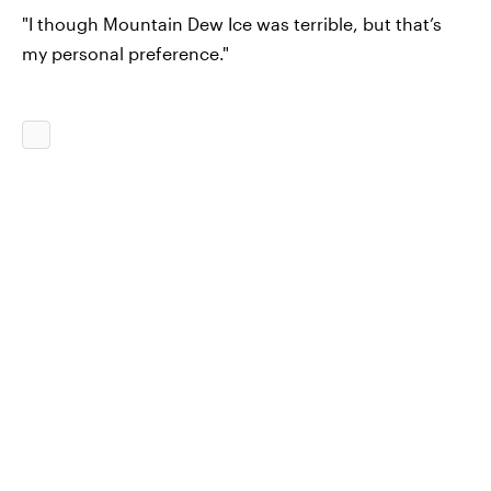
"I though Mountain Dew Ice was terrible, but that’s
my personal preference."