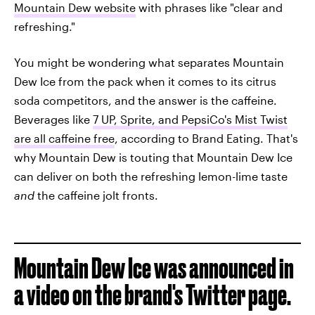
Mountain Dew website
with phrases like "clear and
refreshing."
You might be wondering what separates Mountain
Dew Ice from the pack when it comes to its citrus
soda competitors, and the answer is the caffeine.
Beverages like
7 UP, Sprite, and PepsiCo's Mist Twist
are all caffeine free
, according to Brand Eating. That's
why Mountain Dew is touting that Mountain Dew Ice
can deliver on both the refreshing lemon-lime taste
and
the caffeine jolt fronts.
Mountain Dew Ice was announced in
a video on the brand's Twitter page.