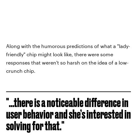
Along with the humorous predictions of what a "lady-
friendly" chip might look like, there were some
responses that weren't so harsh on the idea of a low-
crunch chip.
"...there is a noticeable difference in
user behavior and she’s interested in
solving for that."