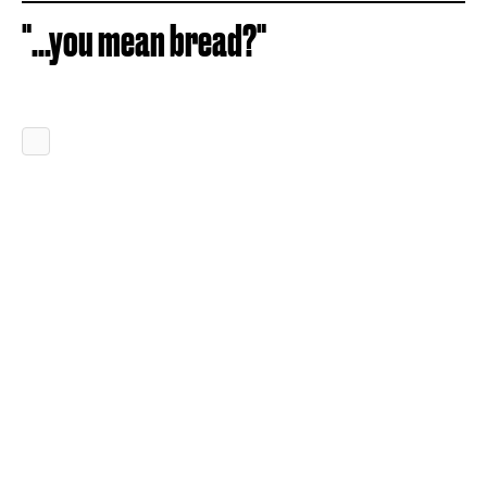
"...you mean bread?"