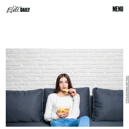
MENU
FOTOLIA/DIANA GRYTSKU