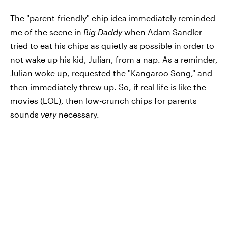
The "parent-friendly" chip idea immediately reminded
me of the scene in
Big Daddy
when Adam Sandler
tried to eat his chips as quietly as possible in order to
not wake up his kid, Julian, from a nap. As a reminder,
Julian woke up, requested the "Kangaroo Song," and
then immediately threw up. So, if real life is like the
movies (LOL), then low-crunch chips for parents
sounds
very
necessary.