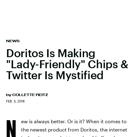
NEWS
Doritos Is Making
"Lady-Friendly" Chips &
Twitter Is Mystified
by
COLLETTE REITZ
FEB. 5, 2018
N
ew is always better. Or is it? When it comes to
the newest product from Doritos, the internet