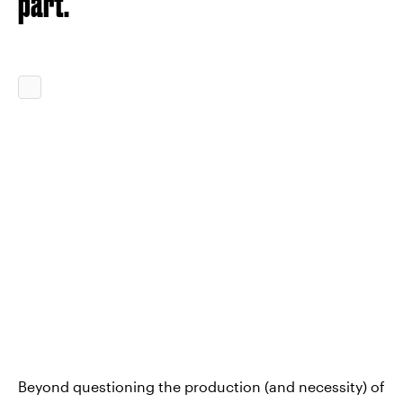
part."
Beyond questioning the production (and necessity) of