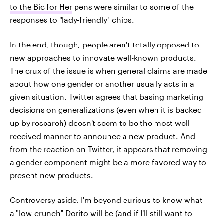
to the Bic for Her
pens were similar to some of the
responses to "lady-friendly" chips.
In the end, though, people aren't totally opposed to
new approaches to innovate well-known products.
The crux of the issue is when general claims are made
about how one gender or another usually acts in a
given situation. Twitter agrees that basing marketing
decisions on generalizations (even when it is backed
up by research) doesn't seem to be the most well-
received manner to announce a new product. And
from the reaction on Twitter, it appears that removing
a gender component might be a more favored way to
present new products.
Controversy aside, I'm beyond curious to know what
a "low-crunch" Dorito will be (and if I'll still want to