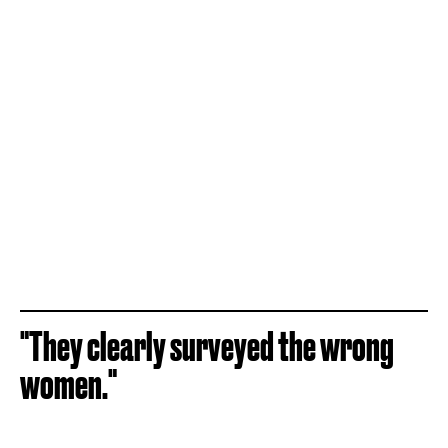
"They clearly surveyed the wrong
women."