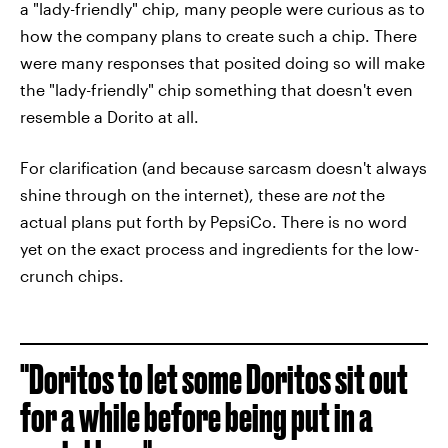
a "lady-friendly" chip, many people were curious as to
how the company plans to create such a chip. There
were many responses that posited doing so will make
the "lady-friendly" chip something that doesn't even
resemble a Dorito at all.
For clarification (and because sarcasm doesn't always
shine through on the internet), these are
not
the
actual plans put forth by PepsiCo. There is no word
yet on the exact process and ingredients for the low-
crunch chips.
"Doritos to let some Doritos sit out
for a while before being put in a