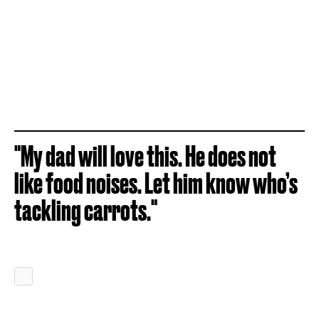
"My dad will love this. He does not
like food noises. Let him know who’s
tackling carrots."