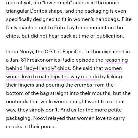
market yet, are "low crunch" snacks in the iconic
triangular Doritos shape, and the packaging is even
specifically designed to fit in women's handbags. Elite
Daily reached out to Frito-Lay for comment on the
chips, but did not hear back at time of publication.
Indra Nooyi, the CEO of PepsiCo, further explained in
a Jan. 31 Freakonomics Radio episode the
reasoning
behind "lady-friendly" chips
. She said that
women
would love to eat chips the way men do
by licking
their fingers and pouring the crumbs from the
bottom of the bag straight into their mouths, but she
contends that while women might want to eat that
way, they simply don't. And as for the more petite
packaging, Nooyi relayed that women love to carry
snacks in their purse.