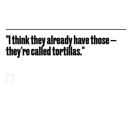
"I think they already have those —
they're called tortillas."