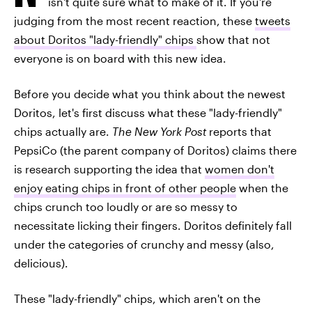
isn't quite sure what to make of it. If you're
judging from the most recent reaction, these
tweets
about Doritos "lady-friendly" chips
show that not
everyone is on board with this new idea.
Before you decide what you think about the newest
Doritos, let's first discuss what these "lady-friendly"
chips actually are.
The New York Post
reports that
PepsiCo (the parent company of Doritos) claims there
is research supporting the idea that
women don't
enjoy eating chips in front of other people
when the
chips crunch too loudly or are so messy to
necessitate licking their fingers. Doritos definitely fall
under the categories of crunchy and messy (also,
delicious).
These "lady-friendly" chips, which aren't on the