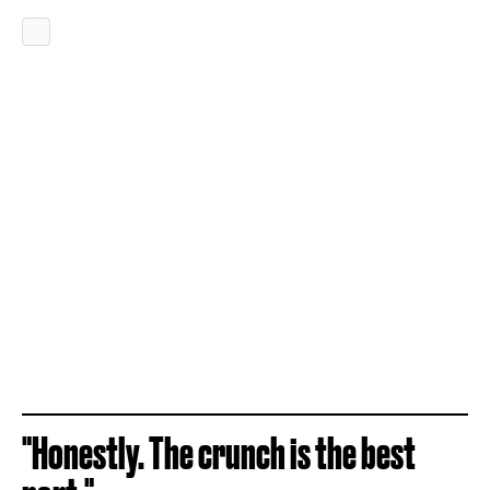
"Honestly. The crunch is the best