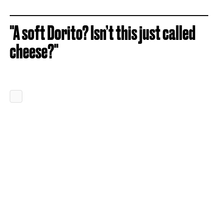
"A soft Dorito? Isn’t this just called
cheese?"