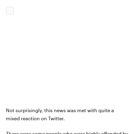
Not surprisingly, this news was met with quite a
mixed reaction on Twitter.
There were some people who were highly offended by