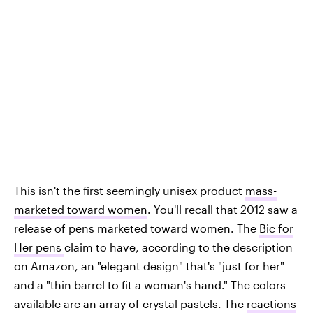
This isn't the first seemingly unisex product
mass-
marketed toward women
. You'll recall that 2012 saw a
release of pens marketed toward women. The
Bic for
Her pens
claim to have, according to the description
on Amazon, an "elegant design" that's "just for her"
and a "thin barrel to fit a woman's hand." The colors
available are an array of crystal pastels. The
reactions