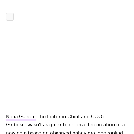
Neha Gandhi
, the Editor-in-Chief and COO of
Girlboss, wasn't as quick to criticize the creation of a
new chip based on observed behaviors. She replied