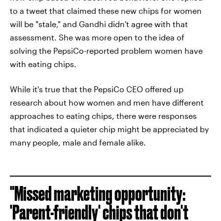
to a tweet that claimed these new chips for women
will be "stale," and Gandhi didn't agree with that
assessment. She was more open to the idea of
solving the PepsiCo-reported problem women have
with eating chips.
While it's true that the PepsiCo CEO offered up
research about how women and men have different
approaches to eating chips, there were responses
that indicated a quieter chip might be appreciated by
many people, male and female alike.
"Missed marketing opportunity:
'Parent-friendly' chips that don't