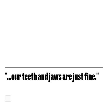
"...our teeth and jaws are just fine."