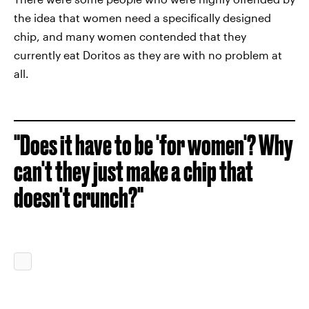
the idea that women need a specifically designed
chip, and many women contended that they
currently eat Doritos as they are with no problem at
all.
"Does it have to be 'for women'? Why
can't they just make a chip that
doesn't crunch?"