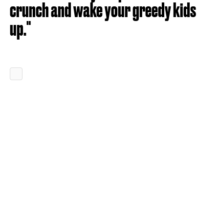
crunch and wake your greedy kids
up."