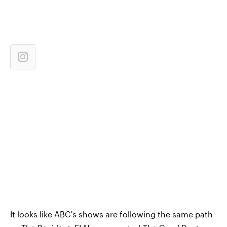
It looks like ABC's shows are following the same path