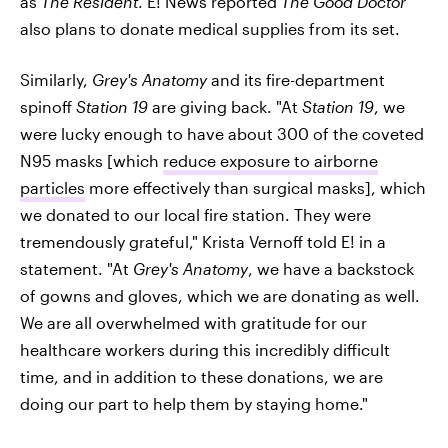
as
The Resident
. E! News reported
The Good Doctor
also plans to donate medical supplies from its set.
Similarly,
Grey's Anatomy
and its fire-department
spinoff
Station 19
are giving back. "At
Station 19
, we
were lucky enough to have about 300 of the coveted
N95 masks [which
reduce exposure to airborne
particles
more effectively than surgical masks], which
we donated to our local fire station. They were
tremendously grateful," Krista Vernoff told E! in a
statement. "At
Grey's Anatomy
, we have a backstock
of gowns and gloves, which we are donating as well.
We are all overwhelmed with gratitude for our
healthcare workers during this incredibly difficult
time, and in addition to these donations, we are
doing our part to help them by staying home."