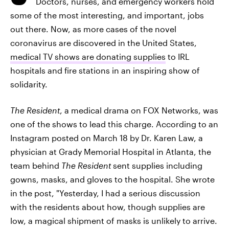
Doctors, nurses, and emergency workers hold
some of the most interesting, and important, jobs
out there. Now, as more cases of the novel
coronavirus are discovered in the United States,
medical TV shows are donating supplies
to IRL
hospitals and fire stations in an inspiring show of
solidarity.
The Resident
, a medical drama on FOX Networks, was
one of the shows to lead this charge. According to an
Instagram posted on March 18 by Dr. Karen Law, a
physician at Grady Memorial Hospital in Atlanta, the
team behind
The Resident
sent supplies including
gowns, masks, and gloves to the hospital. She wrote
in the post, "Yesterday, I had a serious discussion
with the residents about how, though supplies are
low, a magical shipment of masks is unlikely to arrive.