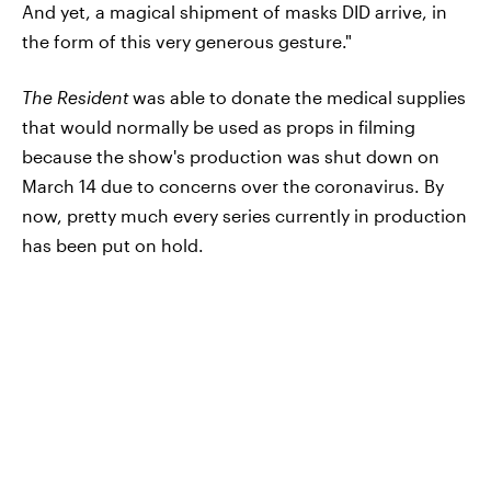
And yet, a magical shipment of masks DID arrive, in
the form of this very generous gesture."
The Resident
was able to donate the medical supplies
that would normally be used as props in filming
because the show's production was shut down on
March 14 due to concerns over the coronavirus. By
now, pretty much every series currently in production
has been put on hold.