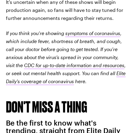
It's uncertain when any of these shows will begin
production again, so fans will have to stay tuned for
further announcements regarding their returns.
If you think you’re showing
symptoms of coronavirus
,
which include fever, shortness of breath, and cough,
call your doctor before going to get tested. If you’re
anxious about the virus’s spread in your community,
visit the
CDC for up-to-date information and resources
,
or seek out mental health support. You can find all
Elite
Daily's coverage of coronavirus
here.
DON'T MISS A THING
Be the first to know what's
trending, straight from Elite Daily