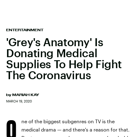
ENTERTAINMENT
'Grey's Anatomy' Is
Donating Medical
Supplies To Help Fight
The Coronavirus
by
MARIAH KAY
MARCH 19, 2020
O
ne of the biggest subgenres on TV is the
medical drama — and there's a reason for that.