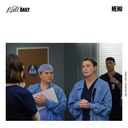
MENU
ABC/BONNIE OSBORNE