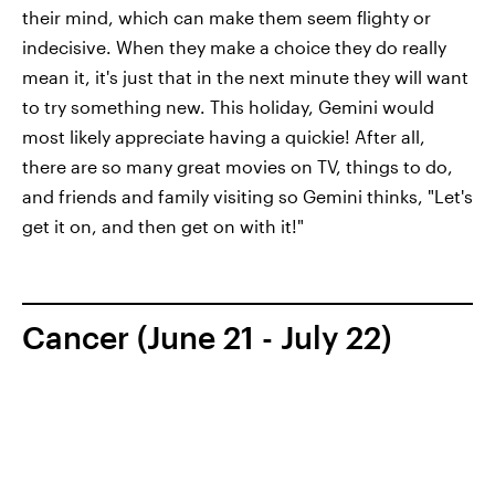
their mind, which can make them seem flighty or
indecisive. When they make a choice they do really
mean it, it's just that in the next minute they will want
to try something new. This holiday, Gemini would
most likely appreciate having a quickie! After all,
there are so many great movies on TV, things to do,
and friends and family visiting so Gemini thinks, "Let's
get it on, and then get on with it!"
Cancer (June 21 - July 22)