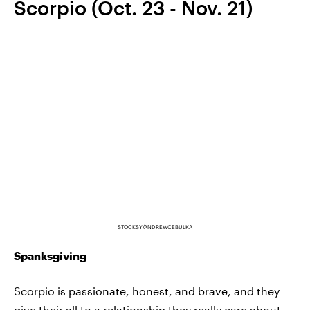
Scorpio (Oct. 23 - Nov. 21)
STOCKSY/ANDREWCEBULKA
Spanksgiving
Scorpio is passionate, honest, and brave, and they
give their all to a relationship they really care about.