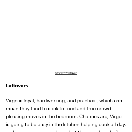
STOCKSY/DIJANATO
Leftovers
Virgo is loyal, hardworking, and practical, which can
mean they tend to stick to tried and true crowd-
pleasing moves in the bedroom. Chances are, Virgo
is going to be busy in the kitchen helping cook all day,