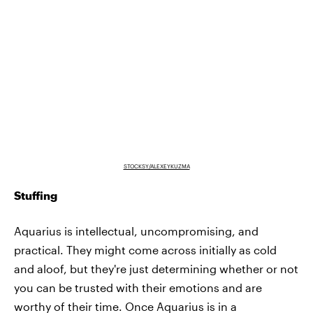
STOCKSY/ALEXEYKUZMA
Stuffing
Aquarius is intellectual, uncompromising, and
practical. They might come across initially as cold
and aloof, but they're just determining whether or not
you can be trusted with their emotions and are
worthy of their time. Once Aquarius is in a