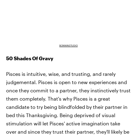
BONNINSTUDIO
50 Shades Of Gravy
Pisces is intuitive, wise, and trusting, and rarely
judgemental. Pisces is open to new experiences and
once they commit to a partner, they instinctively trust
them completely. That's why Pisces is a great
candidate to try being blindfolded by their partner in
bed this Thanksgiving. Being deprived of visual
stimulation will let Pisces' active imagination take
over and since they trust their partner, they'll likely be