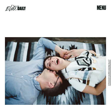
MENU
STOCKSY/KATEDAIGNEAULT