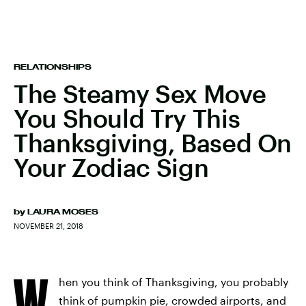
RELATIONSHIPS
The Steamy Sex Move
You Should Try This
Thanksgiving, Based On
Your Zodiac Sign
by
LAURA MOSES
NOVEMBER 21, 2018
W
hen you think of Thanksgiving, you probably
think of pumpkin pie, crowded airports, and