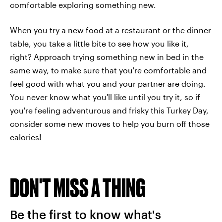
comfortable exploring something new.
When you try a new food at a restaurant or the dinner
table, you take a little bite to see how you like it,
right? Approach trying something new in bed in the
same way, to make sure that you're comfortable and
feel good with what you and your partner are doing.
You never know what you'll like until you try it, so if
you're feeling adventurous and frisky this Turkey Day,
consider some new moves to help you burn off those
calories!
DON'T MISS A THING
Be the first to know what's