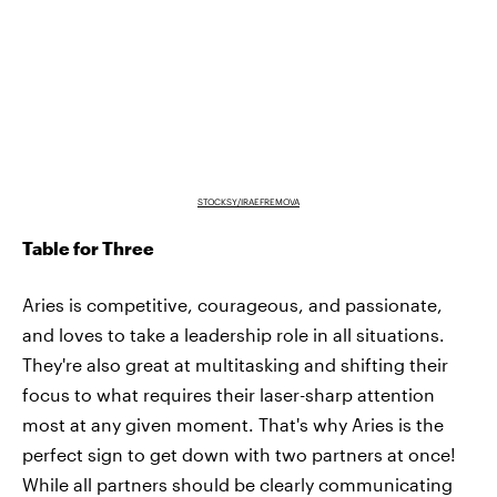
STOCKSY/IRAEFREMOVA
Table for Three
Aries is competitive, courageous, and passionate,
and loves to take a leadership role in all situations.
They're also great at multitasking and shifting their
focus to what requires their laser-sharp attention
most at any given moment. That's why Aries is the
perfect sign to get down with two partners at once!
While all partners should be clearly communicating