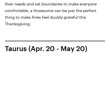
their needs and set boundaries to make everyone
comfortable, a threesome can be just the perfect
thing to make Aries feel doubly grateful this
Thanksgiving.
Taurus (Apr. 20 - May 20)