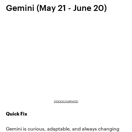
Gemini (May 21 - June 20)
STOCKSY/YURPHOTO
Quick Fix
Gemini is curious, adaptable, and always changing