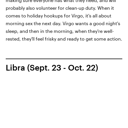
making sure everyone has what they need, and will
probably also volunteer for clean-up duty. When it
comes to holiday hookups for Virgo, it's all about
morning sex the next day. Virgo wants a good night's
sleep, and then in the morning, when they're well-
rested, they'll feel frisky and ready to get some action.
Libra (Sept. 23 - Oct. 22)