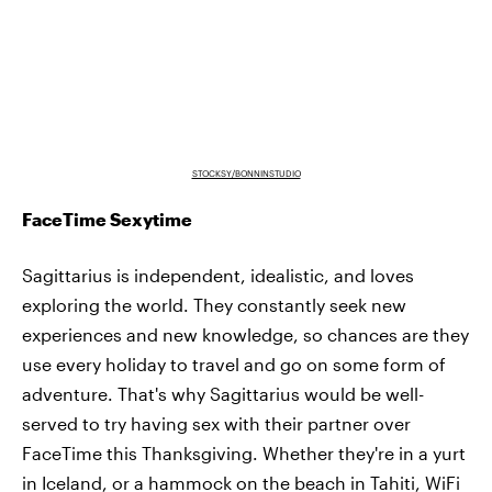
STOCKSY/BONNINSTUDIO
FaceTime Sexytime
Sagittarius is independent, idealistic, and loves
exploring the world. They constantly seek new
experiences and new knowledge, so chances are they
use every holiday to travel and go on some form of
adventure. That's why Sagittarius would be well-
served to try having sex with their partner over
FaceTime this Thanksgiving. Whether they're in a yurt
in Iceland, or a hammock on the beach in Tahiti, WiFi