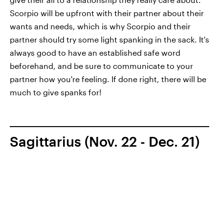
Scorpio will be upfront with their partner about their
wants and needs, which is why Scorpio and their
partner should try some light spanking in the sack. It's
always good to have an established safe word
beforehand, and be sure to communicate to your
partner how you're feeling. If done right, there will be
much to give spanks for!
Sagittarius (Nov. 22 - Dec. 21)