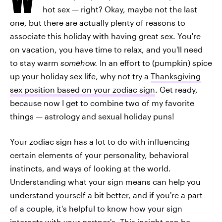
hot sex — right? Okay, maybe not the last
one, but there are actually plenty of reasons to
associate this holiday with having great sex. You're
on vacation, you have time to relax, and you'll need
to stay warm
somehow.
In an effort to (pumpkin) spice
up your holiday sex life, why not try a
Thanksgiving
sex position based on your zodiac sign
. Get ready,
because now I get to combine two of my favorite
things — astrology and sexual holiday puns!
Your zodiac sign has a lot to do with influencing
certain elements of your personality, behavioral
instincts, and ways of looking at the world.
Understanding what your sign means can help you
understand yourself a bit better, and if you're a part
of a couple, it's helpful to know how your sign
interacts with your partner's. This insight can be