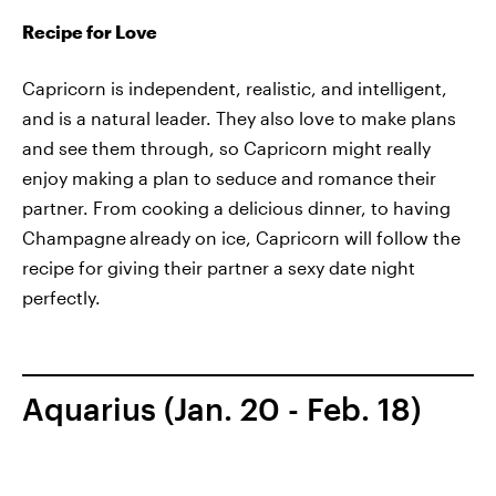
Recipe for Love
Capricorn is independent, realistic, and intelligent,
and is a natural leader. They also love to make plans
and see them through, so Capricorn might really
enjoy making a plan to seduce and romance their
partner. From cooking a delicious dinner, to having
Champagne
already on ice, Capricorn will follow the
recipe for giving their partner a sexy date night
perfectly.
Aquarius (Jan. 20 - Feb. 18)