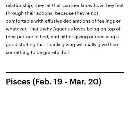
relationship, they let their partner know how they feel
through their actions, because they're not
comfortable with effusive declarations of feelings or
whatever. That's why Aquarius loves being on top of
their partner in bed, and either giving or receiving a
good stuffing this Thanksgiving will really give them
something to be grateful for!
Pisces (Feb. 19 - Mar. 20)