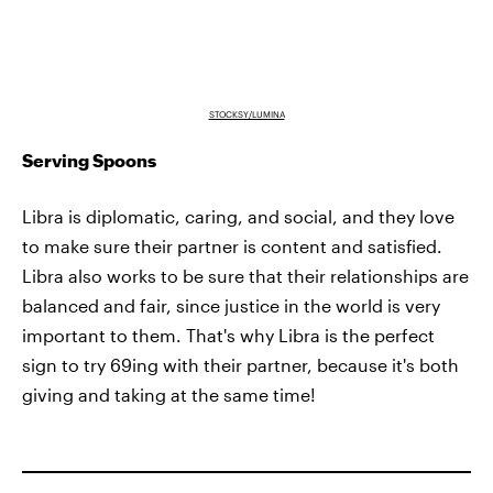
STOCKSY/LUMINA
Serving Spoons
Libra is diplomatic, caring, and social, and they love
to make sure their partner is content and satisfied.
Libra also works to be sure that their relationships are
balanced and fair, since justice in the world is very
important to them. That's why Libra is the perfect
sign to try 69ing with their partner, because it's both
giving and taking at the same time!