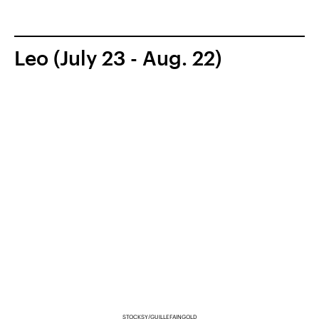
Leo (July 23 - Aug. 22)
STOCKSY/GUILLEFAINGOLD