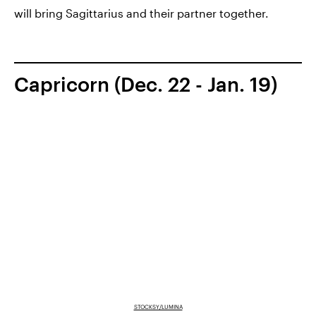
will bring Sagittarius and their partner together.
Capricorn (Dec. 22 - Jan. 19)
STOCKSY/LUMINA