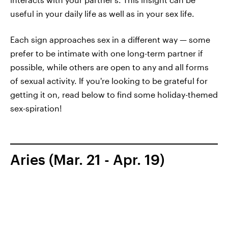
useful in your daily life as well as in your sex life.
Each sign approaches sex in a different way — some
prefer to be intimate with one long-term partner if
possible, while others are open to any and all forms
of sexual activity. If you're looking to be grateful for
getting it on, read below to find some holiday-themed
sex-spiration!
Aries (Mar. 21 - Apr. 19)