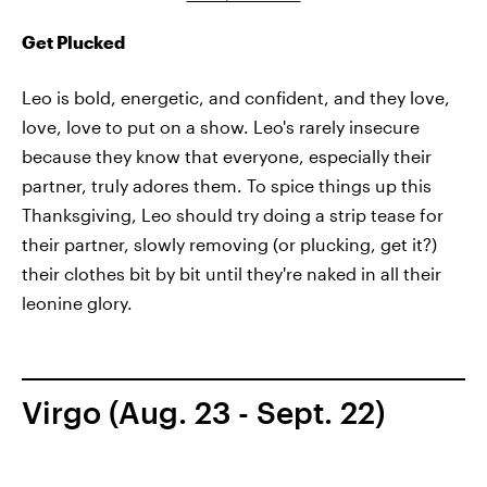
Get Plucked
Leo is bold, energetic, and confident, and they love,
love, love to put on a show. Leo's rarely insecure
because they know that everyone, especially their
partner, truly adores them. To spice things up this
Thanksgiving, Leo should try doing a strip tease for
their partner, slowly removing (or plucking, get it?)
their clothes bit by bit until they're naked in all their
leonine glory.
Virgo (Aug. 23 - Sept. 22)