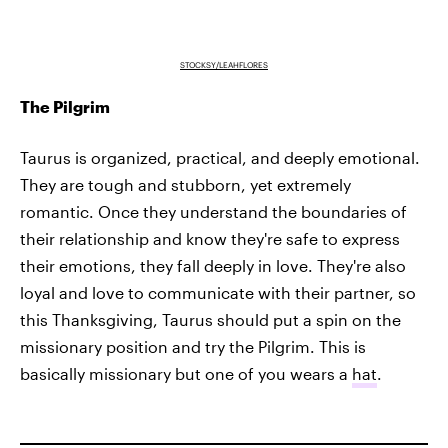
STOCKSY/LEAHFLORES
The Pilgrim
Taurus is organized, practical, and deeply emotional.
They are tough and stubborn, yet extremely
romantic. Once they understand the boundaries of
their relationship and know they're safe to express
their emotions, they fall deeply in love. They're also
loyal and love to communicate with their partner, so
this Thanksgiving, Taurus should put a spin on the
missionary position and try the Pilgrim. This is
basically missionary but one of you wears a
hat
.