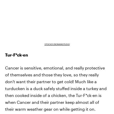
STOCKSY/BONNINSTUDIO
Tur-F*ck-en
Cancer is sensitive, emotional, and really protective
of themselves and those they love, so they really
don't want their partner to get cold! Much like a
turducken is a duck safely stuffed inside a turkey and
then cooked inside of a chicken, the Tur-F*ck-en is
when Cancer and their partner keep almost all of
their warm weather gear on while getting it on.