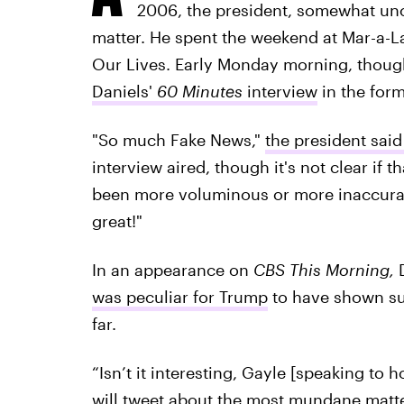
2006, the president, somewhat unc
matter. He spent the weekend at Mar-a-La
Our Lives. Early Monday morning, thou
Daniels'
60 Minutes
interview
in the form
"So much Fake News,"
the president said
interview aired, though it's not clear if t
been more voluminous or more inaccurate.
great!"
In an appearance on
CBS This Morning,
D
was peculiar for Trump
to have shown suc
far.
“Isn’t it interesting, Gayle [speaking to 
will tweet about the most mundane matter