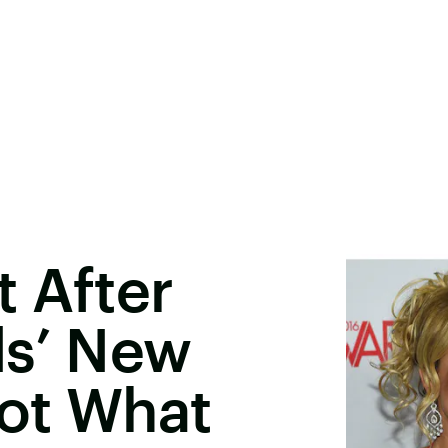
 After
ls’ New
Not What