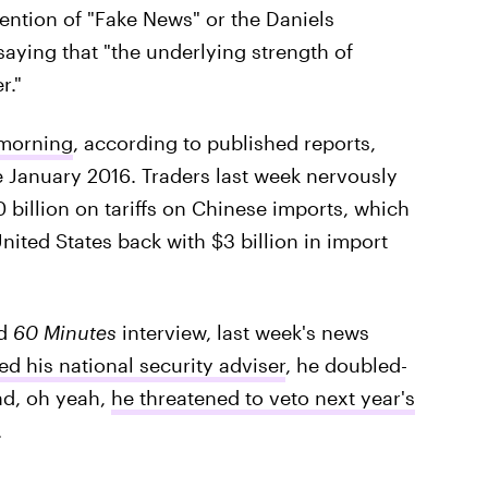
tion of "Fake News" or the Daniels
saying that "the underlying strength of
r."
 morning
, according to published reports,
e January 2016. Traders last week nervously
 billion on tariffs on Chinese imports, which
United States back with $3 billion in import
nd
60 Minutes
interview, last week's news
ed his national security adviser
, he doubled-
nd, oh yeah,
he threatened to veto next year's
.