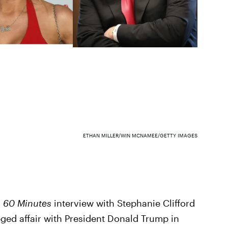
ETHAN MILLER/WIN MCNAMEE/GETTY IMAGES
d
60 Minutes
interview with Stephanie Clifford
eged affair with President Donald Trump in