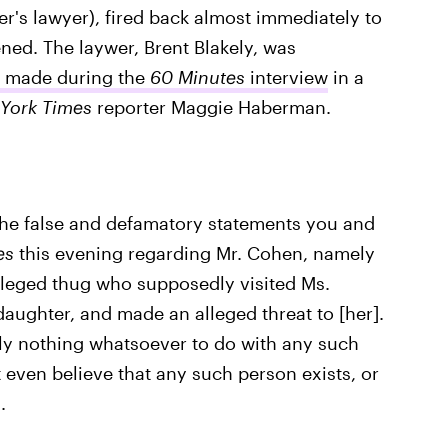
r's lawyer), fired back almost immediately to
ened. The laywer, Brent Blakely, was
s made during the
60 Minutes
interview
in a
York Times
reporter Maggie Haberman.
 the false and defamatory statements you and
es
this evening regarding Mr. Cohen, namely
alleged thug who supposedly visited Ms.
daughter, and made an alleged threat to [her].
ely nothing whatsoever to do with any such
 even believe that any such person exists, or
.