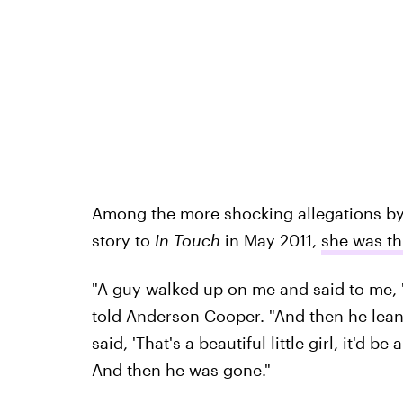
Among the more shocking allegations by D
story to
In Touch
in May 2011,
she was th
"A guy walked up on me and said to me, '
told Anderson Cooper. "And then he lea
said, 'That's a beautiful little girl, it'
And then he was gone."