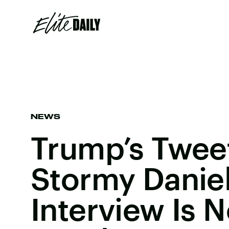
NEWS
Trump’s Tweet
Stormy Danie
Interview Is 