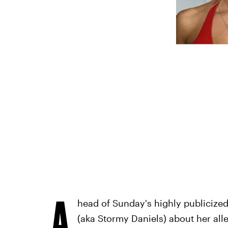
A
head of Sunday's highly publicize
(aka Stormy Daniels) about her all