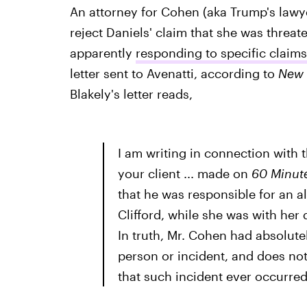
An attorney for Cohen (aka Trump's lawye
reject Daniels' claim that she was threat
apparently
responding to specific claim
letter sent to Avenatti, according to
New 
Blakely's letter reads,
I am writing in connection with
your client ... made on
60 Minut
that he was responsible for an 
Clifford, while she was with her 
In truth, Mr. Cohen had absolut
person or incident, and does not
that such incident ever occurred