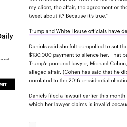
my client, the affair, the agreement or
tweet about it? Because it’s true."
Trump and White House officials have d
Daily
Daniels said she felt compelled to set the
$130,000 payment to silence her. That 
ice
and
Trump's personal lawyer, Michael Cohen,
alleged affair. (
Cohen has said that he di
unrelated to the 2016 presidential electio
MIT
Daniels filed a lawsuit earlier this month
which her lawyer claims is invalid becau