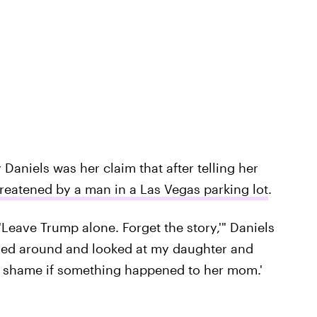
aniels was her claim that after telling her
reatened by a man in a Las Vegas parking lot
.
Leave Trump alone. Forget the story,'" Daniels
ned around and looked at my daughter and
d be a shame if something happened to her mom.'