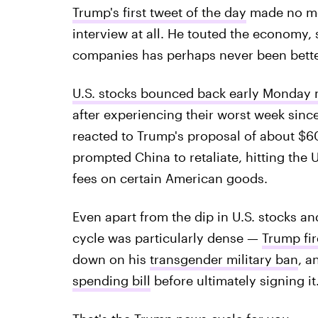
Trump's first tweet of the day
made no men
interview at all. He touted the economy, 
companies has perhaps never been bette
U.S. stocks bounced back early Monday
after experiencing their worst week sinc
reacted to Trump's proposal of about $60
prompted China to retaliate, hitting the 
fees on certain American goods.
Even apart from the dip in U.S. stocks a
cycle was particularly dense —
Trump fir
down on his
transgender military ban
, a
spending bill
before ultimately signing it