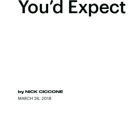
You’d Expect
by
NICK CICCONE
MARCH 26, 2018