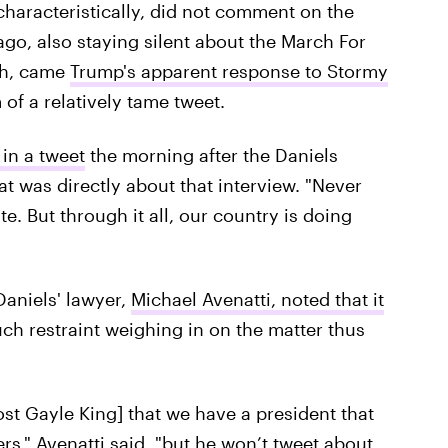
haracteristically, did not comment on the
go, also staying silent about the March For
gh, came
Trump's apparent response to Stormy
 of a relatively tame tweet.
 in a tweet
the morning after the Daniels
hat was directly about that interview. "Never
 But through it all, our country is doing
aniels' lawyer,
Michael Avenatti,
noted that it
h restraint weighing in on the matter thus
host Gayle King] that we have a president that
s," Avenatti said, "but he won’t tweet about