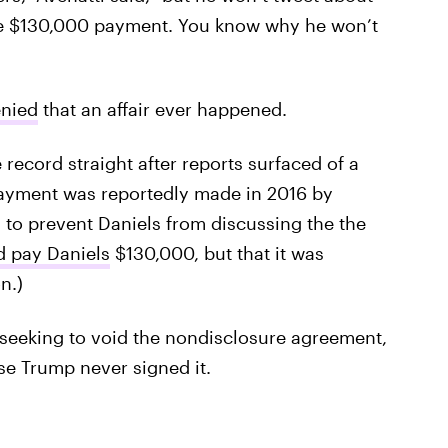
 the $130,000 payment. You know why he won’t
enied
that an affair ever happened.
 record straight after reports surfaced of a
payment was reportedly made in 2016 by
 to prevent Daniels from discussing the the
d pay Daniels
$130,000, but that it was
n.)
seeking to void the nondisclosure agreement,
se Trump never signed it.