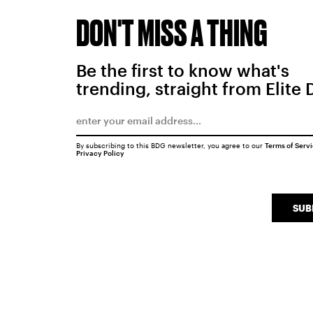
DON'T MISS A THING
Be the first to know what's
trending, straight from Elite 
By subscribing to this BDG newsletter, you agree to our
Terms of Serv
Privacy Policy
SUB