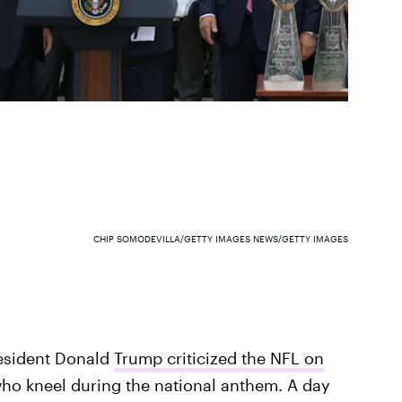
CHIP SOMODEVILLA/GETTY IMAGES NEWS/GETTY IMAGES
esident Donald
Trump criticized the NFL on
ho kneel during the national anthem. A day