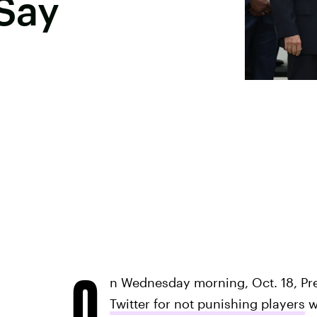
Say
O
n Wednesday morning, Oct. 18, Pr
Twitter for not punishing players
w