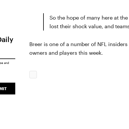
So the hope of many here at the 
lost their shock value, and team
Daily
Breer is one of a number of NFL insider
owners and players this week.
ice
and
MIT