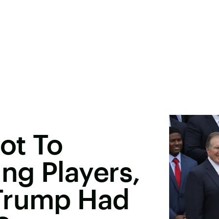
ot To
ing Players,
Trump Had