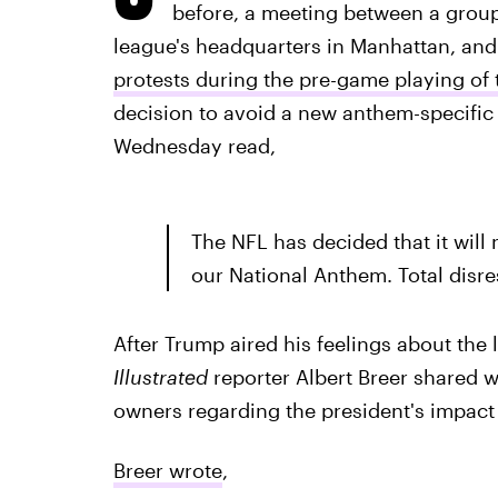
before, a meeting between a group
league's headquarters in Manhattan, an
protests during the pre-game playing of
decision to avoid a new anthem-specific 
Wednesday read,
The NFL has decided that it will 
our National Anthem. Total disre
After Trump aired his feelings about the
Illustrated
reporter Albert Breer shared w
owners regarding the president's impact 
Breer wrote
,