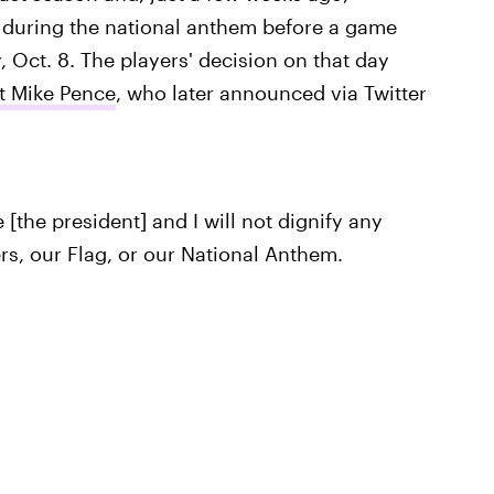
 during the national anthem before a game
 Oct. 8. The players' decision on that day
nt Mike Pence
, who later announced via Twitter
,
 [the president] and I will not dignify any
ers, our Flag, or our National Anthem.