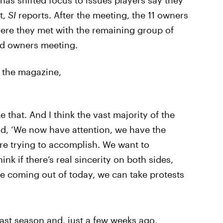
has shifted focus to issues players say they
t,
SI
reports. After the meeting, the 11 owners
where they met with the remaining group of
ed owners meeting.
 the magazine,
ke that. And I think the vast majority of the
id, ‘We now have attention, we have the
’re trying to accomplish. We want to
nk if there’s real sincerity on both sides,
e coming out of today, we can take protests
ast season and, just a few weeks ago,