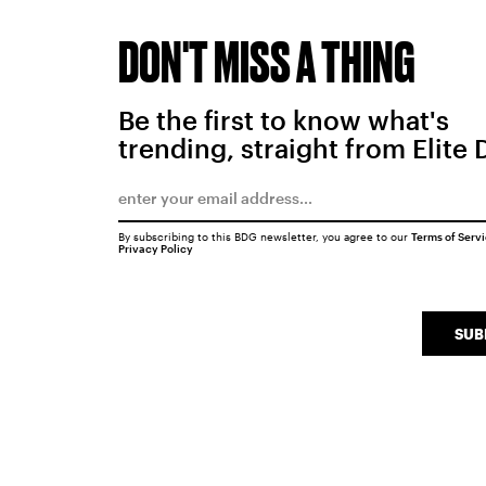
DON'T MISS A THING
Be the first to know what's
trending, straight from Elite 
By subscribing to this BDG newsletter, you agree to our
Terms of Serv
Privacy Policy
SUB