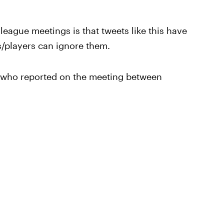
league meetings is that tweets like this have
s/players can ignore them.
s who reported on the meeting between