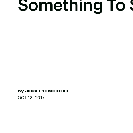
Something To 
by
JOSEPH MILORD
OCT. 18, 2017