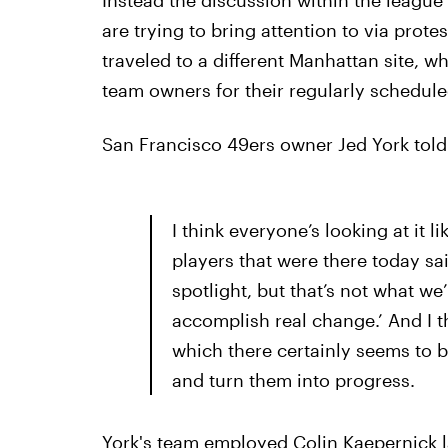
Instead the discussion within the league 
are trying to bring attention to via protes
traveled to a different Manhattan site, 
team owners for their regularly schedul
San Francisco 49ers owner Jed York told
I think everyone’s looking at it li
players that were there today sa
spotlight, but that’s not what we
accomplish real change.’ And I thi
which there certainly seems to b
and turn them into progress.
York's team employed Colin Kaepernick l