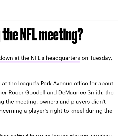
 the NFL meeting?
down at the NFL's headquarters
on Tuesday,
 at the league's Park Avenue office for about
ner Roger Goodell and DeMaurice Smith, the
ng the meeting, owners and players didn't
cerning a player's right to kneel during the