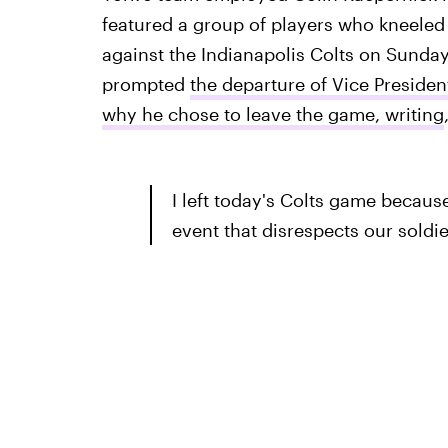
featured a group of players who kneeled
against the Indianapolis Colts on Sunday,
prompted
the departure of Vice Preside
why he chose to leave the game, writing
I left today's Colts game because
event that disrespects our soldi