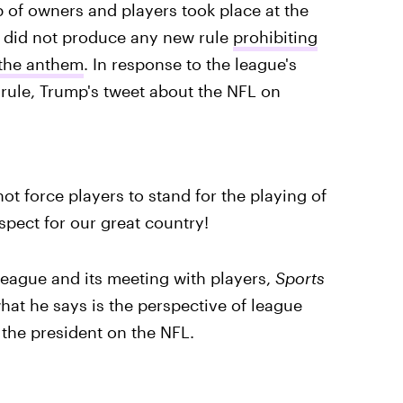
 of owners and players took place at the
d did not produce any new rule
prohibiting
 the anthem
. In response to the league's
rule, Trump's tweet about the NFL on
not force players to stand for the playing of
spect for our great country!
 league and its meeting with players,
Sports
hat he says is the perspective of league
the president on the NFL.