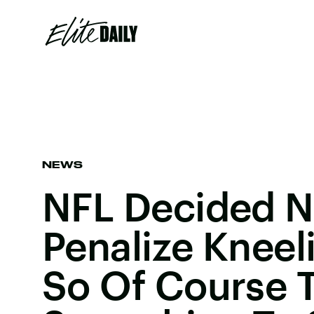
NEWS
NFL Decided N
Penalize Kneel
So Of Course 