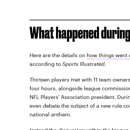
What happened during
Here are the details on
how things went 
according to
Sports Illustrated.
Thirteen players met with 11 team owners
four hours, alongside league commissio
NFL Players' Association president. Duri
even debate the subject of a new rule con
national anthem.