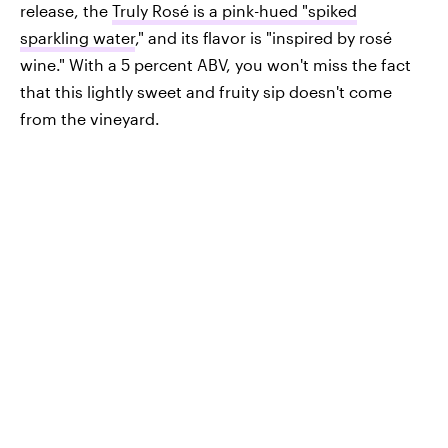
release, the
Truly Rosé is a pink-hued "spiked
sparkling water
," and its flavor is "inspired by rosé
wine." With a 5 percent ABV, you won't miss the fact
that this lightly sweet and fruity sip doesn't come
from the vineyard.