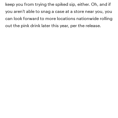
keep you from trying the spiked sip, either. Oh, and if
you aren't able to snag a case at a store near you, you
can look forward to more locations nationwide rolling
out the pink drink later this year, per the release.