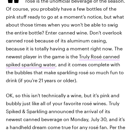
rosé is the unofficial beverage of the season.
Of course, you probably have a few bottles of the
pink stuff ready to go at a moment's notice, but what
about those times when you won't be able to swig
the entire bottle? Enter canned wine. Don't overlook
canned rosé because of its aluminum casing,
because it is totally having a moment right now. The
newest player in the game is the
Truly Rosé canned
spiked sparkling water
, and it comes complete with
the bubbles that make sparkling rosé so much fun to
drink (if you're 21 years or older).
OK, so this isn't technically a wine, but it's pink and
bubbly just like all of your favorite rosé wines. Truly
Spiked & Sparkling announced the arrival of its
newest canned beverage on Monday, July 30, and it's
a handheld dream come true for any rosé fan. Per the