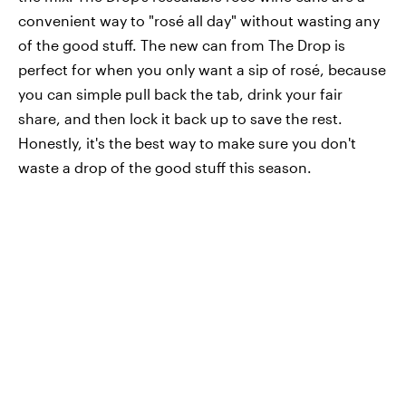
convenient way to "rosé all day" without wasting any
of the good stuff. The new can from The Drop is
perfect for when you only want a sip of rosé, because
you can simple pull back the tab, drink your fair
share, and then lock it back up to save the rest.
Honestly, it's the best way to make sure you don't
waste a drop of the good stuff this season.