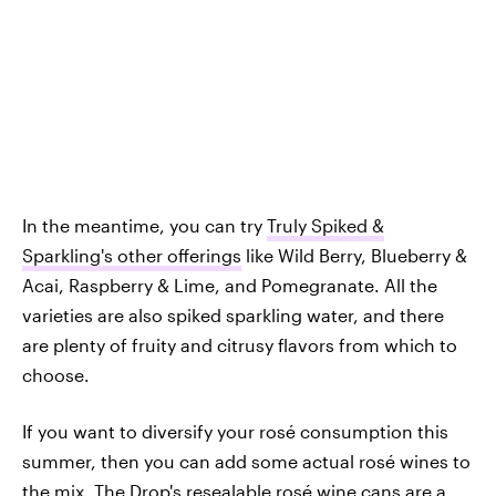
In the meantime, you can try
Truly Spiked &
Sparkling's other offerings
like Wild Berry, Blueberry &
Acai, Raspberry & Lime, and Pomegranate. All the
varieties are also spiked sparkling water, and there
are plenty of fruity and citrusy flavors from which to
choose.
If you want to diversify your rosé consumption this
summer, then you can add some actual rosé wines to
the mix. The Drop's resealable rosé wine cans are a