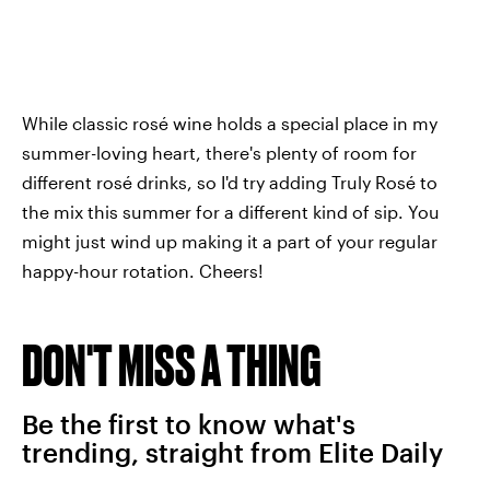
While classic rosé wine holds a special place in my
summer-loving heart, there's plenty of room for
different rosé drinks, so I'd try adding Truly Rosé to
the mix this summer for a different kind of sip. You
might just wind up making it a part of your regular
happy-hour rotation. Cheers!
DON'T MISS A THING
Be the first to know what's
trending, straight from Elite Daily