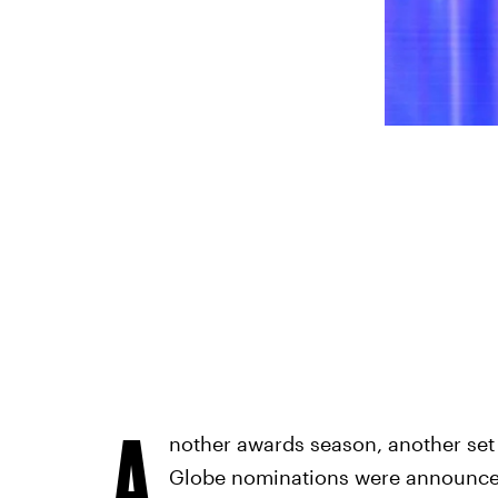
A
nother awards season, another se
Globe nominations were announced 