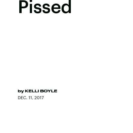
Pissed
by
KELLI BOYLE
DEC. 11, 2017