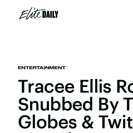
ENTERTAINMENT
Tracee Ellis 
Snubbed By T
Globes & Twit