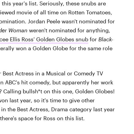
 this year's list. Seriously, these snubs are
viewed movie of all time on Rotten Tomatoes,
nomination. Jordan Peele wasn't nominated for
der Woman
weren't nominated for anything,
cee Ellis Ross' Golden Globes snub
for
Black-
iterally won a Golden Globe for the same role
 Best Actress in a Musical or Comedy TV
on ABC's hit comedy, but apparently her work
? Calling bullsh*t on this one, Golden Globes!
n last year, so it's time to give other
 in the Best Actress, Drama category last year
here's space for Ross on this list.