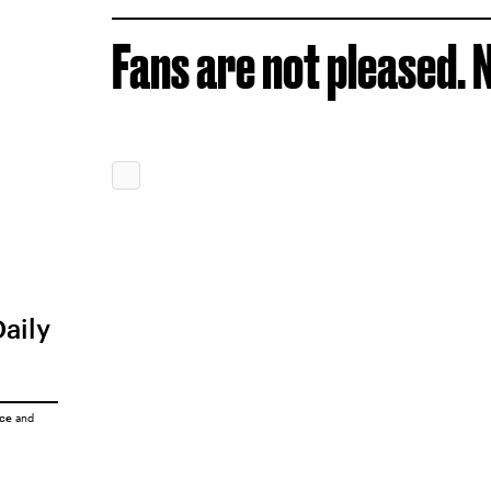
Fans are not pleased. N
Daily
ice
and