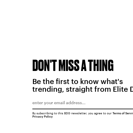
DON'T MISS A THING
Be the first to know what's
trending, straight from Elite 
By subscribing to this BDG newsletter, you agree to our
Terms of Serv
Privacy Policy