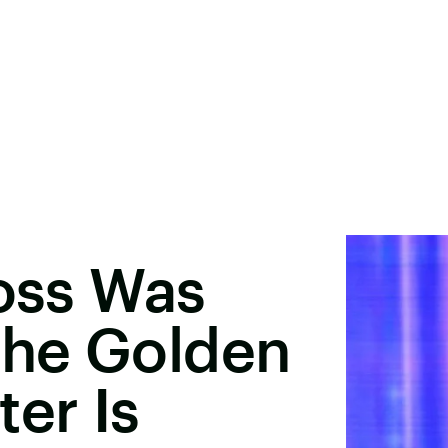
Ross Was
he Golden
ter Is