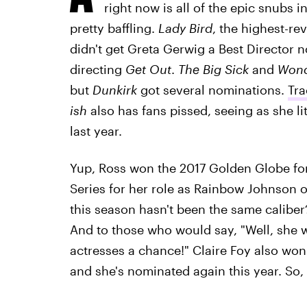
right now is all of the epic snubs in
pretty baffling.
Lady Bird
, the highest-re
didn't get Greta Gerwig a Best Director 
directing
Get Out
.
The Big Sick
and
Won
but
Dunkirk
got several nominations.
Tra
ish
also has fans pissed, seeing as she l
last year.
Yup, Ross won the 2017 Golden Globe for
Series for her role as Rainbow Johnson 
this season hasn't been the same caliber
And to those who would say, "Well, she wo
actresses a chance!" Claire Foy also won
and she's nominated again this year. So, t