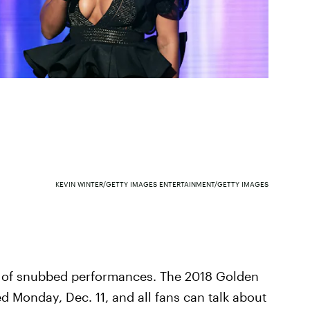
KEVIN WINTER/GETTY IMAGES ENTERTAINMENT/GETTY IMAGES
t of snubbed performances. The 2018 Golden
Monday, Dec. 11, and all fans can talk about