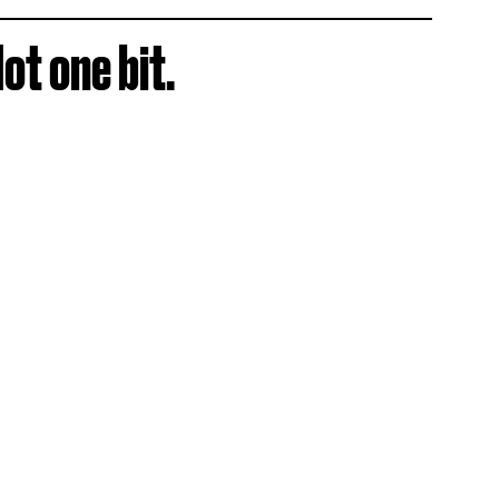
ot one bit.