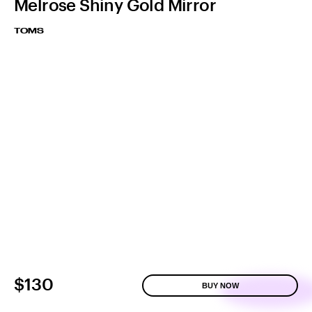
Melrose Shiny Gold Mirror
TOMS
$130
BUY NOW