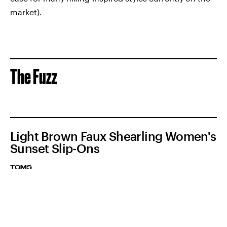
market).
The Fuzz
Light Brown Faux Shearling Women's
Sunset Slip-Ons
TOMS