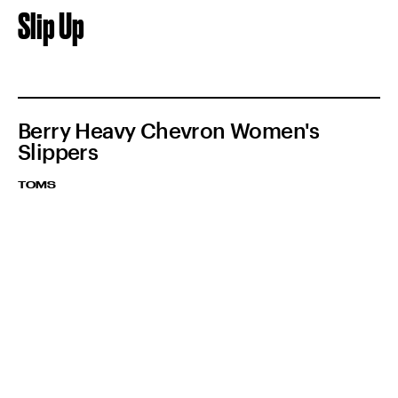
Slip Up
Berry Heavy Chevron Women's
Slippers
TOMS