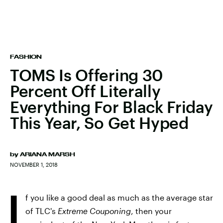
FASHION
TOMS Is Offering 30
Percent Off Literally
Everything For Black Friday
This Year, So Get Hyped
by
ARIANA MARSH
NOVEMBER 1, 2018
I
f you like a good deal as much as the average star
of TLC's
Extreme Couponing
, then your