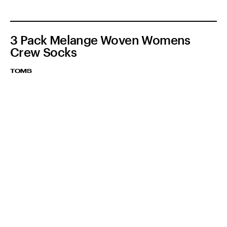
3 Pack Melange Woven Womens
Crew Socks
TOMS