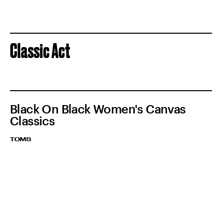
Classic Act
Black On Black Women's Canvas
Classics
TOMS