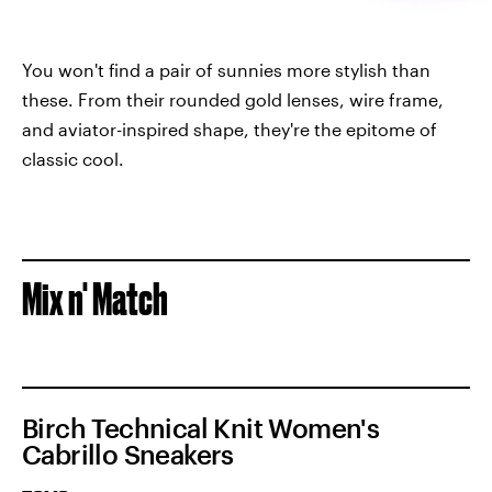
You won't find a pair of sunnies more stylish than
these. From their rounded gold lenses, wire frame,
and aviator-inspired shape, they're the epitome of
classic cool.
Mix n' Match
Birch Technical Knit Women's
Cabrillo Sneakers