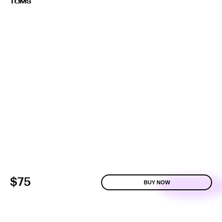
TOMS
$75
BUY NOW