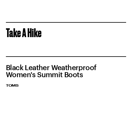
Take A Hike
Black Leather Weatherproof
Women's Summit Boots
TOMS