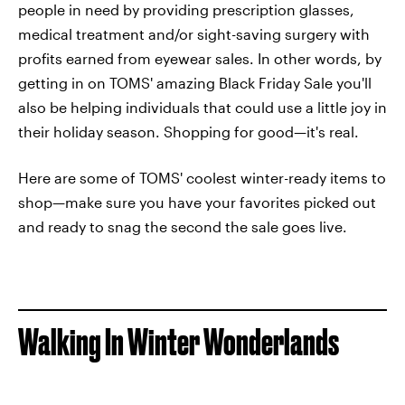
people in need by providing prescription glasses,
medical treatment and/or sight-saving surgery with
profits earned from eyewear sales. In other words, by
getting in on TOMS' amazing Black Friday Sale you'll
also be helping individuals that could use a little joy in
their holiday season. Shopping for good—it's real.
Here are some of TOMS' coolest winter-ready items to
shop—make sure you have your favorites picked out
and ready to snag the second the sale goes live.
Walking In Winter Wonderlands