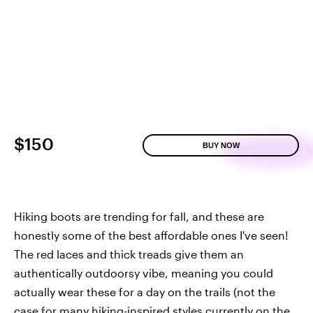
$150
BUY NOW
Hiking boots are trending for fall, and these are
honestly some of the best affordable ones I've seen!
The red laces and thick treads give them an
authentically outdoorsy vibe, meaning you could
actually wear these for a day on the trails (not the
case for many hiking-inspired styles currently on the