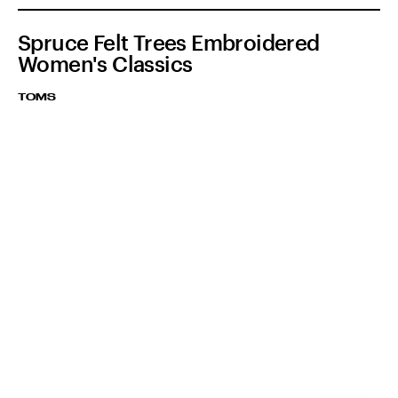
Spruce Felt Trees Embroidered
Women's Classics
TOMS