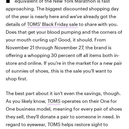
equivalent of the New York Marathon is fast
approaching. The biggest discounted shopping day
of the year is nearly here and we've already got the
details of
TOMS' Black Friday sale
to share with you.
Does that get your blood pumping and the corners of
your mouth curling up? Good, it should. From
November 21 through November 27, the brand is
offering a whopping 30 percent off all items both in-
store and online. If you're in the market for a new pair
of sunnies of shoes, this is the sale you'll want to
shop first.
The best part about it isn't even the savings, though.
As you likely know,
TOMS
operates on their One for
One business model, meaning for every pair of shoes
they sell, they'll donate a pair to someone in need. In
regard to eyewear, TOMS helps restore sight to