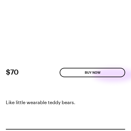
$70
BUY NOW
Like little wearable teddy bears.