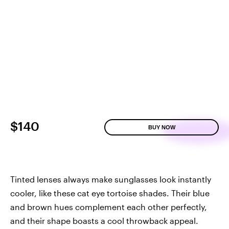
$140
BUY NOW
Tinted lenses always make sunglasses look instantly
cooler, like these cat eye tortoise shades. Their blue
and brown hues complement each other perfectly,
and their shape boasts a cool throwback appeal.