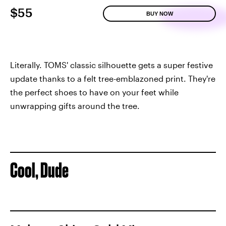
$55
BUY NOW
Literally. TOMS' classic silhouette gets a super festive
update thanks to a felt tree-emblazoned print. They're
the perfect shoes to have on your feet while
unwrapping gifts around the tree.
Cool, Dude