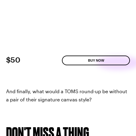
$50
BUY NOW
And finally, what would a TOMS round-up be without
a pair of their signature canvas style?
DON'T MISS A THING