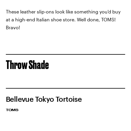
These leather slip-ons look like something you'd buy
at a high-end Italian shoe store. Well done, TOMS!
Bravo!
Throw Shade
Bellevue Tokyo Tortoise
TOMS