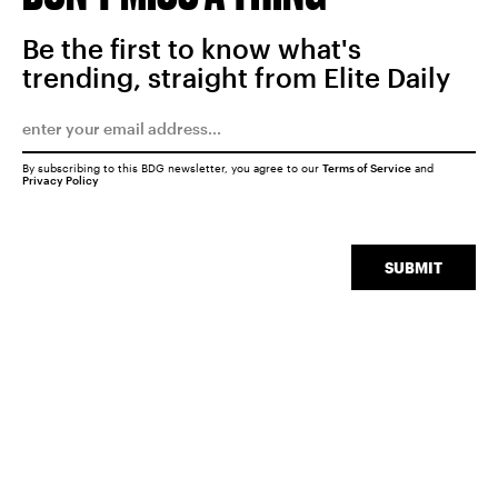
Be the first to know what's
trending, straight from Elite Daily
By subscribing to this BDG newsletter, you agree to our
Terms of Service
and
Privacy Policy
SUBMIT
SEARCH
CLOSE
Experiences