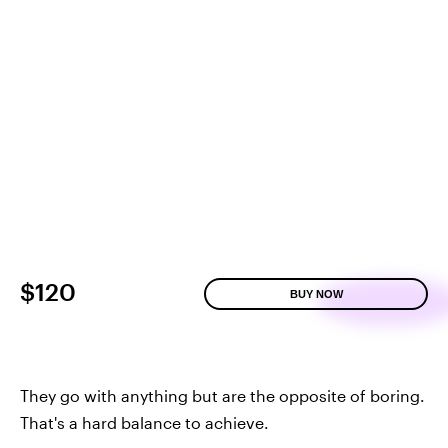
$120
BUY NOW
They go with anything but are the opposite of boring.
That's a hard balance to achieve.