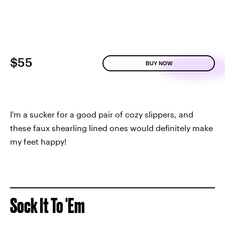
$55
BUY NOW
I'm a sucker for a good pair of cozy slippers, and
these faux shearling lined ones would definitely make
my feet happy!
Sock It To 'Em