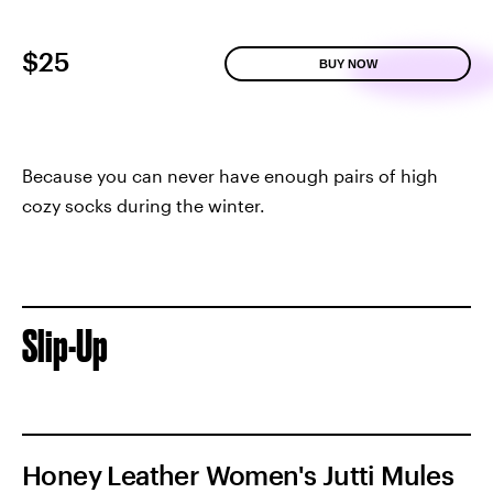
$25
BUY NOW
Because you can never have enough pairs of high
cozy socks during the winter.
Slip-Up
Honey Leather Women's Jutti Mules