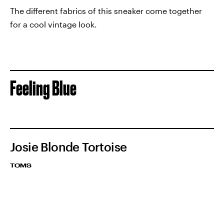
The different fabrics of this sneaker come together
for a cool vintage look.
Feeling Blue
Josie Blonde Tortoise
TOMS