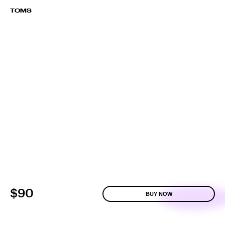
TOMS
$90
BUY NOW