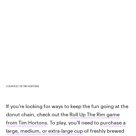
COURTESY OF TIM HORTONS
If you're looking for ways to keep the fun going at the
donut chain, check out the
Roll Up The Rim game
from Tim Hortons
. To play, you'll need to
purchase a
large, medium, or extra-large cup
of freshly brewed