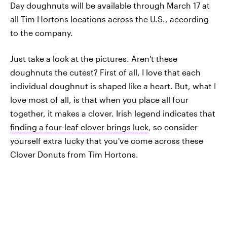
Day doughnuts will be available through March 17 at
all Tim Hortons locations across the U.S., according
to the company.
Just take a look at the pictures. Aren't these
doughnuts the cutest? First of all, I love that each
individual doughnut is shaped like a heart. But, what I
love most of all, is that when you place all four
together, it makes a clover. Irish legend indicates that
finding a four-leaf clover brings luck
, so consider
yourself extra lucky that you've come across these
Clover Donuts from Tim Hortons.