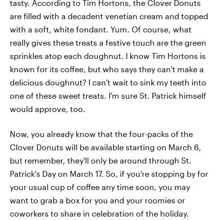
tasty. According to Tim Hortons, the Clover Donuts
are filled with a decadent venetian cream and topped
with a soft, white fondant. Yum. Of course, what
really gives these treats a festive touch are the green
sprinkles atop each doughnut. I know Tim Hortons is
known for its coffee, but who says they can't make a
delicious doughnut? I can't wait to sink my teeth into
one of these sweet treats. I'm sure St. Patrick himself
would approve, too.
Now, you already know that the four-packs of the
Clover Donuts will be available starting on March 6,
but remember, they'll only be around through St.
Patrick's Day on March 17. So, if you're stopping by for
your usual cup of coffee any time soon, you may
want to grab a box for you and your roomies or
coworkers to share in celebration of the holiday.