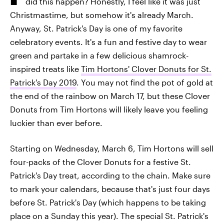
did this happen? Honestly, I feel like it was just
Christmastime, but somehow it's already March.
Anyway, St. Patrick's Day is one of my favorite
celebratory events. It's a fun and festive day to wear
green and partake in a few delicious shamrock-
inspired treats like
Tim Hortons' Clover Donuts for St.
Patrick's Day 2019
. You may not find the pot of gold at
the end of the rainbow on March 17, but these Clover
Donuts from Tim Hortons will likely leave you feeling
luckier than ever before.
Starting on Wednesday, March 6, Tim Hortons will sell
four-packs of the Clover Donuts for a festive St.
Patrick's Day treat, according to the chain. Make sure
to mark your calendars, because that's just four days
before St. Patrick's Day (which happens to be taking
place on a Sunday this year). The special St. Patrick's