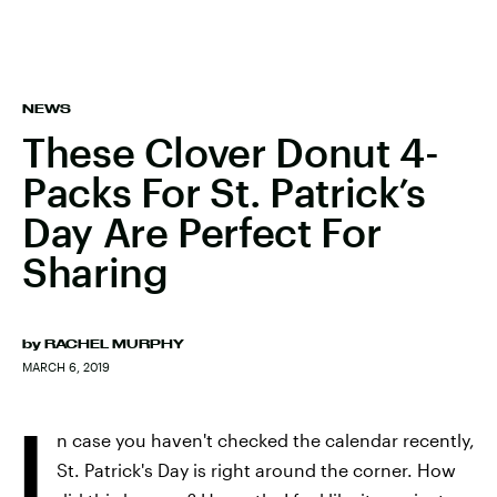
NEWS
These Clover Donut 4-
Packs For St. Patrick’s
Day Are Perfect For
Sharing
by
RACHEL MURPHY
MARCH 6, 2019
I
n case you haven't checked the calendar recently,
St. Patrick's Day is right around the corner. How