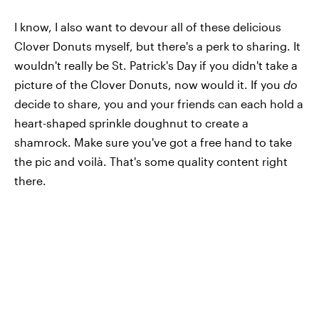
I know, I also want to devour all of these delicious
Clover Donuts myself, but there's a perk to sharing. It
wouldn't really be St. Patrick's Day if you didn't take a
picture of the Clover Donuts, now would it. If you
do
decide to share, you and your friends can each hold a
heart-shaped sprinkle doughnut to create a
shamrock. Make sure you've got a free hand to take
the pic and voilà. That's some quality content right
there.