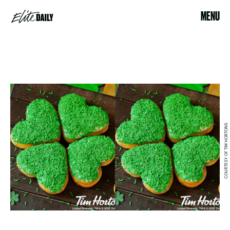
MENU
COURTESY OF TIM HORTONS