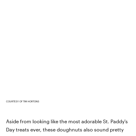
COURTESY OF TIM HORTONS
Aside from looking like the most adorable St. Paddy's
Day treats ever, these doughnuts also sound pretty