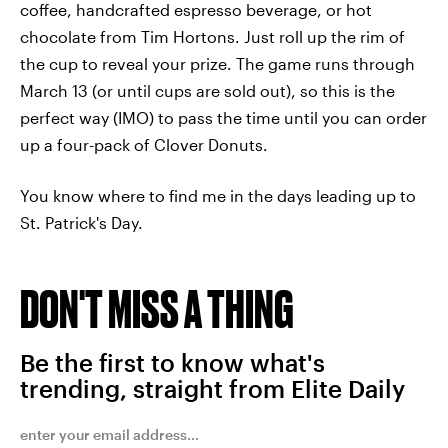
coffee, handcrafted espresso beverage, or hot
chocolate from Tim Hortons. Just roll up the rim of
the cup to reveal your prize. The game runs through
March 13 (or until cups are sold out), so this is the
perfect way (IMO) to pass the time until you can order
up a four-pack of Clover Donuts.
You know where to find me in the days leading up to
St. Patrick's Day.
DON'T MISS A THING
Be the first to know what's
trending, straight from Elite Daily