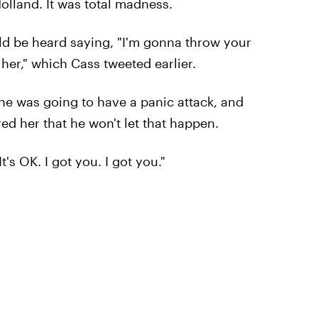
olland. It was total madness.
uld be heard saying, "I'm gonna throw your
her," which Cass tweeted earlier.
 she was going to have a panic attack, and
ed her that he won't let that happen.
t's OK. I got you. I got you."