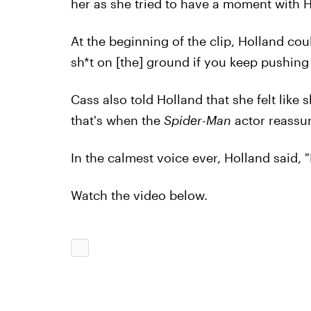
her as she tried to have a moment with H
At the beginning of the clip, Holland co
sh*t on [the] ground if you keep pushing 
Cass also told Holland that she felt like
that's when the
Spider-Man
actor reassur
In the calmest voice ever, Holland said, "I
Watch the video below.