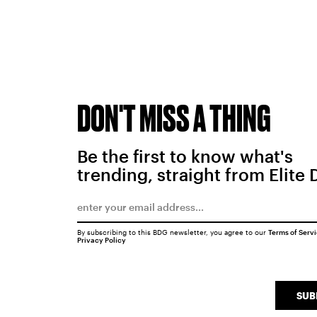
DON'T MISS A THING
Be the first to know what's
trending, straight from Elite 
By subscribing to this BDG newsletter, you agree to our
Terms of Serv
Privacy Policy
SUB