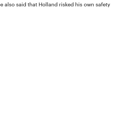
e also said that Holland risked his own safety