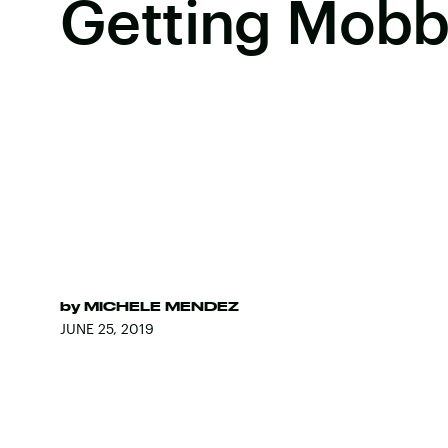
Getting Mob
by
MICHELE MENDEZ
JUNE 25, 2019