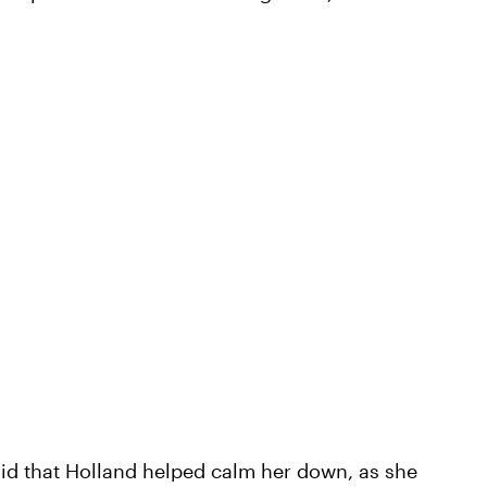
said that Holland helped calm her down, as she