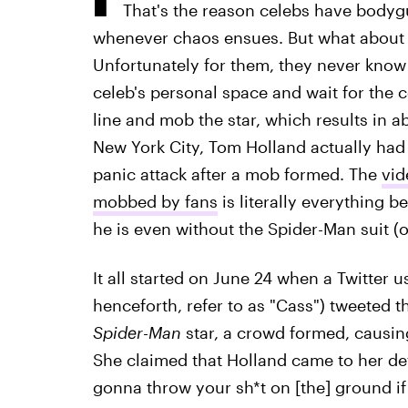
That's the reason celebs have bodygu
whenever chaos ensues. But what about in
Unfortunately for them, they never know
celeb's personal space and wait for the 
line and mob the star, which results in 
New York City, Tom Holland actually had
panic attack after a mob formed. The
vid
mobbed by fans
is literally everything 
he is even without the Spider-Man suit (
It all started on June 24 when a Twitter
henceforth, refer to as "Cass") tweeted t
Spider-Man
star, a crowd formed, causin
She claimed that Holland came to her def
gonna throw your sh*t on [the] ground if