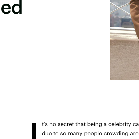
bed
I
t's no secret that being a celebrity c
due to so many people crowding arou