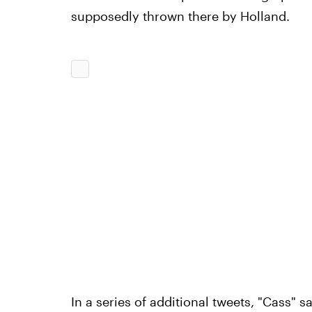
supposedly thrown there by Holland.
In a series of additional tweets, "Cass" 