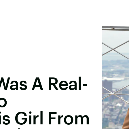
Was A Real-
o
is Girl From