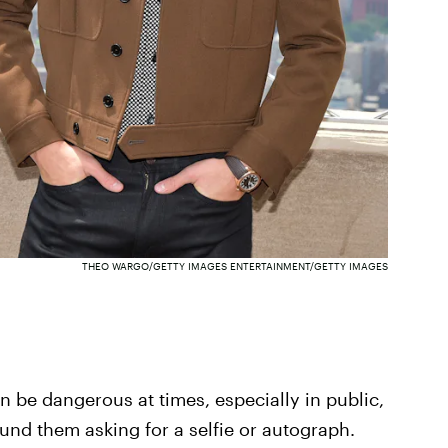
THEO WARGO/GETTY IMAGES ENTERTAINMENT/GETTY IMAGES
an be dangerous at times, especially in public,
nd them asking for a selfie or autograph.