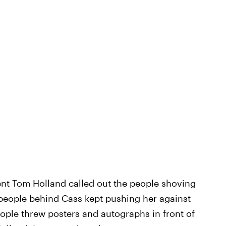
nt Tom Holland called out the people shoving
 people behind Cass kept pushing her against
eople threw posters and autographs in front of