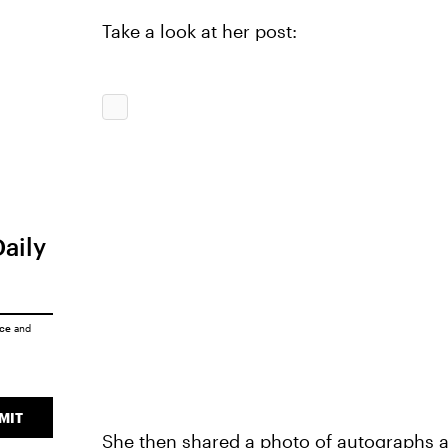
Take a look at her post:
Daily
ice
and
MIT
She then shared a photo of autographs a