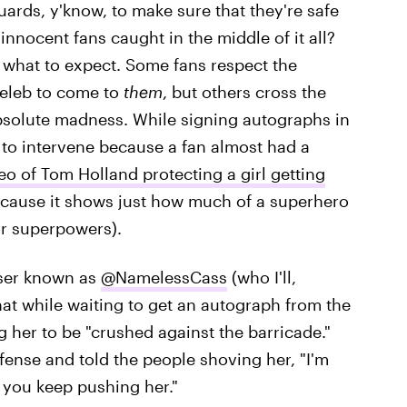
ards, y'know, to make sure that they're safe
nocent fans caught in the middle of it all?
 what to expect. Some fans respect the
celeb to come to
them
, but others cross the
absolute madness. While signing autographs in
 to intervene because a fan almost had a
eo of Tom Holland protecting a girl getting
because it shows just how much of a superhero
or superpowers).
 user known as
@NamelessCass
(who I'll,
hat while waiting to get an autograph from the
g her to be "crushed against the barricade."
ense and told the people shoving her, "I'm
 you keep pushing her."