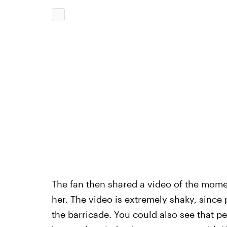
The fan then shared a video of the mome
her. The video is extremely shaky, since
the barricade. You could also see that p