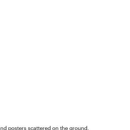
nd posters scattered on the ground,