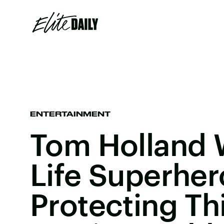
ENTERTAINMENT
Tom Holland 
Life Superher
Protecting Th