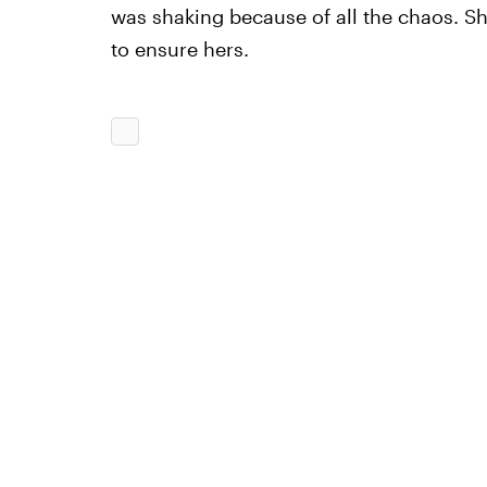
was shaking because of all the chaos. Sh
to ensure hers.