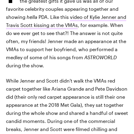
the greatest gifts it gave us was all of our
favorite celebrity couples appearing together and
showing
hella
PDA. Like this
video of Kylie Jenner and
Travis Scott kissing at the VMAs
, for example. When
do we ever get to see that?! The answer is not quite
often, my friends! Jenner made an appearance at the
VMAs to support her boyfriend, who performed a
medley of some of his songs from
ASTROWORLD
during the show.
While Jenner and Scott didn't walk the VMAs red
carpet together like Ariana Grande and Pete Davidson
did (their only red carpet appearance is still their one
appearance at the 2018 Met Gala), they sat together
during the whole show and shared a handful of sweet
candid moments. During one of the commercial
breaks, Jenner and Scott were filmed chilling and