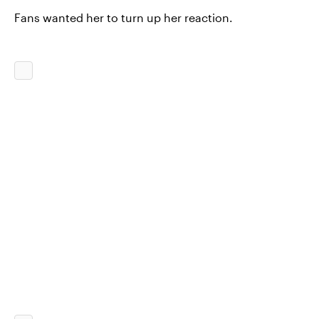
Fans wanted her to turn up her reaction.