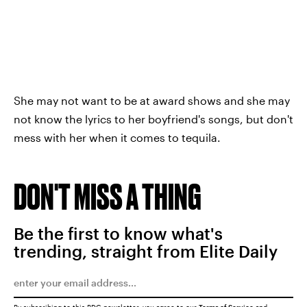
She may not want to be at award shows and she may
not know the lyrics to her boyfriend's songs, but don't
mess with her when it comes to tequila.
DON'T MISS A THING
Be the first to know what's
trending, straight from Elite Daily