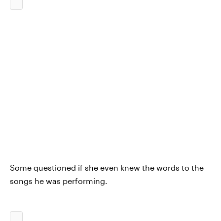
Some questioned if she even knew the words to the
songs he was performing.