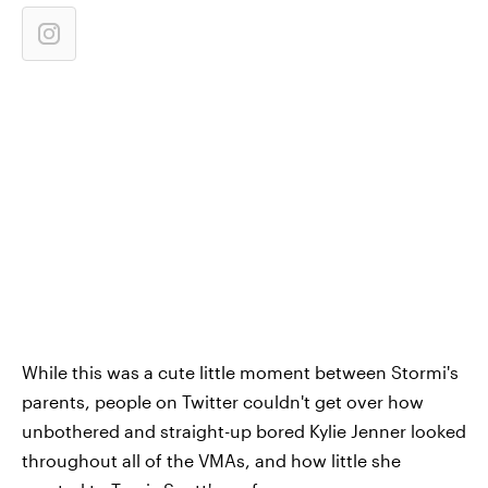
While this was a cute little moment between Stormi's
parents, people on Twitter couldn't get over how
unbothered and straight-up bored Kylie Jenner looked
throughout all of the VMAs, and how little she