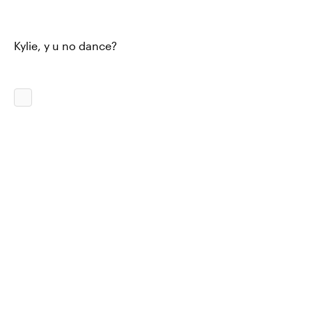
Kylie, y u no dance?