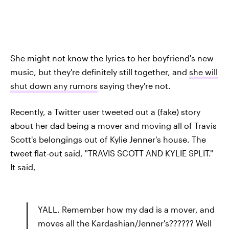
She might not know the lyrics to her boyfriend's new
music, but they're definitely still together, and
she will
shut down any rumors
saying they're not.
Recently, a Twitter user tweeted out a (fake) story
about her dad being a mover and moving all of Travis
Scott's belongings out of Kylie Jenner's house. The
tweet flat-out said, "TRAVIS SCOTT AND KYLIE SPLIT."
It said,
YALL. Remember how my dad is a mover, and
moves all the Kardashian/Jenner's?????? Well