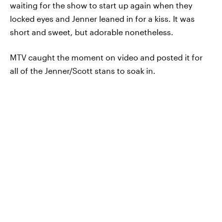
waiting for the show to start up again when they
locked eyes and Jenner leaned in for a kiss. It was
short and sweet, but adorable nonetheless.
MTV caught the moment on video and posted it for
all of the Jenner/Scott stans to soak in.