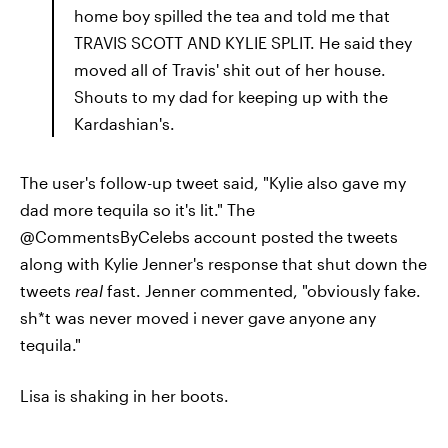
home boy spilled the tea and told me that
TRAVIS SCOTT AND KYLIE SPLIT. He said they
moved all of Travis' shit out of her house.
Shouts to my dad for keeping up with the
Kardashian's.
The user's follow-up tweet said, "Kylie also gave my
dad more tequila so it's lit." The
@CommentsByCelebs account posted the tweets
along with Kylie Jenner's response that shut down the
tweets
real
fast. Jenner commented, "obviously fake.
sh*t was never moved i never gave anyone any
tequila."
Lisa is shaking in her boots.