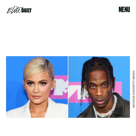
MENU
NICHOLAS HUNT/GETTY IMAGES