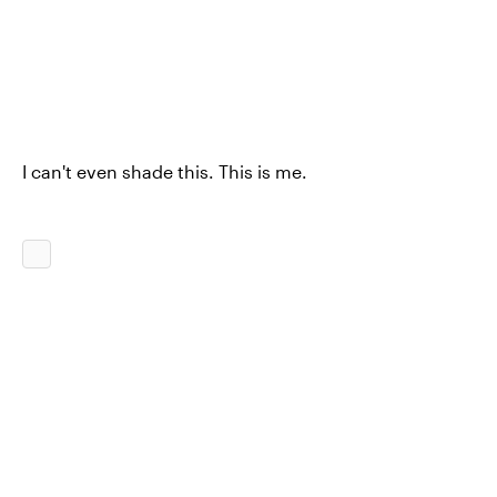
I can't even shade this. This is me.