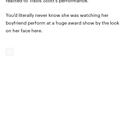
reacted to Travis Scott's performance.
You'd literally never know she was watching her
boyfriend perform at a huge award show by the look
on her face here.