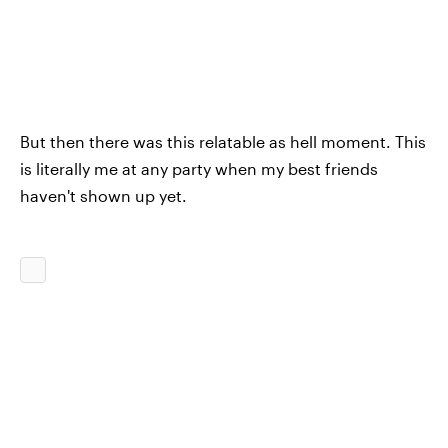
But then there was this relatable as hell moment. This
is literally me at any party when my best friends
haven't shown up yet.