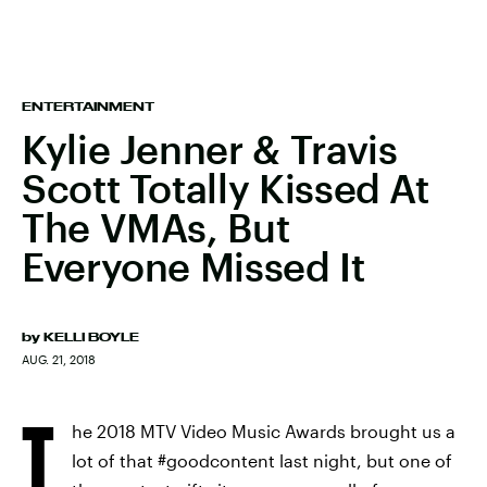
ENTERTAINMENT
Kylie Jenner & Travis
Scott Totally Kissed At
The VMAs, But
Everyone Missed It
by
KELLI BOYLE
AUG. 21, 2018
T
he 2018 MTV Video Music Awards brought us a
lot of that #goodcontent last night, but one of