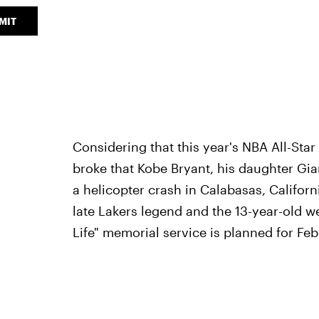
MIT
Considering that this year's NBA All-Sta
broke that Kobe Bryant, his daughter Gi
a helicopter crash in Calabasas, Califor
late Lakers legend and the 13-year-old we
Life" memorial service is planned for Feb