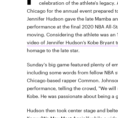
celebration of the athlete's legacy.
Chicago for the annual event prepared 
Jennifer Hudson gave the late Mamba an 
performance at the final 2020 NBA All-S
moving. Considering the athlete was an 1
video of Jennifer Hudson’s Kobe Bryant 
homage to the late star.
Sunday's big game featured plenty of emot
including some words from fellow NBA s
Chicago-based rapper Common. Johnson
performance, telling the crowd, "We will 
Kobe. He was passionate about being a gr
Hudson then took center stage and belted