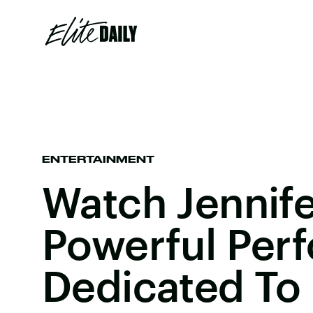
ENTERTAINMENT
Watch Jennif
Powerful Per
Dedicated To