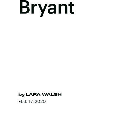
Bryant
by
LARA WALSH
FEB. 17, 2020