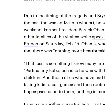
Due to the timing of the tragedy and Bry
the past (he was an 18-time winner), he
weekend. Former President Barack Obama
other families of the victims while
speaki
Brunch
on Saturday, Feb. 15. Obama, who'
that there was "nothing more heartbreakin
"That loss is something I know many are s
"Particularly Kobe, because he was with 
children. And those of us who have had t
taking kids to ball games and then rooti
hopes passed on to them, nothing is mor
Fans have another opportunity to pay the