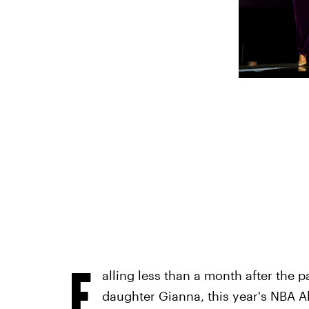
F
alling less than a month after the 
daughter Gianna, this year's NBA All