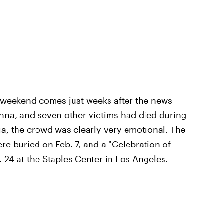
r weekend comes just weeks after the news
anna, and seven other victims had died during
nia, the crowd was clearly very emotional. The
re buried on Feb. 7, and a "Celebration of
. 24 at the Staples Center in Los Angeles.