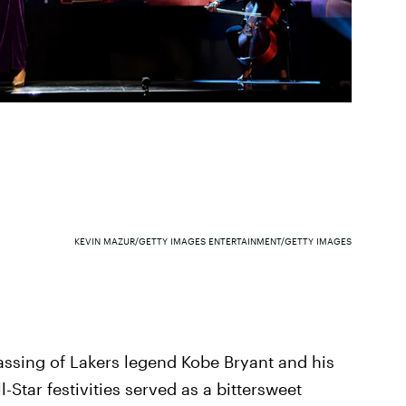
KEVIN MAZUR/GETTY IMAGES ENTERTAINMENT/GETTY IMAGES
passing of Lakers legend Kobe Bryant and his
-Star festivities served as a bittersweet