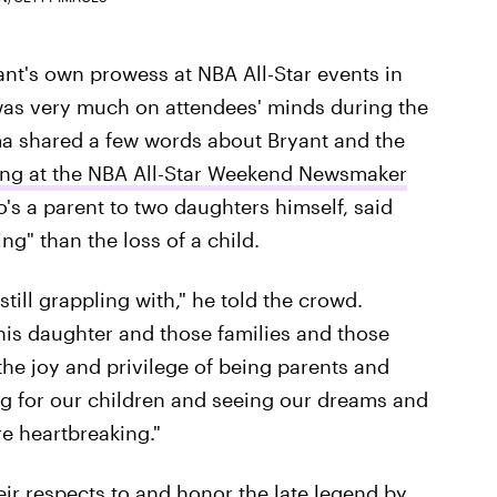
ant's own prowess at NBA All-Star events in
 was very much on attendees' minds during the
 shared a few words about Bryant and the
ng at the NBA All-Star Weekend Newsmaker
s a parent to two daughters himself, said
g" than the loss of a child.
till grappling with," he told the crowd.
his daughter and those families and those
he joy and privilege of being parents and
ng for our children and seeing our dreams and
e heartbreaking."
ir respects to and honor the late legend by