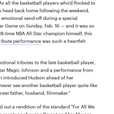
 As all the basketball players who'd flocked to
to head back home following the weekend,
emotional send-off during a special
tar Game on Sunday, Feb. 16 — and it was so
8-time NBA All-Star champion himself, this
tribute performance
was such a heartfelt
ional tributes to the late basketball player,
tar Magic Johnson and a performance from
 introduced Hudson ahead of her
never see another basketball player quite like
eat father, husband, filmmaker."
 out a rendition of the standard "For All We