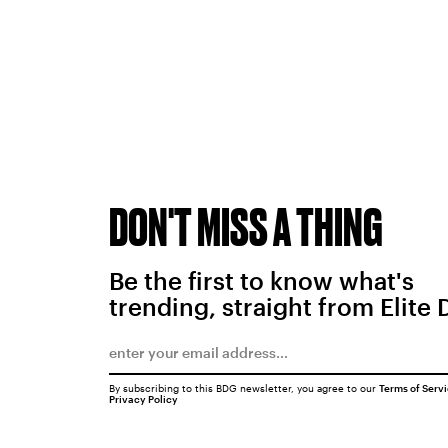
DON'T MISS A THING
Be the first to know what's
trending, straight from Elite 
By subscribing to this BDG newsletter, you agree to our
Terms of Serv
Privacy Policy