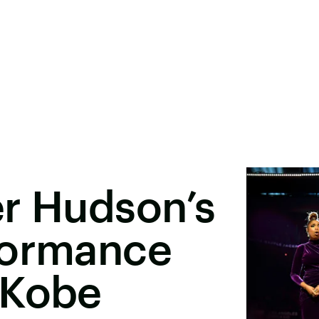
er Hudson’s
formance
 Kobe