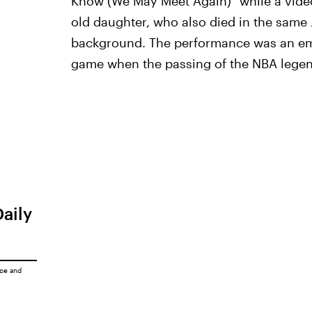
Know (We May Meet Again)" while a vide
old daughter, who also died in the same J
background. The performance was an emot
game when the passing of the NBA legend
Daily
ice
and