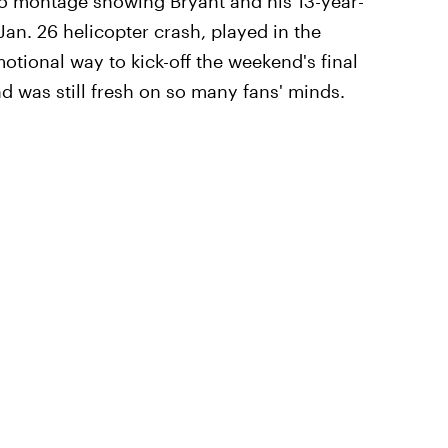
o montage showing Bryant and his 13-year-
an. 26 helicopter crash, played in the
ional way to kick-off the weekend's final
 was still fresh on so many fans' minds.