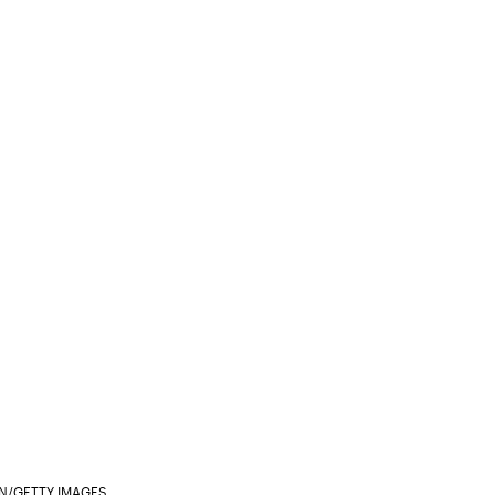
N/GETTY IMAGES