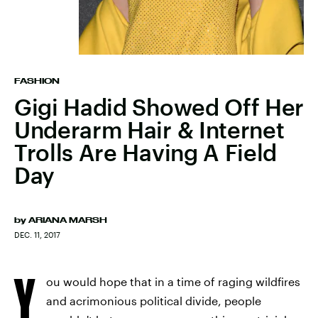
FASHION
Gigi Hadid Showed Off Her
Underarm Hair & Internet
Trolls Are Having A Field
Day
by
ARIANA MARSH
DEC. 11, 2017
Y
ou would hope that in a time of raging wildfires
and acrimonious political divide, people