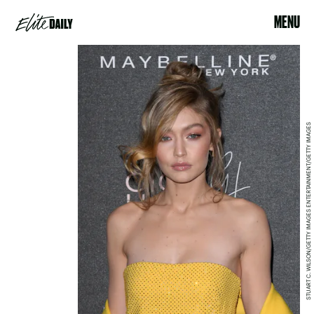
MENU
STUART C. WILSON/GETTY IMAGES ENTERTAINMENT/GETTY IMAGES