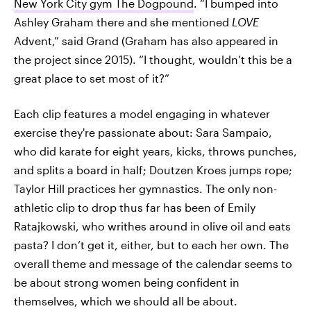
New York City gym The Dogpound
. “I bumped into
Ashley Graham there and she mentioned
LOVE
Advent,” said Grand (Graham has also appeared in
the project since 2015). “I thought, wouldn’t this be a
great place to set most of it?”
Each clip features a model engaging in whatever
exercise they're passionate about: Sara Sampaio,
who did karate for eight years, kicks, throws punches,
and splits a board in half; Doutzen Kroes jumps rope;
Taylor Hill practices her gymnastics. The only non-
athletic clip to drop thus far has been of Emily
Ratajkowski, who writhes around in olive oil and eats
pasta? I don’t get it, either, but to each her own. The
overall theme and message of the calendar seems to
be about strong women being confident in
themselves, which we should all be about.