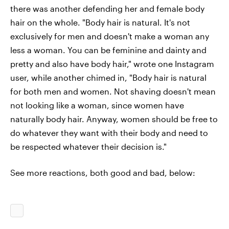
there was another defending her and female body
hair on the whole. "Body hair is natural. It's not
exclusively for men and doesn't make a woman any
less a woman. You can be feminine and dainty and
pretty and also have body hair," wrote one Instagram
user, while another chimed in, "Body hair is natural
for both men and women. Not shaving doesn't mean
not looking like a woman, since women have
naturally body hair. Anyway, women should be free to
do whatever they want with their body and need to
be respected whatever their decision is."
See more reactions, both good and bad, below: