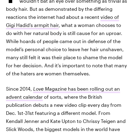
wouldn't bat an eye over something as trivial as
body hair. But as demonstrated by the differing
reactions the internet had about a recent
video of
Gigi Hadid’s armpit hair
, what a woman chooses to
do with her natural body is still cause for an uproar.
While hoards of people came out in defense of the
model’s personal choice to leave her hair unshaven,
many still felt it was their place to shame the model
for her decision. And it's important to note that many
of the haters are women themselves.
Since 2014,
Love Magazine
has been rolling out an
advent calendar
of sorts, where the British
publication debuts a new video clip every day from
Dec. 1st-31st featuring a different model. From
Kendall Jenner and Kate Upton to Chrissy Teigen and
Slick Woods, the biggest models in the world have