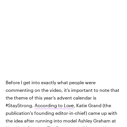
Before I get into exactly what people were
commenting on the video, it’s important to note that
the theme of this year’s advent calendar is
#StayStrong.
According to
Love
, Katie Grand (the
publication's founding editor-in-chief) came up with
the idea after running into model Ashley Graham at