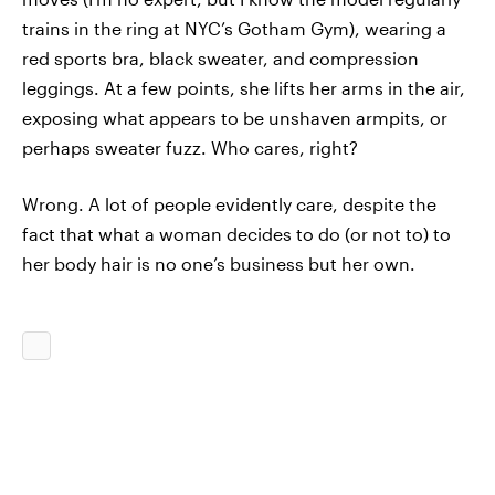
trains in the ring at NYC’s Gotham Gym), wearing a
red sports bra, black sweater, and compression
leggings. At a few points, she lifts her arms in the air,
exposing what appears to be unshaven armpits, or
perhaps sweater fuzz. Who cares, right?
Wrong. A lot of people evidently care, despite the
fact that what a woman decides to do (or not to) to
her body hair is no one’s business but her own.