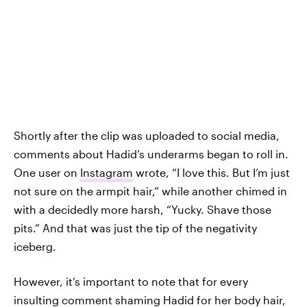
Shortly after the clip was uploaded to social media,
comments about Hadid’s underarms began to roll in.
One user on
Instagram
wrote, “I love this. But I’m just
not sure on the armpit hair,” while another chimed in
with a decidedly more harsh, “Yucky. Shave those
pits.” And that was just the tip of the negativity
iceberg.
However, it’s important to note that for every
insulting comment shaming Hadid for her body hair,