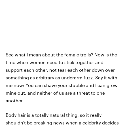
See what I mean about the female trolls? Now is the
time when women need to stick together and
support each other, not tear each other down over
something as arbitrary as underarm fuzz. Say it with
me now: You can shave your stubble and I can grow
mine out, and neither of us are a threat to one
another.
Body hair is a totally natural thing, so it really
shouldn't be breaking news when a celebrity decides