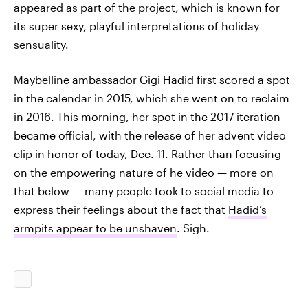
appeared as part of the project, which is known for
its super sexy, playful interpretations of holiday
sensuality.
Maybelline ambassador Gigi Hadid first scored a spot
in the calendar in 2015, which she went on to reclaim
in 2016. This morning, her spot in the 2017 iteration
became official, with the release of her advent video
clip in honor of today, Dec. 11. Rather than focusing
on the empowering nature of he video — more on
that below — many people took to social media to
express their feelings about the fact that
Hadid’s
armpits appear to be unshaven
. Sigh.