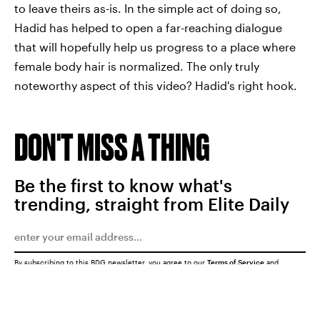
to leave theirs as-is. In the simple act of doing so,
Hadid has helped to open a far-reaching dialogue
that will hopefully help us progress to a place where
female body hair is normalized. The only truly
noteworthy aspect of this video? Hadid's right hook.
DON'T MISS A THING
Be the first to know what's
trending, straight from Elite Daily
By subscribing to this BDG newsletter, you agree to our
Terms of Service
and
Privacy Policy