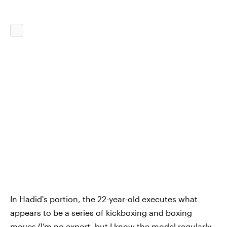
In Hadid's portion, the 22-year-old executes what
appears to be a series of kickboxing and boxing
moves (I’m no expert, but I know the model regularly