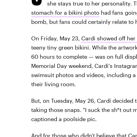
she stays true to her personality. 
stomach for a bikini photo
had fans going
bomb, but fans could certainly relate to 
On Friday, May 23,
Cardi showed off her
teeny tiny green bikini. While the artwo
60 hours to complete — was on full disp
Memorial Day weekend, Cardi's Instagra
swimsuit photos and videos, including a 
their living room.
But, on Tuesday, May 26, Cardi decided t
taking those snaps. "I suck the sh*t out 
captioned a poolside pic.
And for those who didn't believe that Car