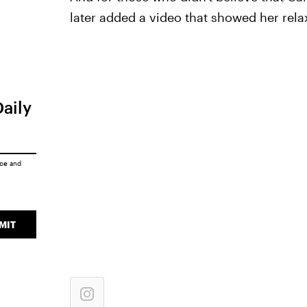
later added a video that showed her relax
Daily
ice
and
MIT