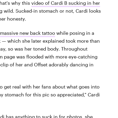
That's why this
video of Cardi B sucking in her
 wild. Sucked-in stomach or not, Cardi looks
her honesty.
 massive new back tattoo
while posing in a
rk — which she later explained took more than
lay, so was her toned body. Throughout
m page was flooded with more eye-catching
clip of her and Offset adorably dancing in
o get real with her fans about what goes into
my stomach for this pic so appreciated," Cardi
di has anything to suck in for photos, she