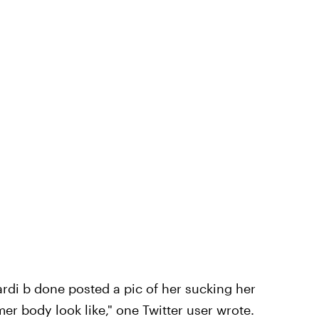
ardi b done posted a pic of her sucking her
 body look like," one Twitter user wrote.