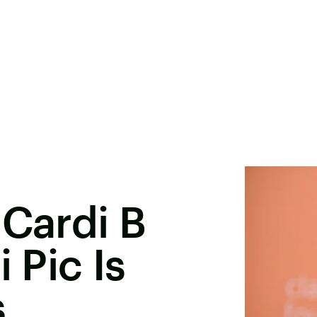
 Cardi B
 Pic Is
s