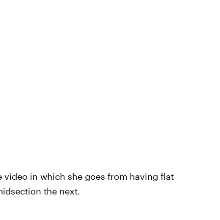
he video in which she goes from having flat
idsection the next.