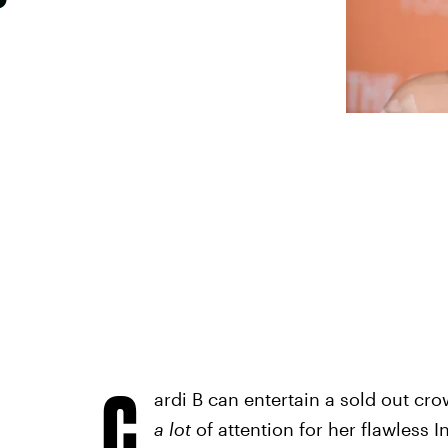
C
ardi B can entertain a sold out cro
a lot
of attention for her flawless 