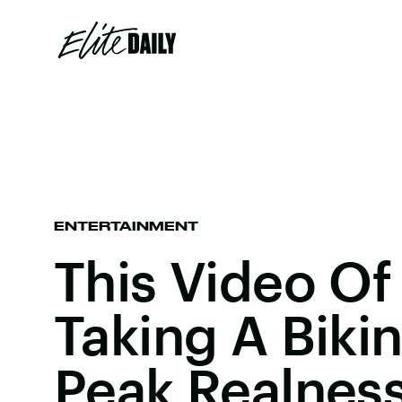
ENTERTAINMENT
This Video Of
Taking A Bikini
Peak Realnes