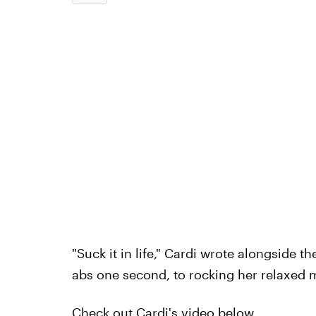
"Suck it in life," Cardi wrote alongside t
abs one second, to rocking her relaxed m
Check out Cardi's video below.