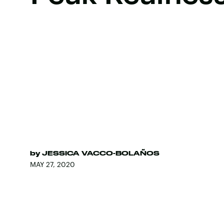
by
JESSICA VACCO-BOLAÑOS
MAY 27, 2020