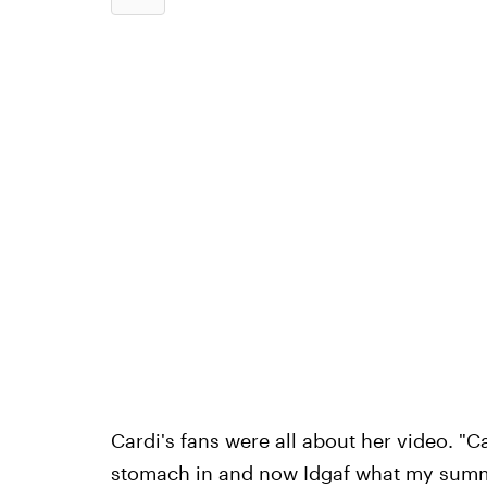
Cardi's fans were all about her video. "C
stomach in and now Idgaf what my summer