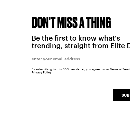
DON'T MISS A THING
Be the first to know what's
trending, straight from Elite 
By subscribing to this BDG newsletter, you agree to our
Terms of Serv
Privacy Policy
SUB