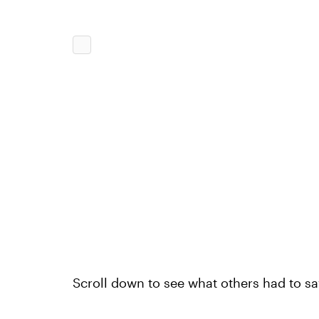
Scroll down to see what others had to sa