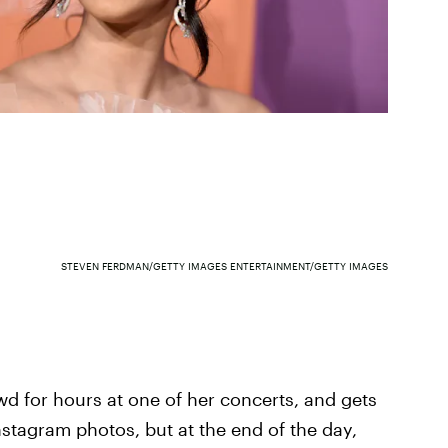
STEVEN FERDMAN/GETTY IMAGES ENTERTAINMENT/GETTY IMAGES
wd for hours at one of her concerts, and gets
Instagram photos, but at the end of the day,