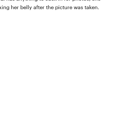
ing her belly after the picture was taken.