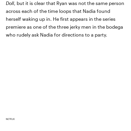
Doll
, but it is clear that Ryan was not the same person
across each of the time loops that Nadia found
herself waking up in. He first appears in the series
premiere as one of the three jerky men in the bodega
who rudely ask Nadia for directions to a party.
NETFLIX