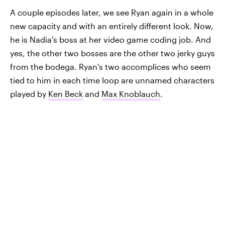
A couple episodes later, we see Ryan again in a whole
new capacity and with an entirely different look. Now,
he is Nadia's boss at her video game coding job. And
yes, the other two bosses are the other two jerky guys
from the bodega. Ryan's two accomplices who seem
tied to him in each time loop are unnamed characters
played by
Ken Beck
and
Max Knoblauch
.