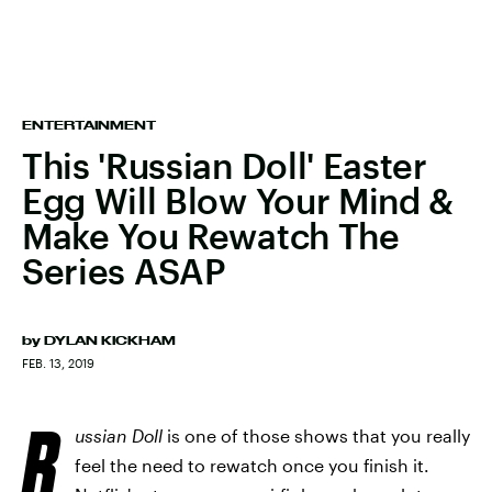
ENTERTAINMENT
This 'Russian Doll' Easter
Egg Will Blow Your Mind &
Make You Rewatch The
Series ASAP
by
DYLAN KICKHAM
FEB. 13, 2019
R
ussian Doll
is one of those shows that you really
feel the need to rewatch once you finish it.