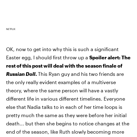
NETFLIX
OK, now to get into why this is such a significant
Easter egg, I should first throw up a
Spoiler alert: The
rest of this post will deal with the season finale of
Russian Doll
.
This Ryan guy and his two friends are
the only really evident examples of a multiverse
theory, where the same person will have a vastly
different life in various different timelines. Everyone
else that Nadia talks to in each of her time loops is
pretty much the same as they were before her initial
death... but then she begins to notice changes at the
end of the season, like Ruth slowly becoming more