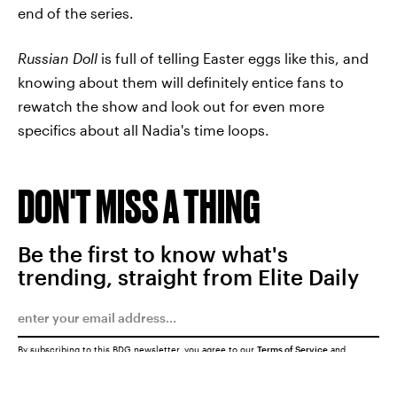
end of the series.
Russian Doll
is full of telling Easter eggs like this, and
knowing about them will definitely entice fans to
rewatch the show and look out for even more
specifics about all Nadia's time loops.
DON'T MISS A THING
Be the first to know what's
trending, straight from Elite Daily
By subscribing to this BDG newsletter, you agree to our
Terms of Service
and
Privacy Policy