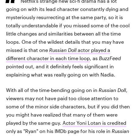
Netflix's strange new sci-fi drama has a lot
going on with its lead character constantly dying and
mysteriously resurrecting at the same party, so it is
totally understandable if you missed some of the cool
little changes and similarities between all the time
loops. One of the wildest details that you may have
missed is that one
Russian Doll
actor played a
different character in each time loop
, as
BuzzFeed
pointed out, and it definitely feels significant in
explaining what was really going on with Nadia.
With all of the time-bending going on in
Russian Doll
,
viewers may not have paid too close attention to
some of the minor side characters, but if you did then
you might have realized that many of them were
played by the same guy.
Actor Yoni Lotan is credited
only as "Ryan" on his IMDb page for his role in
Russian