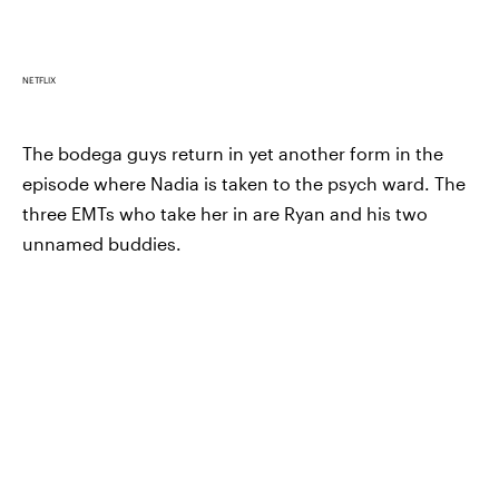
NETFLIX
The bodega guys return in yet another form in the
episode where Nadia is taken to the psych ward. The
three EMTs who take her in are Ryan and his two
unnamed buddies.