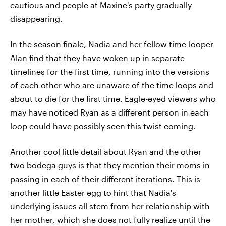
cautious and people at Maxine's party gradually
disappearing.
In the season finale, Nadia and her fellow time-looper
Alan find that they have woken up in separate
timelines for the first time, running into the versions
of each other who are unaware of the time loops and
about to die for the first time. Eagle-eyed viewers who
may have noticed Ryan as a different person in each
loop could have possibly seen this twist coming.
Another cool little detail about Ryan and the other
two bodega guys is that they mention their moms in
passing in each of their different iterations. This is
another little Easter egg to hint that Nadia's
underlying issues all stem from her relationship with
her mother, which she does not fully realize until the