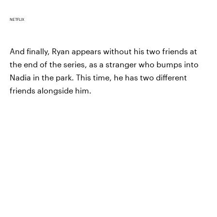
NETFLIX
And finally, Ryan appears without his two friends at
the end of the series, as a stranger who bumps into
Nadia in the park. This time, he has two different
friends alongside him.