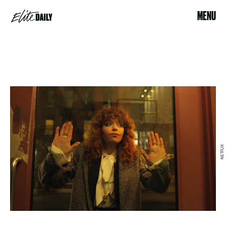
MENU
NETFLIX