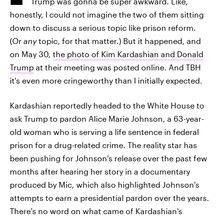
Trump was gonna be super awkward. Like,
honestly, I could not imagine the two of them sitting
down to discuss a serious topic like prison reform.
(Or
any
topic, for that matter.) But it happened, and
on May 30,
the photo of Kim Kardashian and Donald
Trump
at their meeting was posted online. And TBH
it's even more cringeworthy than I initially expected.
Kardashian reportedly headed to the White House to
ask Trump to pardon Alice Marie Johnson, a 63-year-
old woman who is serving a life sentence in federal
prison for a drug-related crime. The reality star has
been pushing for Johnson's release over the past few
months after hearing her story in a documentary
produced by Mic, which also highlighted Johnson's
attempts to earn a presidential pardon over the years.
There's no word on what came of Kardashian's