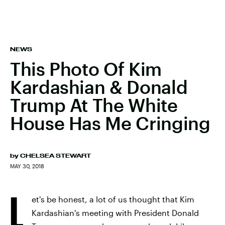
NEWS
This Photo Of Kim
Kardashian & Donald
Trump At The White
House Has Me Cringing
by
CHELSEA STEWART
MAY 30, 2018
L
et's be honest, a lot of us thought that Kim
Kardashian's meeting with President Donald