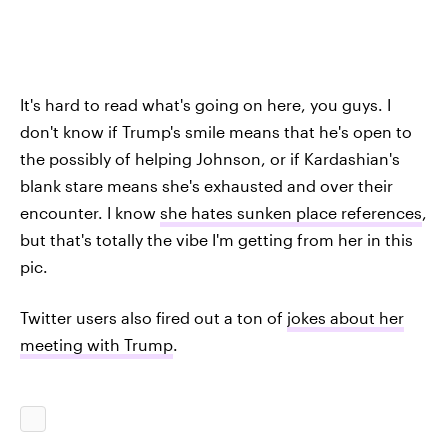
It's hard to read what's going on here, you guys. I
don't know if Trump's smile means that he's open to
the possibly of helping Johnson, or if Kardashian's
blank stare means she's exhausted and over their
encounter. I know
she hates sunken place references
,
but that's totally the vibe I'm getting from her in this
pic.
Twitter users also fired out a ton of
jokes about her
meeting with Trump
.