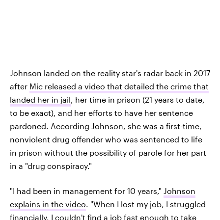
Johnson landed on the reality star's radar back in 2017
after
Mic released a video that detailed the crime that
landed her in jail
, her time in prison (21 years to date,
to be exact), and her efforts to have her sentence
pardoned. According Johnson, she was a first-time,
nonviolent drug offender who was sentenced to life
in prison without the possibility of parole for her part
in a "drug conspiracy."
"I had been in management for 10 years,"
Johnson
explains in the video
. "When I lost my job, I struggled
financially. I couldn't find a job fast enough to take