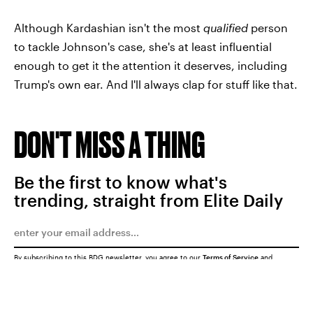
Although Kardashian isn't the most
qualified
person
to tackle Johnson's case, she's at least influential
enough to get it the attention it deserves, including
Trump's own ear. And I'll always clap for stuff like that.
DON'T MISS A THING
Be the first to know what's
trending, straight from Elite Daily
By subscribing to this BDG newsletter, you agree to our
Terms of Service
and
Privacy Policy