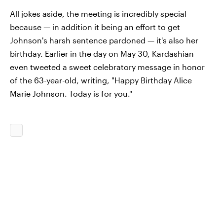
All jokes aside, the meeting is incredibly special
because — in addition it being an effort to get
Johnson's harsh sentence pardoned — it's also her
birthday. Earlier in the day on May 30, Kardashian
even tweeted a sweet celebratory message in honor
of the 63-year-old, writing, "Happy Birthday Alice
Marie Johnson. Today is for you."