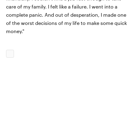
care of my family. I felt like a failure. I went into a
complete panic. And out of desperation, I made one
of the worst decisions of my life to make some quick
money."