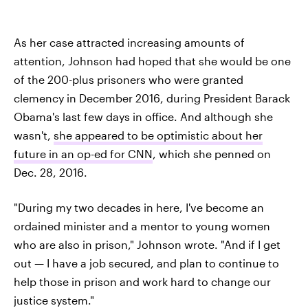
As her case attracted increasing amounts of
attention, Johnson had hoped that she would be one
of the 200-plus prisoners who were granted
clemency in December 2016, during President Barack
Obama's last few days in office. And although she
wasn't,
she appeared to be optimistic about her
future in an op-ed for CNN
, which she penned on
Dec. 28, 2016.
"During my two decades in here, I've become an
ordained minister and a mentor to young women
who are also in prison," Johnson wrote. "And if I get
out — I have a job secured, and plan to continue to
help those in prison and work hard to change our
justice system."