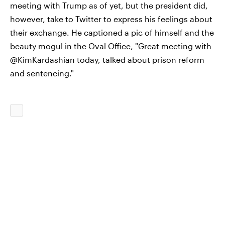
meeting with Trump as of yet, but the president did,
however, take to Twitter to express his feelings about
their exchange. He captioned a pic of himself and the
beauty mogul in the Oval Office, "Great meeting with
@KimKardashian today, talked about prison reform
and sentencing."