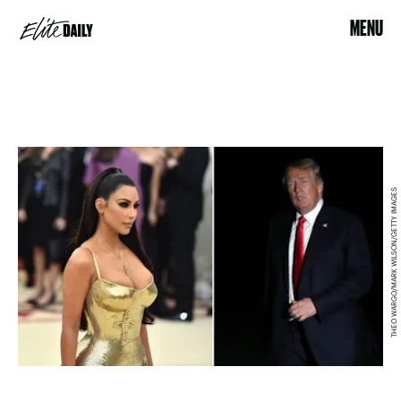
MENU
THEO WARGO/MARK WILSON/GETTY IMAGES