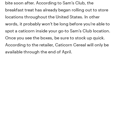
bite soon after. According to Sam's Club, the
breakfast treat has already began rolling out to store
locations throughout the United States. In other
words, it probably won't be long before you're able to
spot a caticorn inside your go-to Sam's Club location.
Once you see the boxes, be sure to stock up quick.
According to the retailer, Caticorn Cereal will only be
available through the end of April.