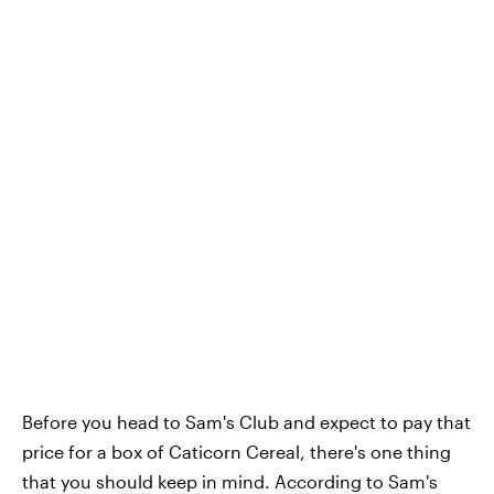
Before you head to Sam's Club and expect to pay that
price for a box of Caticorn Cereal, there's one thing
that you should keep in mind. According to Sam's