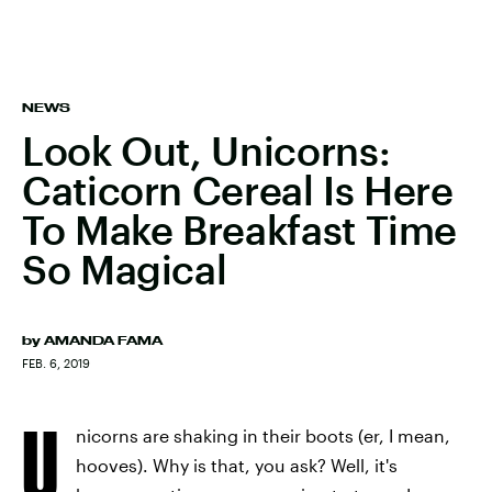
NEWS
Look Out, Unicorns:
Caticorn Cereal Is Here
To Make Breakfast Time
So Magical
by
AMANDA FAMA
FEB. 6, 2019
U
nicorns are shaking in their boots (er, I mean,
hooves). Why is that, you ask? Well, it's