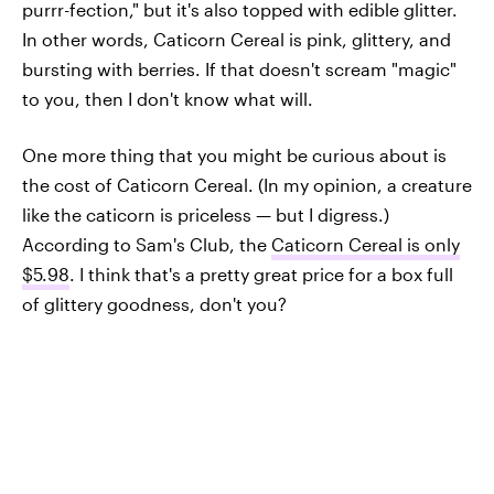
purrr-fection," but it's also topped with edible glitter.
In other words, Caticorn Cereal is pink, glittery, and
bursting with berries. If that doesn't scream "magic"
to you, then I don't know what will.
One more thing that you might be curious about is
the cost of Caticorn Cereal. (In my opinion, a creature
like the caticorn is priceless — but I digress.)
According to Sam's Club, the
Caticorn Cereal is only
$5.98
. I think that's a pretty great price for a box full
of glittery goodness, don't you?