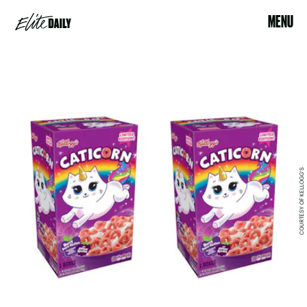
MENU
COURTESY OF KELLOGG'S