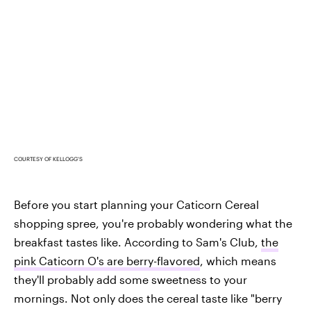
COURTESY OF KELLOGG'S
Before you start planning your Caticorn Cereal
shopping spree, you're probably wondering what the
breakfast tastes like. According to Sam's Club,
the
pink Caticorn O's are berry-flavored
, which means
they'll probably add some sweetness to your
mornings. Not only does the cereal taste like "berry