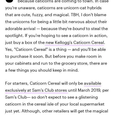
because caticorns are coming to town. In case
you're unaware, caticorns are unicorn-cat hybrids
that are cute, fuzzy, and magical. TBH, I don't blame
the unicorns for being a little bit nervous about their
adorable arrival — because they're
bound
to steal the
spotlight. If you're hoping to see a caticorn in action,
just buy a box of the
new Kellogg's Caticorn Cereal
.
Yes, "Caticorn Cereal" is a thing — and you'll be able
to purchase it soon. But before you make room in
your cabinets and run to the grocery store, there are
a few things you should keep in mind.
For starters, Caticorn Cereal will only be
available
exclusively at Sam's Club stores
until March 2019, per
Sam's Club— so don't expect to see a glistening
caticorn in the cereal isle of your local supermarket
just yet. Although, other retailers will get the magical