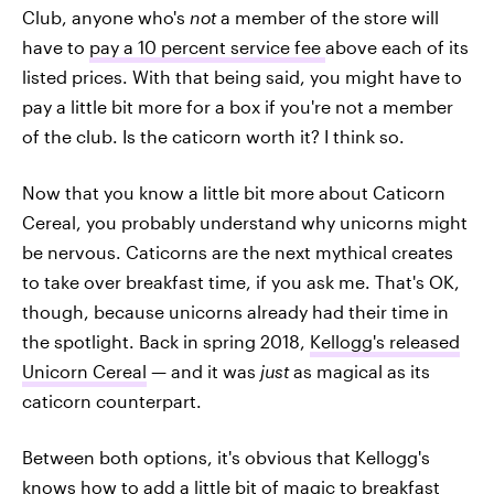
Club, anyone who's
not
a member of the store will
have to
pay a 10 percent service fee
above each of its
listed prices. With that being said, you might have to
pay a little bit more for a box if you're not a member
of the club. Is the caticorn worth it? I think so.
Now that you know a little bit more about Caticorn
Cereal, you probably understand why unicorns might
be nervous. Caticorns are the next mythical creates
to take over breakfast time, if you ask me. That's OK,
though, because unicorns already had their time in
the spotlight. Back in spring 2018,
Kellogg's released
Unicorn Cereal
— and it was
just
as magical as its
caticorn counterpart.
Between both options, it's obvious that Kellogg's
knows how to add a little bit of magic to breakfast