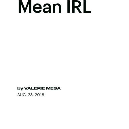
Mean IRL
by
VALERIE MESA
AUG. 23, 2018