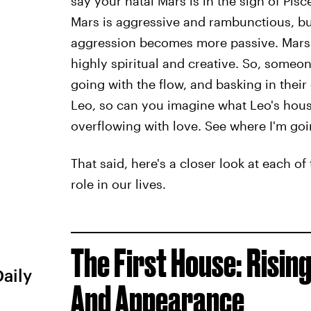
say your natal Mars is in the sign of Pisce
Mars is aggressive and rambunctious, but
aggression becomes more passive. Mars i
highly spiritual and creative. So, someo
going with the flow, and basking in their 
Leo, so can you imagine what Leo's house
overflowing with love. See where I'm goi
That said, here's a closer look at each o
role in our lives.
The First House: Rising
Daily
And Appearance