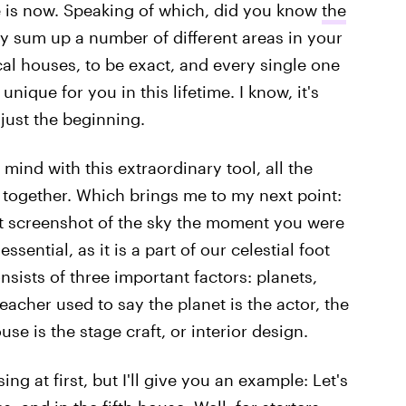
e is now. Speaking of which, did you know
the
y sum up a number of different areas in your
gical houses, to be exact, and every single one
ique for you in this lifetime. I know, it's
 just the beginning.
ind with this extraordinary tool, all the
 together. Which brings me to my next point:
ct screenshot of the sky the moment you were
essential, as it is a part of our celestial foot
sists of three important factors: planets,
acher used to say the planet is the actor, the
use is the stage craft, or interior design.
ng at first, but I'll give you an example: Let's