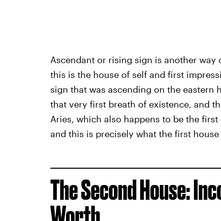
Ascendant or rising sign is another way o
this is the house of self and first impress
sign that was ascending on the eastern h
that very first breath of existence, and 
Aries, which also happens to be the first 
and this is precisely what the first house
The Second House: Inco
Worth