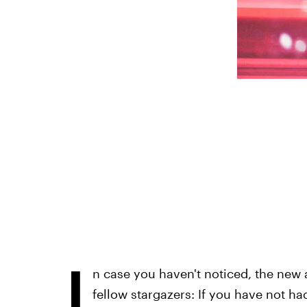
I
n case you haven't noticed, the new a
fellow stargazers: If you have not h