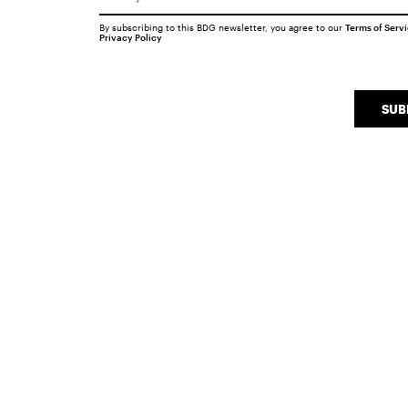
By subscribing to this BDG newsletter, you agree to our
Terms of Serv
Privacy Policy
SUB