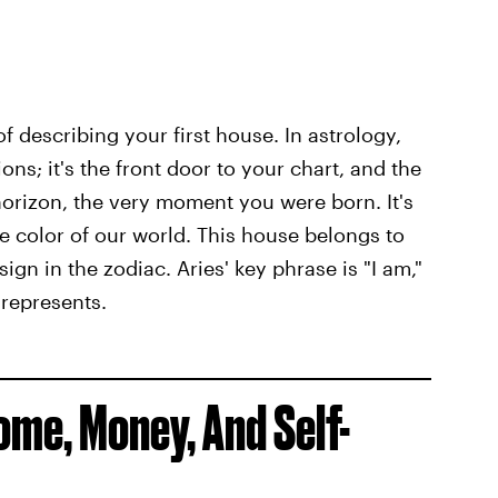
f describing your first house. In astrology,
ions; it's the front door to your chart, and the
orizon, the very moment you were born. It's
the color of our world. This house belongs to
sign in the zodiac. Aries' key phrase is "I am,"
 represents.
me, Money, And Self-