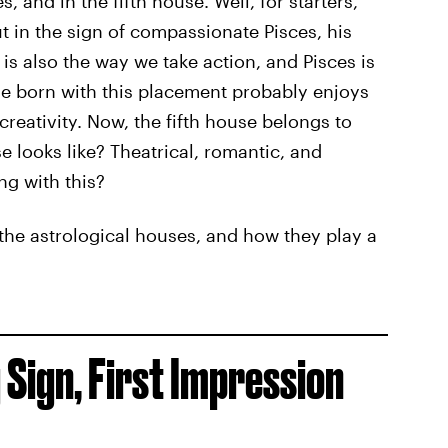
s, and in the fifth house. Well, for starters,
 in the sign of compassionate Pisces, his
s also the way we take action, and Pisces is
ne born with this placement probably enjoys
creativity. Now, the fifth house belongs to
 looks like? Theatrical, romantic, and
ng with this?
f the astrological houses, and how they play a
 Sign, First Impression