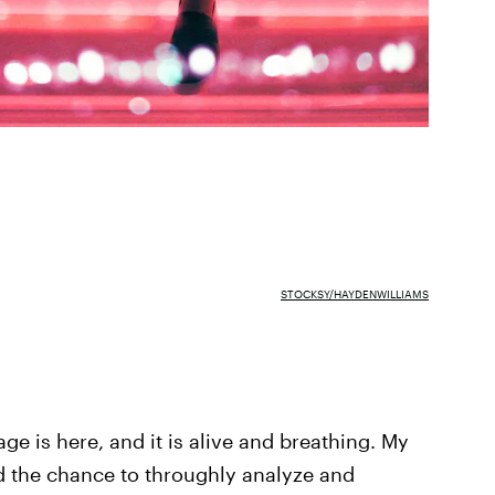
STOCKSY/HAYDENWILLIAMS
ge is here, and it is alive and breathing. My
ad the chance to throughly analyze and