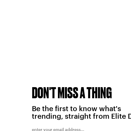
DON'T MISS A THING
Be the first to know what's
trending, straight from Elite 