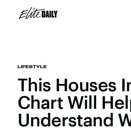
LIFESTYLE
This Houses I
Chart Will He
Understand W