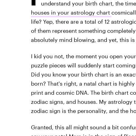
understand your birth chart, the tim
houses in your astrology chart
cosmicall
life? Yep, there are a total of 12 astrolo
of them represent something completely un
absolutely mind blowing, and yet, this is
I kid you not, the moment you open your m
puzzle pieces will suddenly start coming
Did you know your birth chart is an exa
born? That's right, a natal chart is highly 
print and cosmic DNA. The birth chart con
zodiac signs, and houses. My astrology te
zodiac sign is the personality, and the ho
Granted, this all might sound a bit confusi