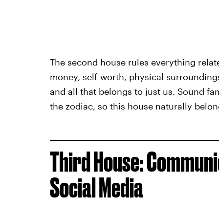
The second house rules everything relat
money, self-worth, physical surroundings,
and all that belongs to just us. Sound fam
the zodiac, so this house naturally belong
Third House: Communic
Social Media