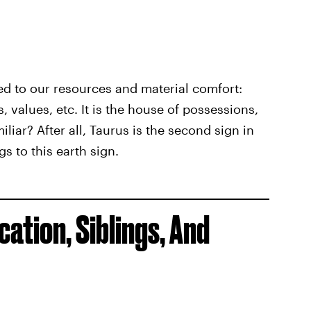
ed to our resources and material comfort:
 values, etc. It is the house of possessions,
iliar? After all, Taurus is the second sign in
s to this earth sign.
ation, Siblings, And