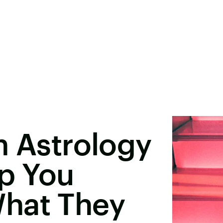
n Astrology
lp You
hat They