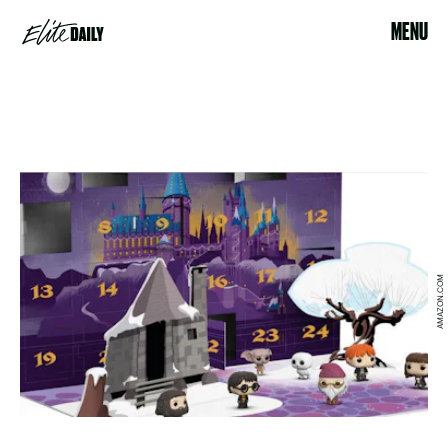
MENU
AMAZON.COM