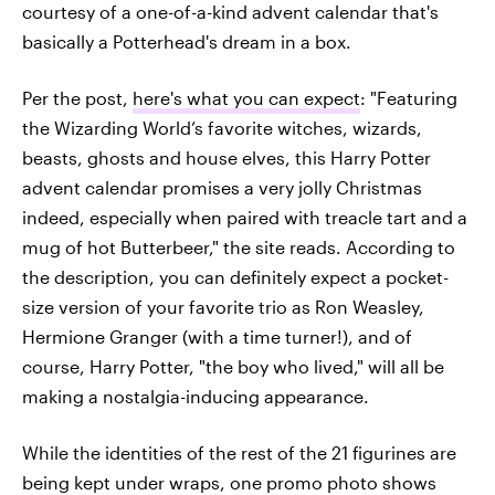
courtesy of a one-of-a-kind advent calendar that's
basically a Potterhead's dream in a box.
Per the post,
here's what you can expect
: "Featuring
the Wizarding World’s favorite witches, wizards,
beasts, ghosts and house elves, this Harry Potter
advent calendar promises a very jolly Christmas
indeed, especially when paired with treacle tart and a
mug of hot Butterbeer," the site reads. According to
the description, you can definitely expect a pocket-
size version of your favorite trio as Ron Weasley,
Hermione Granger (with a time turner!), and of
course, Harry Potter, "the boy who lived," will all be
making a nostalgia-inducing appearance.
While the identities of the rest of the 21 figurines are
being kept under wraps, one promo photo shows