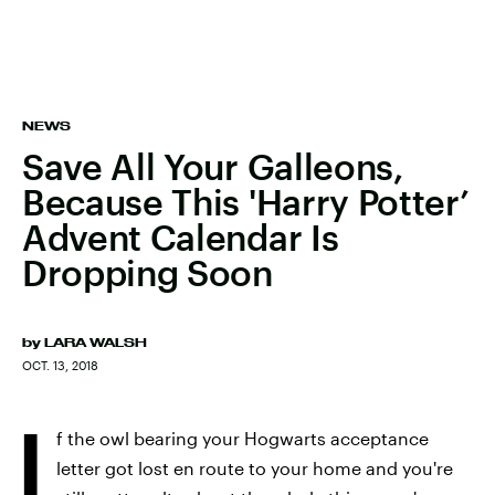
NEWS
Save All Your Galleons,
Because This 'Harry Potter’
Advent Calendar Is
Dropping Soon
by
LARA WALSH
OCT. 13, 2018
I
f the owl bearing your Hogwarts acceptance
letter got lost en route to your home and you're