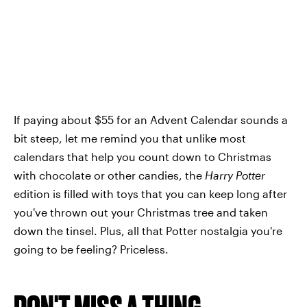
If paying about $55 for an Advent Calendar sounds a
bit steep, let me remind you that unlike most
calendars that help you count down to Christmas
with chocolate or other candies, the
Harry Potter
edition is filled with toys that you can keep long after
you've thrown out your Christmas tree and taken
down the tinsel. Plus, all that Potter nostalgia you're
going to be feeling? Priceless.