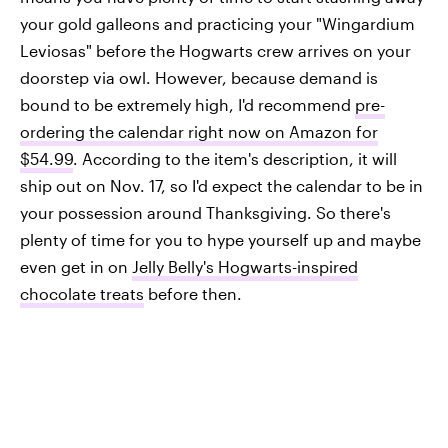
your gold galleons and practicing your "Wingardium
Leviosas" before the Hogwarts crew arrives on your
doorstep via owl. However, because demand is
bound to be extremely high, I'd recommend
pre-
ordering the calendar right now on Amazon for
$54.99
. According to the item's description, it will
ship out on Nov. 17, so I'd expect the calendar to be in
your possession around Thanksgiving. So there's
plenty of time for you to hype yourself up and maybe
even get in on
Jelly Belly's Hogwarts-inspired
chocolate treats
before then.