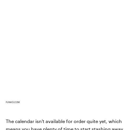
FUNKO.COM
The calendar isn't available for order quite yet, which
means you have plenty of time to start stashing away