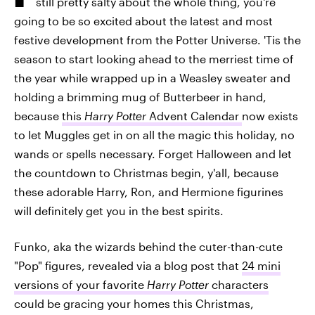
still pretty salty about the whole thing, you're
going to be so excited about the latest and most
festive development from the Potter Universe. 'Tis the
season to start looking ahead to the merriest time of
the year while wrapped up in a Weasley sweater and
holding a brimming mug of Butterbeer in hand,
because
this
Harry Potter
Advent Calendar
now exists
to let Muggles get in on all the magic this holiday, no
wands or spells necessary. Forget Halloween and let
the countdown to Christmas begin, y'all, because
these adorable Harry, Ron, and Hermione figurines
will definitely get you in the best spirits.
Funko, aka the wizards behind the cuter-than-cute
"Pop" figures, revealed via a blog post that
24 mini
versions of your favorite
Harry Potter
characters
could be gracing your homes this Christmas,