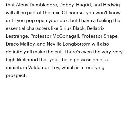
that Albus Dumbledore, Dobby, Hagrid, and Hedwig
will all be part of the mix. Of course, you won't know
until you pop open your box, but I have a feeling that
essential characters like Sirius Black, Bellatrix
Lestrange, Professor McGonagall, Professor Snape,
Draco Malfoy, and Neville Longbottom will also
definitely all make the cut. There's even the very, very
high likelihood that you'll be in possession of a
miniature Voldemort toy, which is a terrifying
prospect.