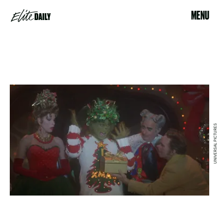
MENU
UNIVERSAL PICTURES