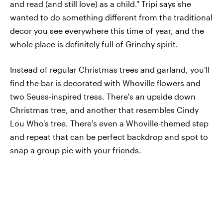
and read (and still love) as a child." Tripi says she
wanted to do something different from the traditional
decor you see everywhere this time of year, and the
whole place is definitely full of Grinchy spirit.
Instead of regular Christmas trees and garland, you'll
find the bar is decorated with Whoville flowers and
two Seuss-inspired tress. There's an upside down
Christmas tree, and another that resembles Cindy
Lou Who's tree. There's even a Whoville-themed step
and repeat that can be perfect backdrop and spot to
snap a group pic with your friends.