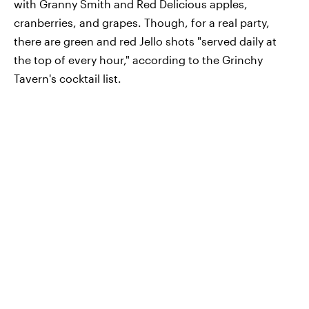
with Granny Smith and Red Delicious apples,
cranberries, and grapes. Though, for a real party,
there are green and red Jello shots "served daily at
the top of every hour," according to the Grinchy
Tavern's cocktail list.