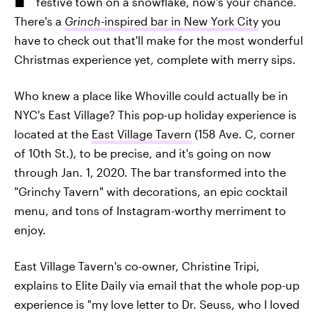
festive town on a snowflake, now's your chance.
There's a
Grinch
-inspired bar in New York City
you
have to check out that'll make for the most wonderful
Christmas experience yet, complete with merry sips.
Who knew a place like Whoville could actually be in
NYC's East Village? This pop-up holiday experience is
located at the
East Village Tavern
(158 Ave. C, corner
of 10th St.), to be precise, and it's going on now
through Jan. 1, 2020. The bar transformed into the
"Grinchy Tavern" with decorations, an epic cocktail
menu, and tons of Instagram-worthy merriment to
enjoy.
East Village Tavern's co-owner, Christine Tripi,
explains to Elite Daily via email that the whole pop-up
experience is "my love letter to Dr. Seuss, who I loved