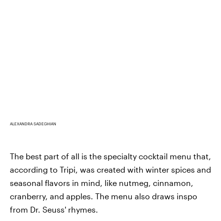
ALEXANDRA SADEGHIAN
The best part of all is the specialty cocktail menu that,
according to Tripi, was created with winter spices and
seasonal flavors in mind, like nutmeg, cinnamon,
cranberry, and apples. The menu also draws inspo
from Dr. Seuss' rhymes.