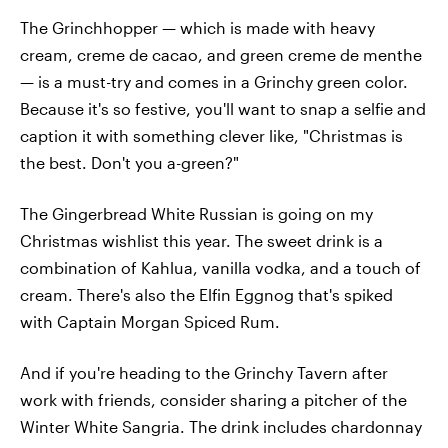
The Grinchhopper — which is made with heavy
cream, creme de cacao, and green creme de menthe
— is a must-try and comes in a Grinchy green color.
Because it's so festive, you'll want to snap a selfie and
caption it with something clever like, "Christmas is
the best. Don't you a-green?"
The Gingerbread White Russian is going on my
Christmas wishlist this year. The sweet drink is a
combination of Kahlua, vanilla vodka, and a touch of
cream. There's also the Elfin Eggnog that's spiked
with Captain Morgan Spiced Rum.
And if you're heading to the Grinchy Tavern after
work with friends, consider sharing a pitcher of the
Winter White Sangria. The drink includes chardonnay