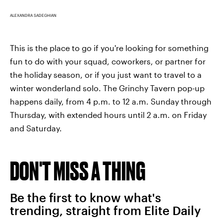
ALEXANDRA SADEGHIAN
This is the place to go if you're looking for something
fun to do with your squad, coworkers, or partner for
the holiday season, or if you just want to travel to a
winter wonderland solo. The Grinchy Tavern pop-up
happens daily, from 4 p.m. to 12 a.m. Sunday through
Thursday, with extended hours until 2 a.m. on Friday
and Saturday.
DON'T MISS A THING
Be the first to know what's
trending, straight from Elite Daily