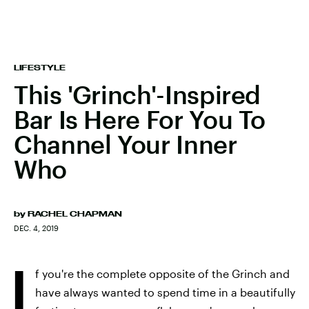
LIFESTYLE
This 'Grinch'-Inspired
Bar Is Here For You To
Channel Your Inner
Who
by
RACHEL CHAPMAN
DEC. 4, 2019
I
f you're the complete opposite of the Grinch and
have always wanted to spend time in a beautifully