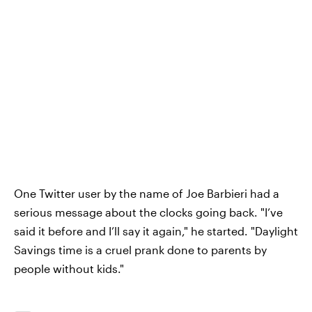
One Twitter user by the name of Joe Barbieri had a
serious message about the clocks going back. "I’ve
said it before and I’ll say it again," he started. "Daylight
Savings time is a cruel prank done to parents by
people without kids."