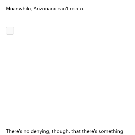
Meanwhile, Arizonans can't relate.
There's no denying, though, that there's something