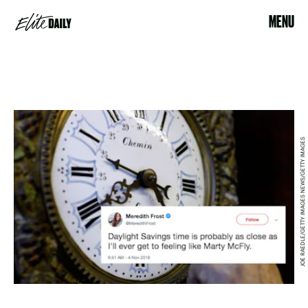
MENU
JOE RAEDLE/GETTY IMAGES NEWS/GETTY IMAGES