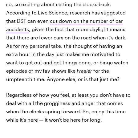
so, so exciting about setting the clocks back.
According to Live Science, research has suggested
that DST can even
cut down on the number of car
accidents
, given the fact that more daylight means
that there are fewer cars on the road when it's dark.
As for my personal take, the thought of having an
extra hour in the day just makes me motivated to
want to get out and get things done, or binge watch
episodes of my fav shows like
Frasier
for the
umpteenth time. Anyone else, or is that just me?
Regardless of how you feel, at least you don't have to
deal with all the grogginess and anger that comes
when the clocks spring forward. So, enjoy this time
while it's here — it won't be here for long!