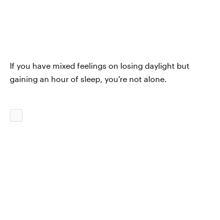
If you have mixed feelings on losing daylight but
gaining an hour of sleep, you're not alone.