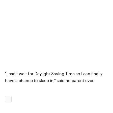
"I can't wait for Daylight Saving Time so I can finally
have a chance to sleep in," said no parent ever.