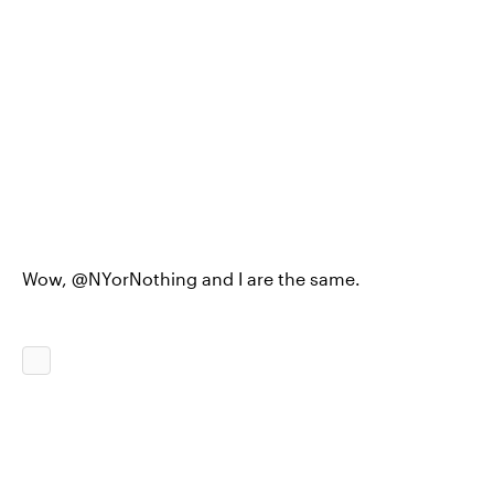
Wow, @NYorNothing and I are the same.