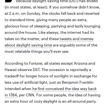
because daylight saving time (DST) has ended
(in most states, at least). If you somehow didn't know,
at 2 a.m. on Sunday, the clocks fell back and reverted
to standard time, giving many people an extra,
glorious hour of sleeping, partying and lazily lounging
around the house. Like always, the internet had its
takes on the matter, and these
tweets and memes
about daylight saving time
are arguably some of the
most relatable things you'll ever see.
According to
Fortune
, all states except Arizona and
Hawaii observe DST. The occasion is reportedly a
tradeoff for longer hours of sunlight in exchange for
less use of artificial light, just as Benjamin Franklin
intended when
he first conceived the idea way back
in 1784
, per CNN. For some people, the idea of having
an extra hour of cozy daylight is an all-around party.