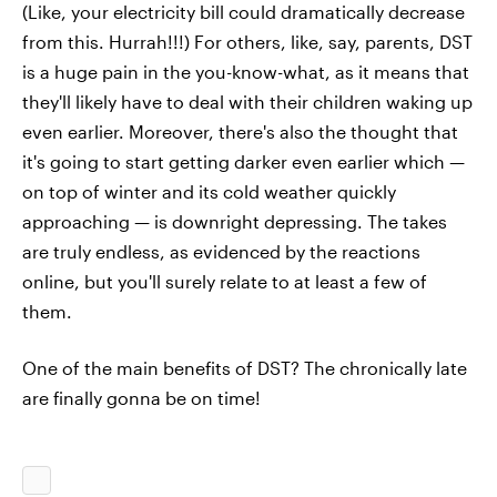
(Like, your electricity bill could dramatically decrease
from this. Hurrah!!!) For others, like, say, parents, DST
is a huge pain in the you-know-what, as it means that
they'll likely have to deal with their children waking up
even earlier. Moreover, there's also the thought that
it's going to start getting darker even earlier which —
on top of winter and its cold weather quickly
approaching — is downright depressing. The takes
are truly endless, as evidenced by the reactions
online, but you'll surely relate to at least a few of
them.
One of the main benefits of DST? The chronically late
are finally gonna be on time!