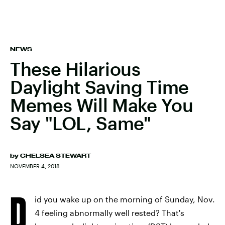
NEWS
These Hilarious
Daylight Saving Time
Memes Will Make You
Say "LOL, Same"
by
CHELSEA STEWART
NOVEMBER 4, 2018
D
id you wake up on the morning of Sunday, Nov.
4 feeling abnormally well rested? That's