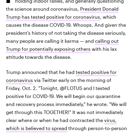
holding indoor rallies, and generally questioning
the science around coronavirus,
President Donald
Trump has tested positive for coronavirus
, which
causes the disease COVID-19. Whoops. And given the
president's history of not taking the disease seriously,
many people are calling it karma — and
calling out
Trump for potentially exposing others
with his lax
attitude towards the disease.
Trump announced that he had
tested positive for
coronavirus
via Twitter early on the morning of
Friday, Oct. 2. "Tonight, @FLOTUS and I tested
positive for COVID-19. We will begin our quarantine
and recovery process immediately," he wrote. "We will
get through this TOGETHER!" It was not immediately
clear where or when he had contracted the
virus,
which is believed to spread
through person-to-person