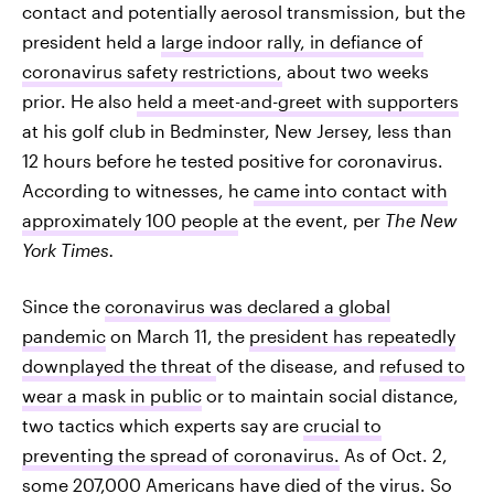
contact and potentially aerosol transmission, but the
president held a
large indoor rally, in defiance of
coronavirus safety restrictions,
about two weeks
prior. He also
held a meet-and-greet with supporters
at his golf club in Bedminster, New Jersey, less than
12 hours before he tested positive for coronavirus.
According to witnesses, he
came into contact with
approximately 100 people
at the event, per
The New
York Times.
Since the
coronavirus was declared a global
pandemic
on March 11, the
president has repeatedly
downplayed the threat
of the disease, and
refused to
wear a mask in public
or to maintain social distance,
two tactics which experts say are
crucial to
preventing the spread of coronavirus.
As of Oct. 2,
some
207,000 Americans have died of the virus
. So