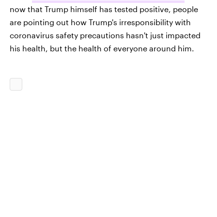
now that Trump himself has tested positive, people
are pointing out how Trump's irresponsibility with
coronavirus safety precautions hasn't just impacted
his health, but the health of everyone around him.