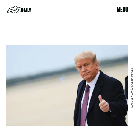
MENU
MANDEL NGAN/AFP/GETTY IMAGES