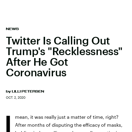
NEWS
Twitter Is Calling Out
Trump's "Recklessness"
After He Got
Coronavirus
by
LILLI PETERSEN
OCT. 2, 2020
I
mean, it was really just a matter of time, right?
After months of disputing the efficacy of masks,