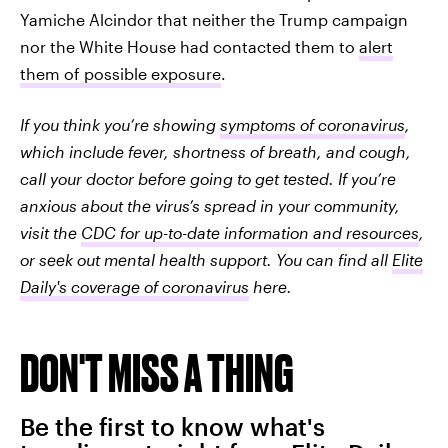
Yamiche Alcindor that neither the Trump campaign
nor the White House had contacted them to
alert
them of possible exposure
.
If you think you’re showing
symptoms of coronavirus
,
which include fever, shortness of breath, and cough,
call your doctor before going to get tested. If you’re
anxious about the virus’s spread in your community,
visit the
CDC for up-to-date information and resources
,
or seek out mental health support. You can find all
Elite
Daily's coverage of coronavirus
here.
DON'T MISS A THING
Be the first to know what's