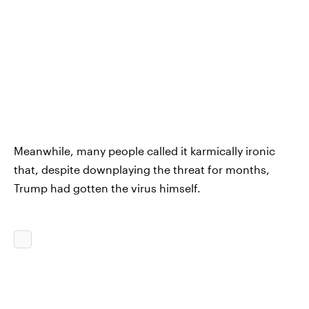
Meanwhile, many people called it karmically ironic
that, despite downplaying the threat for months,
Trump had gotten the virus himself.