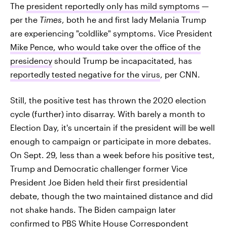
The
president reportedly only has mild symptoms
—
per the
Times
, both he and first lady Melania Trump
are experiencing "coldlike" symptoms. Vice President
Mike Pence, who would take over the office of the
presidency
should Trump be incapacitated, has
reportedly tested negative for the virus
, per CNN.
Still, the positive test has thrown the 2020 election
cycle (further) into disarray. With barely a month to
Election Day, it's uncertain if the president will be well
enough to campaign or participate in more debates.
On Sept. 29, less than a week before his positive test,
Trump and Democratic challenger former Vice
President Joe Biden held their first presidential
debate, though the two maintained distance and did
not shake hands. The Biden campaign later
confirmed to PBS White House Correspondent