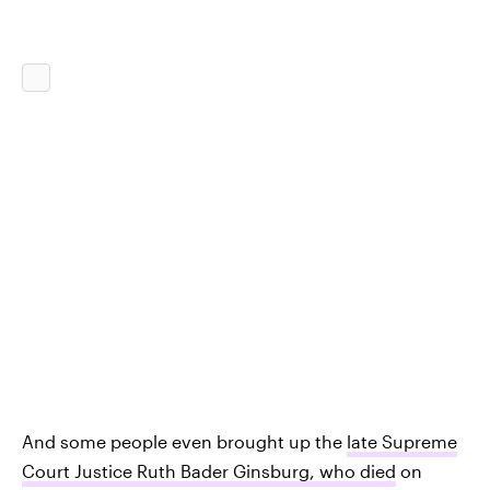
And some people even brought up the
late Supreme
Court Justice Ruth Bader Ginsburg, who died
on