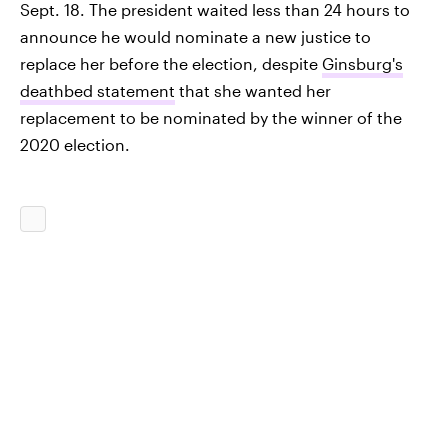
Sept. 18. The president waited less than 24 hours to
announce he would nominate a new justice to
replace her before the election, despite
Ginsburg's
deathbed statement
that she wanted her
replacement to be nominated by the winner of the
2020 election.