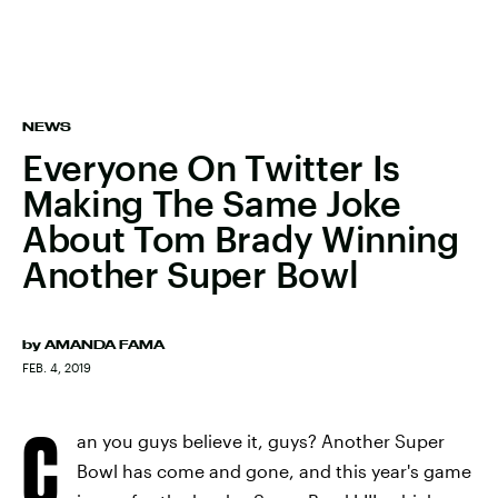
NEWS
Everyone On Twitter Is
Making The Same Joke
About Tom Brady Winning
Another Super Bowl
by
AMANDA FAMA
FEB. 4, 2019
C
an you guys believe it, guys? Another Super
Bowl has come and gone, and this year's game