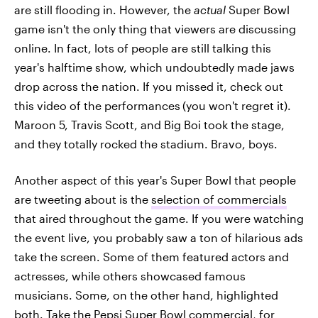
are still flooding in. However, the
actual
Super Bowl
game isn't the only thing that viewers are discussing
online. In fact, lots of people are still talking this
year's halftime show, which undoubtedly made jaws
drop across the nation. If you missed it, check out
this video of the performances
(you won't regret it).
Maroon 5, Travis Scott, and Big Boi took the stage,
and they totally rocked the stadium. Bravo, boys.
Another aspect of this year's Super Bowl that people
are tweeting about is the
selection of commercials
that aired throughout the game. If you were watching
the event live, you probably saw a ton of hilarious ads
take the screen. Some of them featured actors and
actresses, while others showcased famous
musicians. Some, on the other hand, highlighted
both. Take the
Pepsi Super Bowl commercial
, for