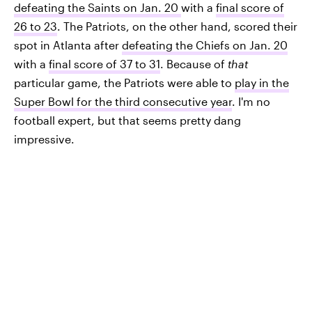
defeating the Saints on Jan. 20
with a
final score of
26 to 23
. The Patriots, on the other hand, scored their
spot in Atlanta after
defeating the Chiefs on Jan. 20
with a
final score of 37 to 31
. Because of
that
particular game, the Patriots were able to
play in the
Super Bowl for the third consecutive year
. I'm no
football expert, but that seems pretty dang
impressive.