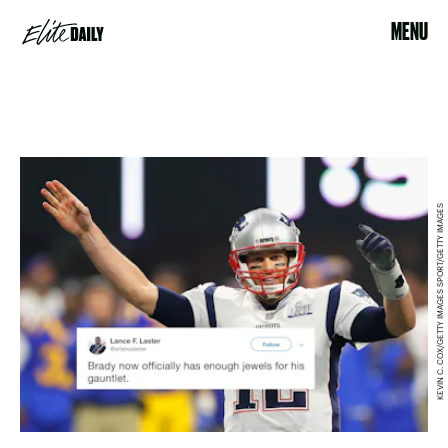
MENU
KEVIN C. COX/GETTY IMAGES SPORT/GETTY IMAGES