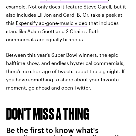
example. Not only does it feature Steve Carell, but it
also includes Lil Jon and Cardi B. Or, take a peek at
this
Expensify ad-gone-music video
that includes
stars like Adam Scott and 2 Chainz. Both
commercials are equally hilarious.
Between this year's Super Bowl winners, the epic
halftime show, and endless hysterical commercials,
there's no shortage of tweets about the big night. If
you have something to share about your favorite
moment, go ahead and open Twitter.
DON'T MISS A THING
Be the first to know what's