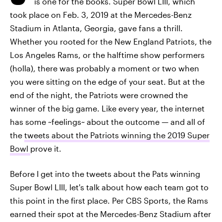
is one for the books. Super Bowl LIII, which
took place on Feb. 3, 2019 at the Mercedes-Benz
Stadium in Atlanta, Georgia, gave fans a thrill.
Whether you rooted for the New England Patriots, the
Los Angeles Rams, or the halftime show performers
(holla), there was probably a moment or two when
you were sitting on the edge of your seat. But at the
end of the night, the Patriots were crowned the
winner of the big game. Like every year, the internet
has some ~feelings~ about the outcome — and all of
the
tweets about the Patriots winning the 2019 Super
Bowl
prove it.
Before I get into the tweets about the Pats winning
Super Bowl LIII, let's talk about how each team got to
this point in the first place. Per CBS Sports, the Rams
earned their spot at the Mercedes-Benz Stadium after