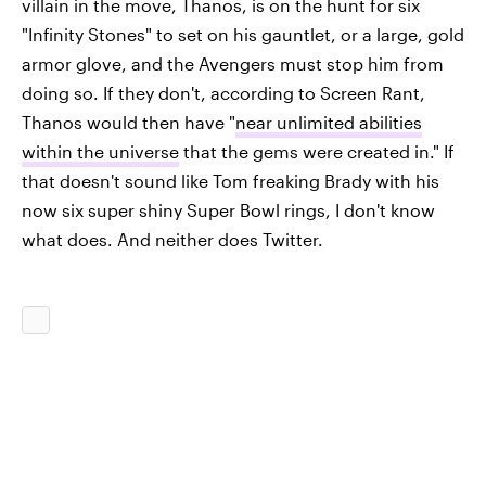
villain in the move, Thanos, is on the hunt for six
"Infinity Stones" to set on his gauntlet, or a large, gold
armor glove, and the Avengers must stop him from
doing so. If they don't, according to Screen Rant,
Thanos would then have "
near unlimited abilities
within the universe
that the gems were created in." If
that doesn't sound like Tom freaking Brady with his
now six super shiny Super Bowl rings, I don't know
what does. And neither does Twitter.