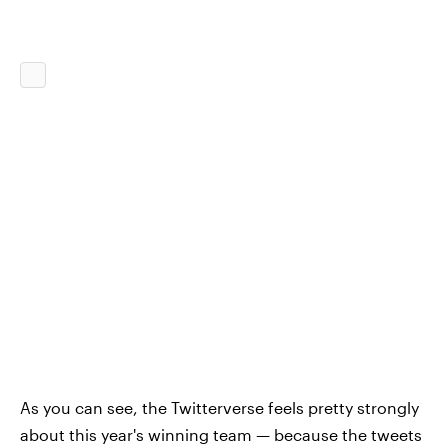
As you can see, the Twitterverse feels pretty strongly
about this year's winning team — because the tweets