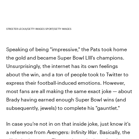
STREETER LECKA/GETTY IMAGES SPORT/GETTY IMAGES
Speaking of being "impressive," the Pats took home
the gold and became Super Bowl LIII's champions.
Unsurprisingly, the internet has its own feelings
about the win, and a
ton
of people took to Twitter to
express their football-induced emotions. However,
most fans are all making the same exact joke — about
Brady having earned enough Super Bowl wins (and
subsequently, jewels) to complete his "gauntlet."
In case you're not in on that inside joke, just know it's
a reference from
Avengers: Infinity War
. Basically, the