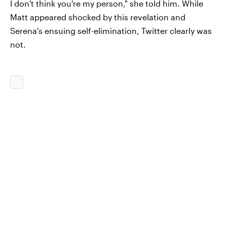
I don't think you're my person," she told him. While
Matt appeared shocked by this revelation and
Serena's ensuing self-elimination, Twitter clearly was
not.