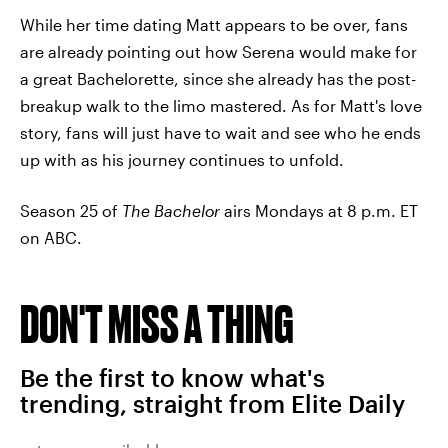
While her time dating Matt appears to be over, fans
are already pointing out how Serena would make for
a great Bachelorette, since she already has the post-
breakup walk to the limo mastered. As for Matt's love
story, fans will just have to wait and see who he ends
up with as his journey continues to unfold.
Season 25 of
The Bachelor
airs Mondays at 8 p.m. ET
on ABC.
DON'T MISS A THING
Be the first to know what's
trending, straight from Elite Daily