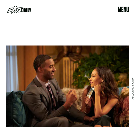
MENU
ABC/CRAIG SJODIN