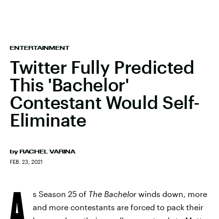
ENTERTAINMENT
Twitter Fully Predicted
This 'Bachelor'
Contestant Would Self-
Eliminate
by
RACHEL VARINA
FEB. 23, 2021
A
s Season 25 of
The Bachelor
winds down, more
and more contestants are forced to pack their