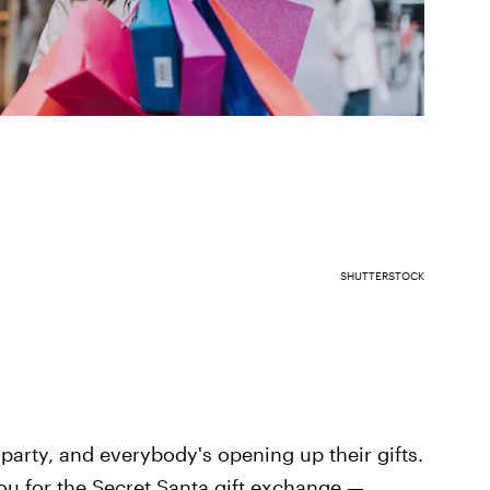
SHUTTERSTOCK
y party, and everybody's opening up their gifts.
u for the Secret Santa gift exchange —