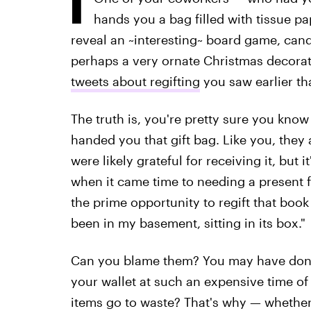
hands you a bag filled with tissue pa
reveal an ~interesting~ board game, can
perhaps a very ornate Christmas decoratio
tweets about regifting
you saw earlier th
The truth is, you're pretty sure you kn
handed you that gift bag. Like you, they 
were likely grateful for receiving it, but
when it came time to needing a present f
the prime opportunity to regift that book 
been in my basement, sitting in its box."
Can you blame them? You may have don
your wallet at such an expensive time 
items go to waste? That's why — whether 