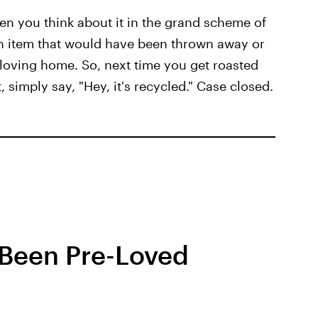
hen you think about it in the grand scheme of
g an item that would have been thrown away or
, loving home. So, next time you get roasted
 simply say, "Hey, it's recycled." Case closed.
 Been Pre-Loved