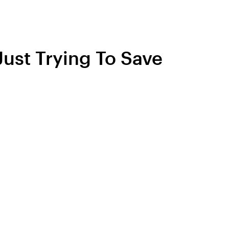
Just Trying To Save