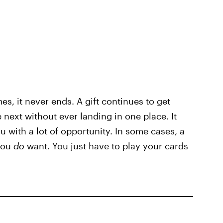
es, it never ends. A gift continues to get
next without ever landing in one place. It
u with a lot of opportunity. In some cases, a
 you
do
want. You just have to play your cards