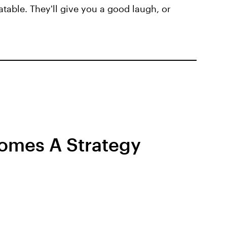
atable. They'll give you a good laugh, or
omes A Strategy