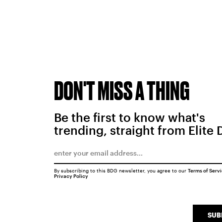
DON'T MISS A THING
Be the first to know what's
trending, straight from Elite 
By subscribing to this BDG newsletter, you agree to our
Terms of Serv
Privacy Policy
SUB