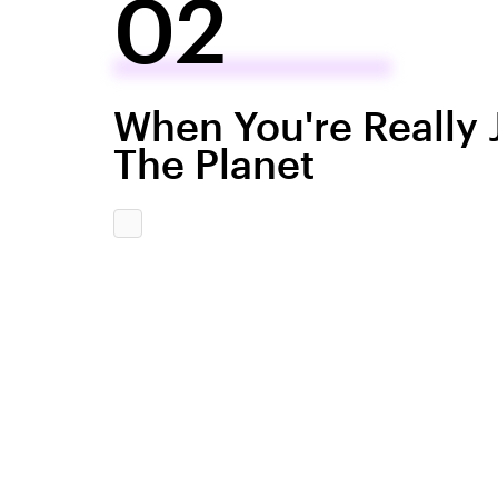
02
When You're Really 
The Planet