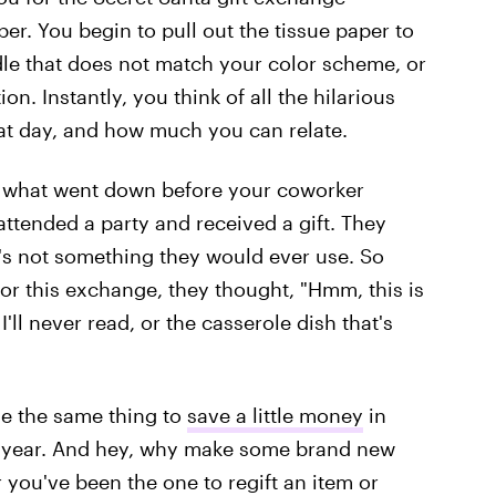
per. You begin to pull out the tissue paper to
dle that does not match your color scheme, or
n. Instantly, you think of all the hilarious
at day, and how much you can relate.
ow what went down before your coworker
attended a party and received a gift. They
 it's not something they would ever use. So
or this exchange, they thought, "Hmm, this is
I'll never read, or the casserole dish that's
e the same thing to
save a little money
in
of year. And hey, why make some brand new
you've been the one to regift an item or