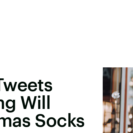
Tweets
ng Will
mas Socks