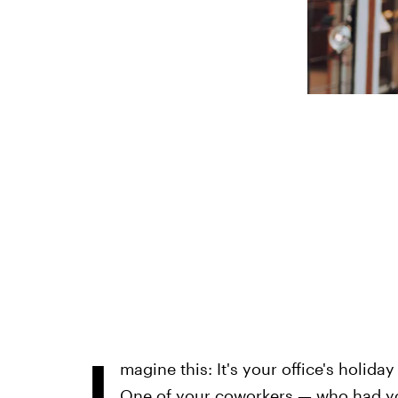
I
magine this: It's your office's holida
One of your coworkers — who had yo