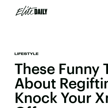
LIFESTYLE
These Funny 
About Regifti
Knock Your X