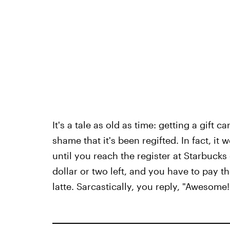
It's a tale as old as time: getting a gift 
shame that it's been regifted. In fact, it 
until you reach the register at Starbucks
dollar or two left, and you have to pay 
latte. Sarcastically, you reply, "Awesome!