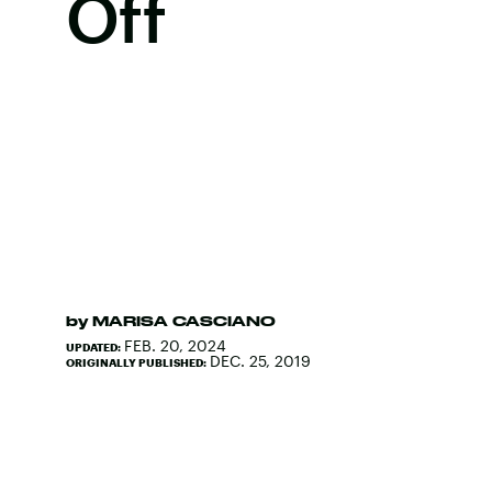
Off
by
MARISA CASCIANO
FEB. 20, 2024
UPDATED:
DEC. 25, 2019
ORIGINALLY PUBLISHED: