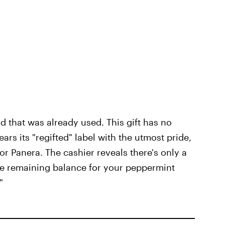
card that was already used. This gift has no
wears its "regifted" label with the utmost pride,
 or Panera. The cashier reveals there's only a
the remaining balance for your peppermint
"