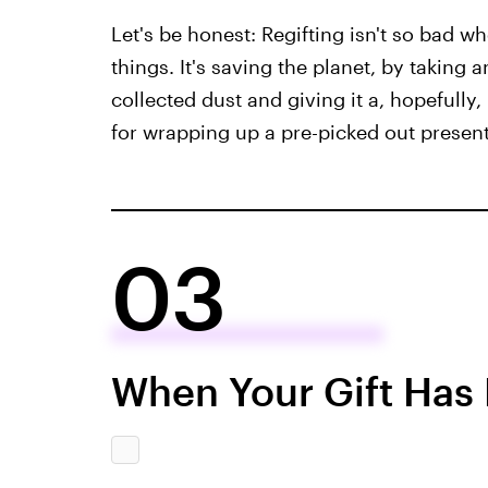
Let's be honest: Regifting isn't so bad w
things. It's saving the planet, by takin
collected dust and giving it a, hopefully
for wrapping up a pre-picked out present,
03
When Your Gift Has