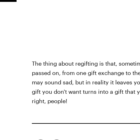
The thing about regifting is that, sometim
passed on, from one gift exchange to the 
may sound sad, but in reality it leaves yo
gift you don't want turns into a gift that
right, people!