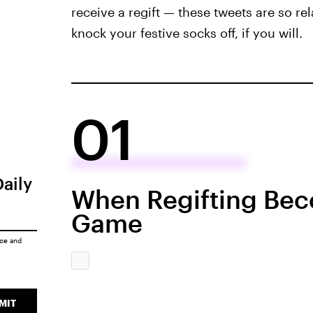
receive a regift — these tweets are so rel
knock your festive socks off, if you will.
01
Daily
When Regifting Bec
Game
ice
and
MIT