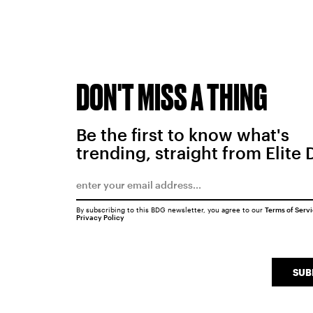
DON'T MISS A THING
Be the first to know what's
trending, straight from Elite 
By subscribing to this BDG newsletter, you agree to our
Terms of Serv
Privacy Policy
SUB