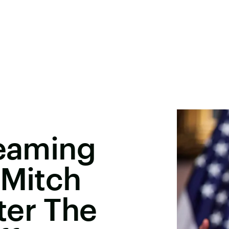
reaming
 Mitch
ter The