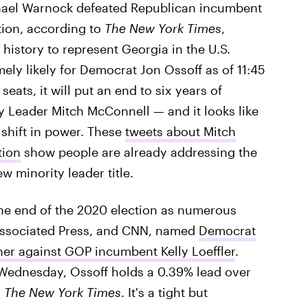
phael Warnock defeated Republican incumbent
ction, according to
The New York Times
,
history to represent Georgia in the U.S.
ely likely for Democrat Jon Ossoff as of 11:45
seats, it will put an end to six years of
y Leader Mitch McConnell — and it looks like
 shift in power. These
tweets about Mitch
tion
show people are already addressing the
w minority leader title.
 the end of the 2020 election as numerous
Associated Press, and CNN, named
Democrat
er against GOP incumbent Kelly Loeffler
.
 Wednesday, Ossoff holds a 0.39% lead over
r
The New York Times
. It's a tight but