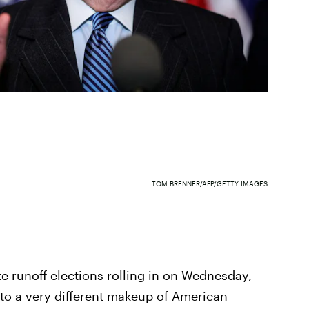
TOM BRENNER/AFP/GETTY IMAGES
te runoff elections rolling in on Wednesday,
 to a very different makeup of American