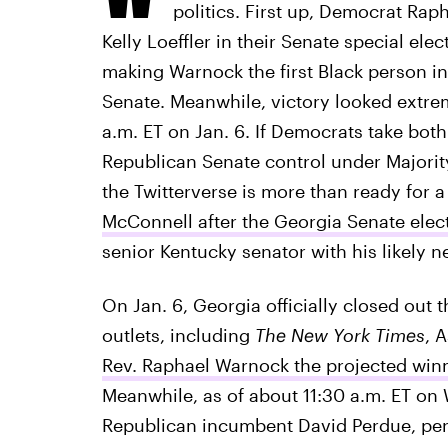
politics. First up, Democrat Ra
Kelly Loeffler in their Senate special ele
making Warnock the first Black person in 
Senate. Meanwhile, victory looked extrem
a.m. ET on Jan. 6. If Democrats take both 
Republican Senate control under Majorit
the Twitterverse is more than ready for a
McConnell after the Georgia Senate elec
senior Kentucky senator with his likely ne
On Jan. 6, Georgia officially closed out
outlets, including
The New York Times
, 
Rev. Raphael Warnock the projected winn
Meanwhile, as of about 11:30 a.m. ET on
Republican incumbent David Perdue, pe