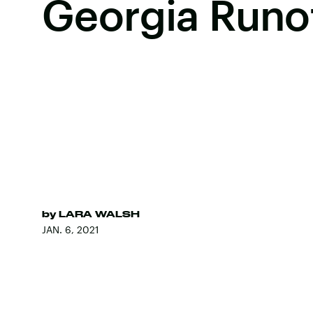
Georgia Runo
by
LARA WALSH
JAN. 6, 2021