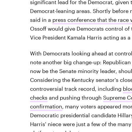
significant lead for the Democrat, give
Democrat-leaning areas. Shortly before n
said in a
press conference that the race w
Ossoff would give Democrats control of 
Vice President Kamala Harris acting as a 
With Democrats looking ahead at control
note another big change-up: Republican 
now be the Senate minority leader, shoul
Considering the Kentucky senator's close
controversial track record, including
blo
checks
and pushing through
Supreme Co
confirmation
, many voters appeared mor
Democratic presidential candidate Hillar
Harris' niece were just a few of the many