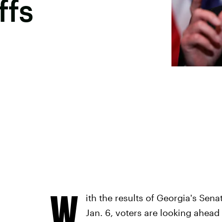
ffs
W
ith the results of Georgia's Sena
Jan. 6, voters are looking ahead