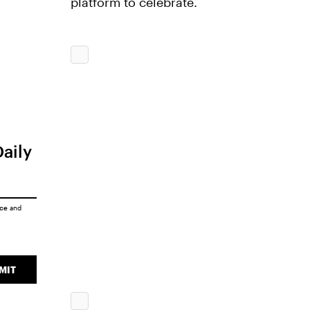
platform to celebrate.
Daily
ice
and
MIT