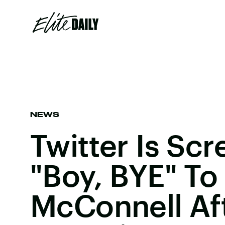
NEWS
Twitter Is Sc
"Boy, BYE" To
McConnell Af