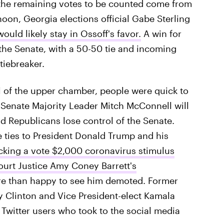
n the remaining votes to be counted come from
oon, Georgia elections official Gabe Sterling
ould likely stay in Ossoff's favor.
A win for
the Senate, with a 50-50 tie and incoming
tiebreaker.
 of the upper chamber, people were quick to
Senate Majority Leader Mitch McConnell will
d Republicans lose control of the Senate.
 ties to President Donald Trump and his
cking a vote $2,000 coronavirus stimulus
urt Justice Amy Coney Barrett's
e than happy to see him demoted. Former
y Clinton and Vice President-elect Kamala
 Twitter users who took to the social media