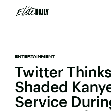
ENTERTAINMENT
Twitter Think
Shaded Kanye
Service Durin