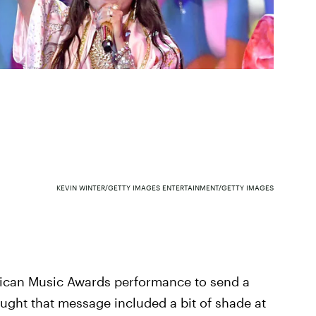
KEVIN WINTER/GETTY IMAGES ENTERTAINMENT/GETTY IMAGES
rican Music Awards performance to send a
ought that message included a bit of shade at