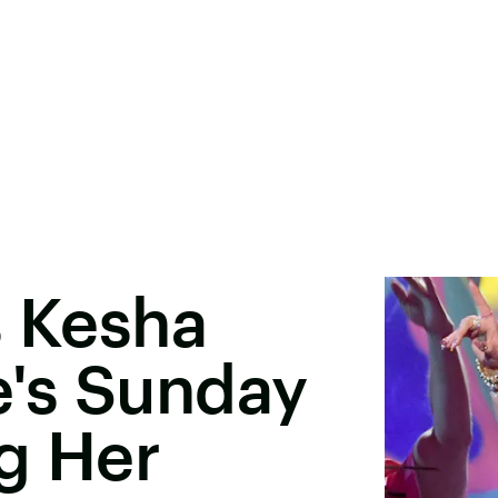
s Kesha
's Sunday
g Her