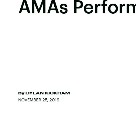
AMAs Perfor
by
DYLAN KICKHAM
NOVEMBER 25, 2019