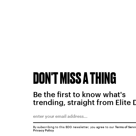
DON'T MISS A THING
Be the first to know what's
trending, straight from Elite 
By subscribing to this BDG newsletter, you agree to our
Terms of Serv
Privacy Policy