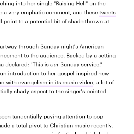
ching into her single "Raising Hell" on the
e a very emphatic comment, and these
tweets
l point to a potential bit of shade thrown at
partway through Sunday night's American
ncement to the audience. Backed by a setting
a declared: "This is
our
Sunday service."
un introduction to her gospel-inspired new
un with evangelism in its music video
, a lot of
ially shady aspect to the singer's pointed
en tangentially paying attention to pop
de a total pivot to Christian music recently.