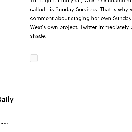
Throughout the year, West has hosted n
called his Sunday Services. That is why 
comment about staging her own Sunday s
West's own project. Twitter immediately 
shade.
Daily
ice
and