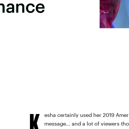
mance
K
esha certainly used her 2019 Ame
message... and a lot of viewers th