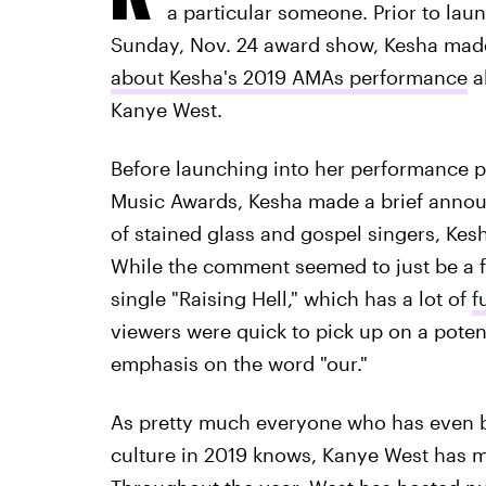
a particular someone. Prior to laun
Sunday, Nov. 24 award show, Kesha mad
about Kesha's 2019 AMAs performance
al
Kanye West.
Before launching into her performance 
Music Awards, Kesha made a brief annou
of stained glass and gospel singers, Kesh
While the comment seemed to just be a f
single "Raising Hell," which has a lot of
f
viewers were quick to pick up on a potent
emphasis on the word "our."
As pretty much everyone who has even be
culture in 2019 knows, Kanye West has ma