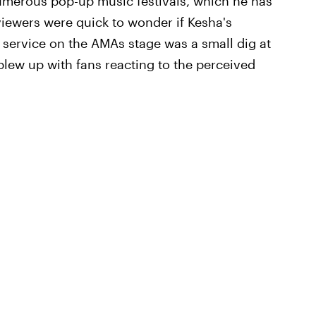
umerous pop-up music festivals, which he has
viewers were quick to wonder if Kesha's
ervice on the AMAs stage was a small dig at
blew up with fans reacting to the perceived