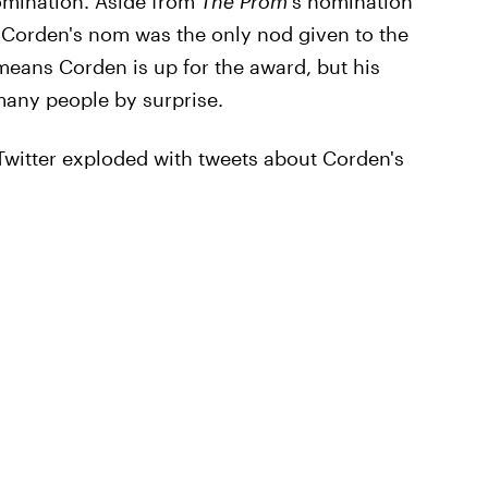
omination. Aside from
The Prom
's nomination
 Corden's nom was the only nod given to the
means Corden is up for the award, but his
 many people by surprise.
witter exploded with tweets about Corden's