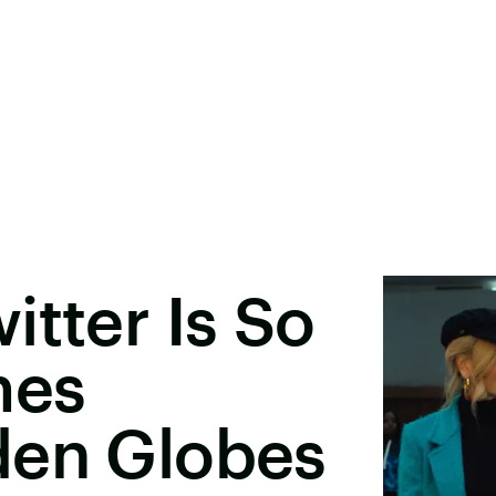
itter Is So
mes
den Globes