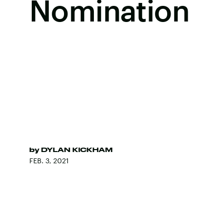
Nomination
by
DYLAN KICKHAM
FEB. 3, 2021