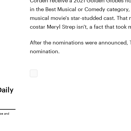
Corden receive a 2021 Golden Globes n
in the Best Musical or Comedy category,
musical movie's star-studded cast. That 
costar Meryl Strep isn't, a fact that took
After the nominations were announced, T
nomination.
Daily
ice
and