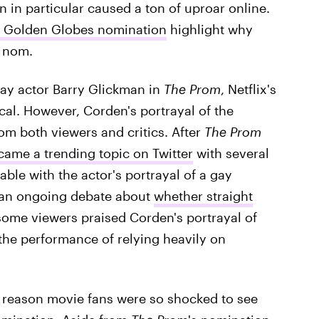
in particular caused a ton of uproar online.
1 Golden Globes nomination
highlight why
s nom.
way actor Barry Glickman in
The Prom
, Netflix's
cal. However, Corden's portrayal of the
om both viewers and critics. After
The Prom
ame a trending topic on Twitter
with several
ble with the actor's portrayal of a gay
 an ongoing debate about
whether straight
some viewers praised Corden's portrayal of
the performance of relying heavily on
e reason movie fans were so shocked to see