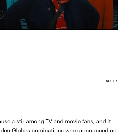
NETFLIX
se a stir among TV and movie fans, and it
olden Globes nominations were announced on