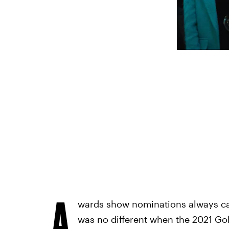
A
wards show nominations always cau
was no different when the 2021 G