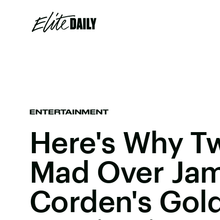
ENTERTAINMENT
Here's Why Tw
Mad Over Ja
Corden's Gol