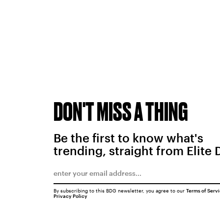
DON'T MISS A THING
Be the first to know what's
trending, straight from Elite 
By subscribing to this BDG newsletter, you agree to our
Terms of Serv
Privacy Policy