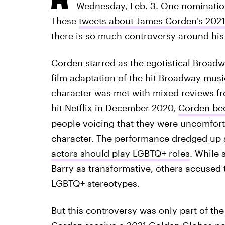
Wednesday, Feb. 3. One nomination 
These
tweets about James Corden's 202
there is so much controversy around hi
Corden starred as the egotistical Broad
film adaptation of the hit Broadway musi
character was met with mixed reviews fr
hit Netflix in December 2020,
Corden bec
people voicing that they were uncomforta
character. The performance dredged up
actors should play LGBTQ+ roles
. While 
Barry as transformative, others accused 
LGBTQ+ stereotypes.
But this controversy was only part of th