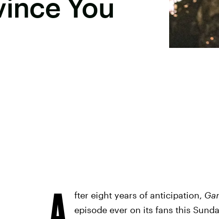
vince You
A
fter eight years of anticipation,
Gam
episode ever on its fans this Sund