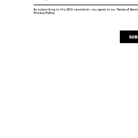
By subscribing to this BDG newsletter, you agree to our
Terms of Serv
Privacy Policy
SUB