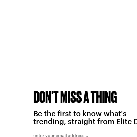
DON'T MISS A THING
Be the first to know what's
trending, straight from Elite 