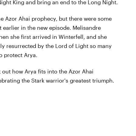
 Night King and bring an end to the Long Night.
 the Azor Ahai prophecy, but there were some
 earlier in the new episode. Melisandre
n she first arrived in Winterfell, and she
nly resurrected by the Lord of Light so many
o protect Arya.
k out how Arya fits into the Azor Ahai
brating the Stark warrior's greatest triumph.