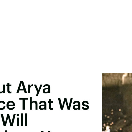
ut Arya
ce That Was
Will