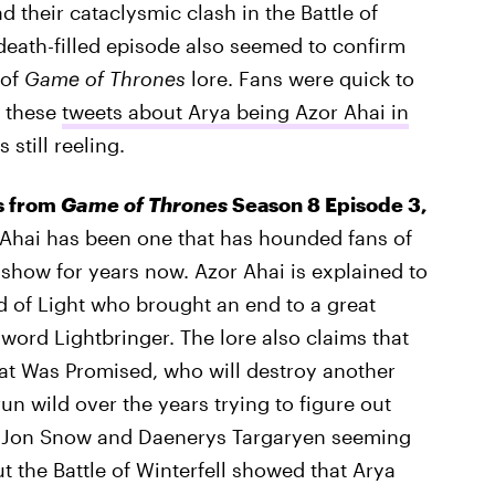
 their cataclysmic clash in the Battle of
 death-filled episode also seemed to confirm
 of
Game of Thrones
lore. Fans were quick to
d these
tweets about Arya being Azor Ahai in
still reeling.
rs from
Game of Thrones
Season 8 Episode 3,
Ahai has been one that has hounded fans of
how for years now. Azor Ahai is explained to
rd of Light who brought an end to a great
word Lightbringer. The lore also claims that
hat Was Promised, who will destroy another
un wild over the years trying to figure out
h Jon Snow and Daenerys Targaryen seeming
ut the Battle of Winterfell showed that Arya