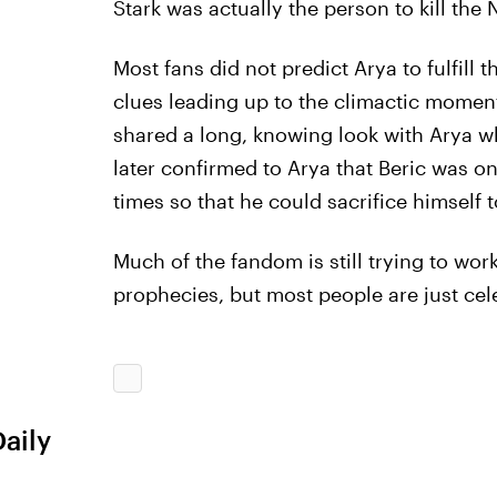
Stark was actually the person to kill the
Most fans did not predict Arya to fulfill
clues leading up to the climactic moment
shared a long, knowing look with Arya whe
later confirmed to Arya that Beric was o
times so that he could sacrifice himself t
Much of the fandom is still trying to wor
prophecies, but most people are just cele
Daily