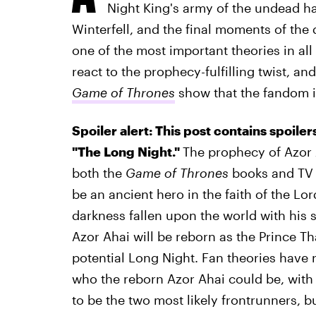
Night King's army of the undead had
Winterfell, and the final moments of the
one of the most important theories in all
react to the prophecy-fulfilling twist, an
Game of Thrones
show that the fandom is 
Spoiler alert: This post contains spoile
"The Long Night."
The prophecy of Azor 
both the
Game of Thrones
books and TV s
be an ancient hero in the faith of the Lo
darkness fallen upon the world with his s
Azor Ahai will be reborn as the Prince T
potential Long Night. Fan theories have r
who the reborn Azor Ahai could be, wit
to be the two most likely frontrunners, b