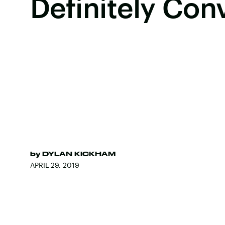
Definitely Con
by
DYLAN KICKHAM
APRIL 29, 2019