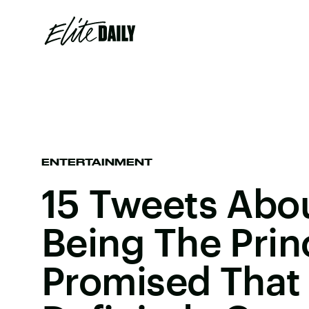
ENTERTAINMENT
15 Tweets Abo
Being The Prin
Promised That 