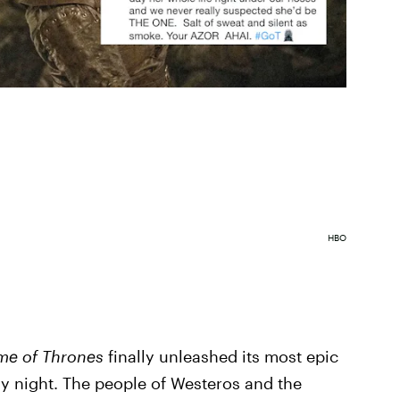
HBO
e of Thrones
finally unleashed its most epic
ay night. The people of Westeros and the