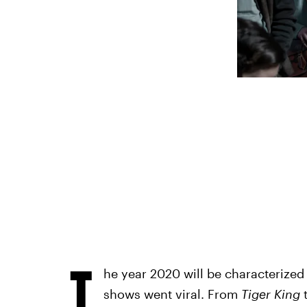
T
he year 2020 will be characterize
shows went viral. From
Tiger King
t