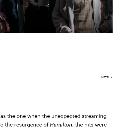
NETFLIX
d as the one when the unexpected streaming
o the resurgence of
Hamilton
, the hits were