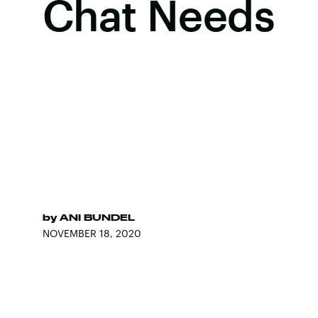
Chat Needs
by
ANI BUNDEL
NOVEMBER 18, 2020