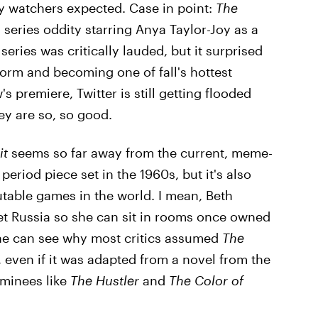
y watchers expected. Case in point:
The
 series oddity starring Anya Taylor-Joy as a
series was critically lauded, but it surprised
orm and becoming one of fall's hottest
s premiere, Twitter is still getting flooded
ey are so, so good.
it
seems so far away from the current, meme-
period piece set in the 1960s, but it's also
table games in the world. I mean, Beth
et Russia so she can sit in rooms once owned
One can see why most critics assumed
The
 even if it was adapted from a novel from the
minees like
The Hustler
and
The Color of