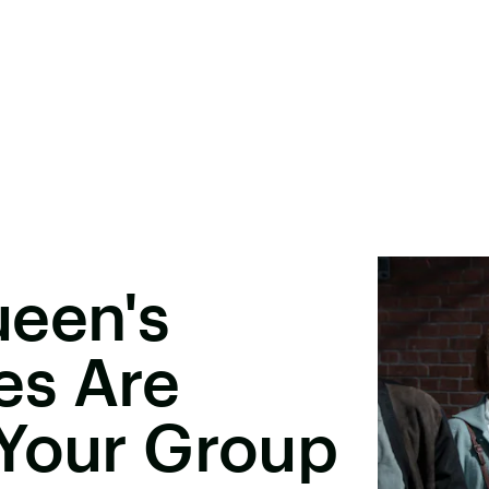
ueen's
es Are
 Your Group