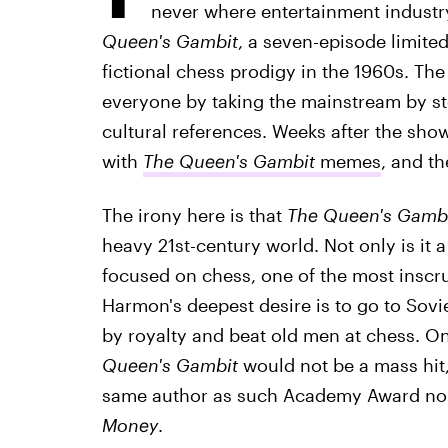
never where entertainment industr
Queen's Gambit
, a seven-episode limited
fictional chess prodigy in the 1960s. The 
everyone by taking the mainstream by st
cultural references. Weeks after the show'
with
The Queen's Gambit
memes
, and th
The irony here is that
The Queen's Gamb
heavy 21st-century world. Not only is it a 
focused on chess, one of the most inscru
Harmon's deepest desire is to go to Sovi
by royalty and beat old men at chess. 
Queen's Gambit
would not be a mass hit,
same author as such Academy Award no
Money
.