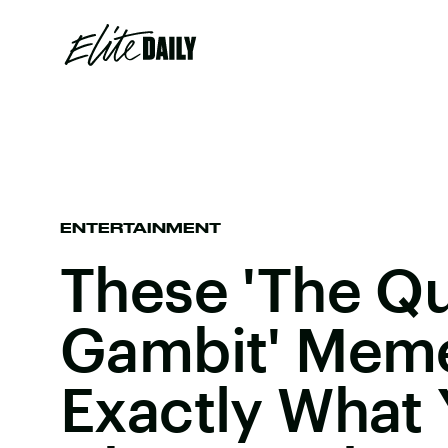
ENTERTAINMENT
These 'The Q
Gambit' Mem
Exactly What