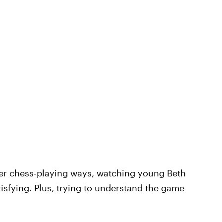
her chess-playing ways, watching young Beth
isfying. Plus, trying to understand the game