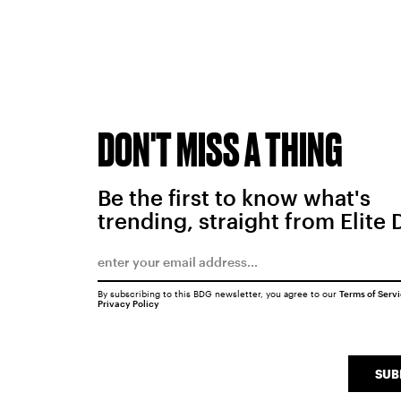
DON'T MISS A THING
Be the first to know what's
trending, straight from Elite 
By subscribing to this BDG newsletter, you agree to our
Terms of Serv
Privacy Policy
SUB