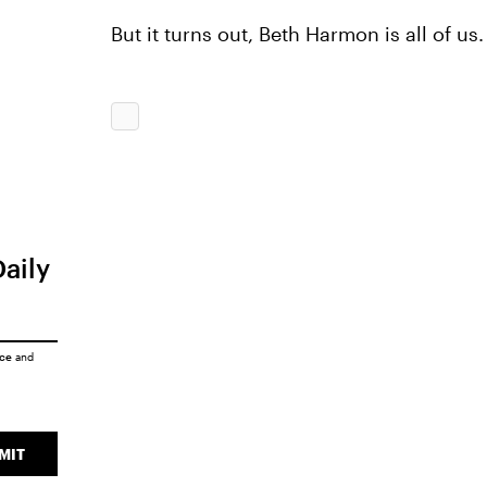
But it turns out, Beth Harmon is all of us.
Daily
ice
and
MIT