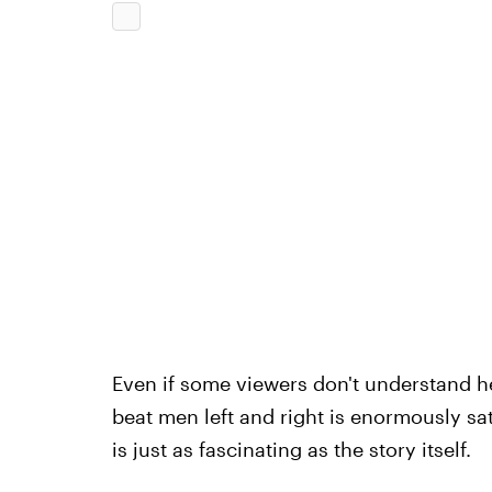
Even if some viewers don't understand 
beat men left and right is enormously sat
is just as fascinating as the story itself.